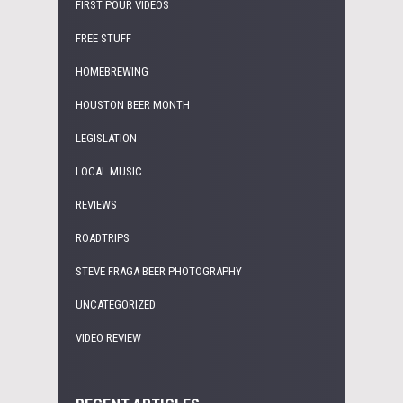
FIRST POUR VIDEOS
FREE STUFF
HOMEBREWING
HOUSTON BEER MONTH
LEGISLATION
LOCAL MUSIC
REVIEWS
ROADTRIPS
STEVE FRAGA BEER PHOTOGRAPHY
UNCATEGORIZED
VIDEO REVIEW