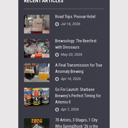
RECENT ARTICLES
Road Trips: Pivovar Hotel
Jul 16, 2026
Brewsology: The Beerfest
with Dinosaurs
May 20, 2026
A Final Transmission for True
Anomaly Brewing
Apr 16, 2026
Go For Launch: Starbase
Brewery’s Perfect Timing for
Artemis II
Apr 7, 2026
70 Artists, 3 Stages, 1 City:
Why SpringStock ’26 is the