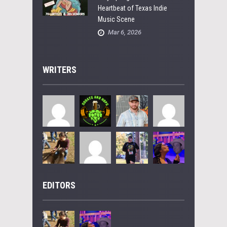
Heartbeat of Texas Indie
Music Scene
Mar 6, 2026
WRITERS
EDITORS