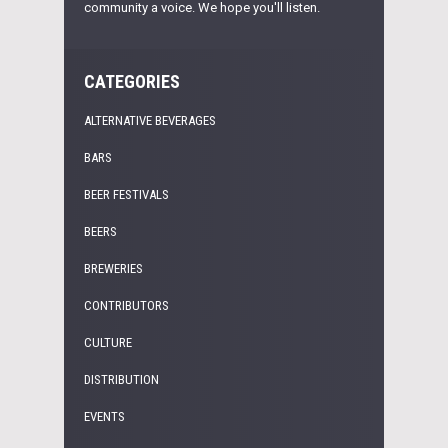
community a voice. We hope you'll listen.
CATEGORIES
ALTERNATIVE BEVERAGES
BARS
BEER FESTIVALS
BEERS
BREWERIES
CONTRIBUTORS
CULTURE
DISTRIBUTION
EVENTS