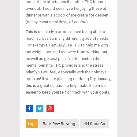
none of the aftertastes that other THC brands
overlook. I could see myself enjoying these at
dinner or with a scoop of ice cream for dessert
(on my cheat meal days, of course).
This is definitely a product I see being able to
reach across so many different types of needs.
For example, I actually use THC to help me with
my weight loss and recovery from working out,
as well as general pain. Not to mention the
mental benefits THC provides and the stress
relief you will feel, especially with the holidays
upon us! If you’re planning on doing Dry January,
this is a great solution to help make it so much
easier to keep yourself on track with your goals.
Tags
Back Pew Brewing
HH Soda Co