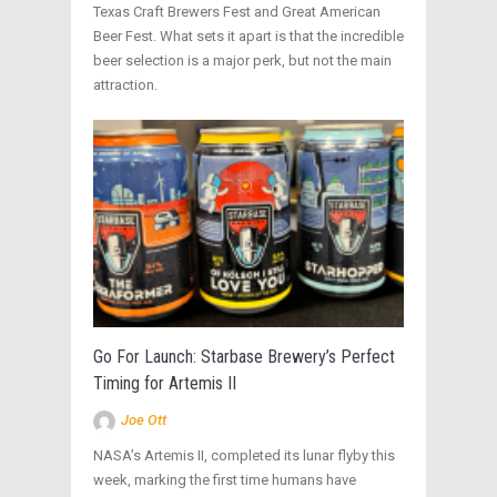
Texas Craft Brewers Fest and Great American
Beer Fest. What sets it apart is that the incredible
beer selection is a major perk, but not the main
attraction.
Go For Launch: Starbase Brewery’s Perfect
Timing for Artemis II
Joe Ott
NASA’s Artemis II, completed its lunar flyby this
week, marking the first time humans have