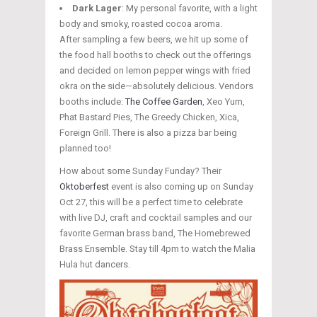
Dark Lager
: My personal favorite, with a light
body and smoky, roasted cocoa aroma.
After sampling a few beers, we hit up some of
the food hall booths to check out the offerings
and decided on lemon pepper wings with fried
okra on the side—absolutely delicious. Vendors
booths include:
The Coffee Garden
, Xeo Yum,
Phat Bastard Pies, The Greedy Chicken, Xica,
Foreign Grill. There is also a pizza bar being
planned too!
How about some Sunday Funday? Their
Oktoberfest
event is also coming up on Sunday
Oct 27, this will be a perfect time to celebrate
with live DJ, craft and cocktail samples and our
favorite German brass band, The Homebrewed
Brass Ensemble. Stay till 4pm to watch the Malia
Hula hut dancers.