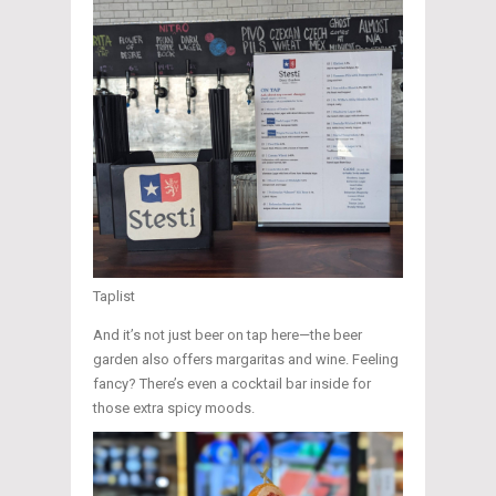
Taplist
And it’s not just beer on tap here—the beer
garden also offers margaritas and wine. Feeling
fancy? There’s even a cocktail bar inside for
those extra spicy moods.