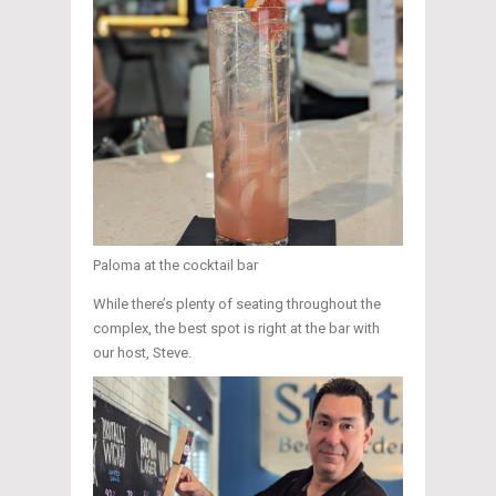
Paloma at the cocktail bar
While there’s plenty of seating throughout the
complex, the best spot is right at the bar with
our host, Steve.