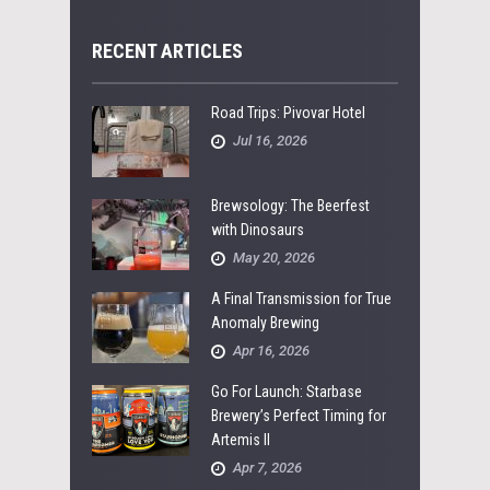
RECENT ARTICLES
Road Trips: Pivovar Hotel
Jul 16, 2026
Brewsology: The Beerfest
with Dinosaurs
May 20, 2026
A Final Transmission for True
Anomaly Brewing
Apr 16, 2026
Go For Launch: Starbase
Brewery’s Perfect Timing for
Artemis II
Apr 7, 2026