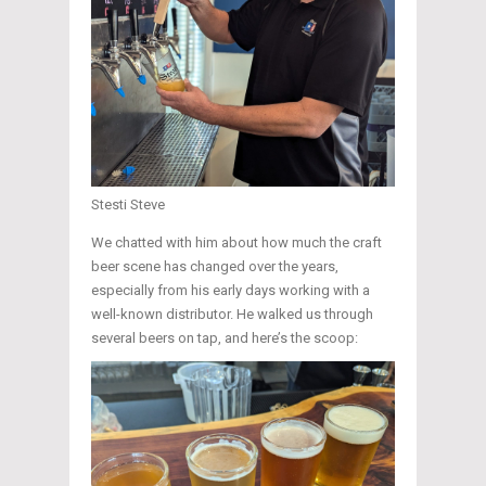
Stesti Steve
We chatted with him about how much the craft
beer scene has changed over the years,
especially from his early days working with a
well-known distributor. He walked us through
several beers on tap, and here’s the scoop: