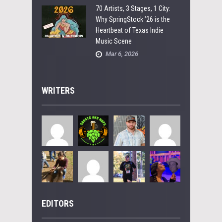
70 Artists, 3 Stages, 1 City:
Why SpringStock ’26 is the
Heartbeat of Texas Indie
Music Scene
Mar 6, 2026
WRITERS
EDITORS