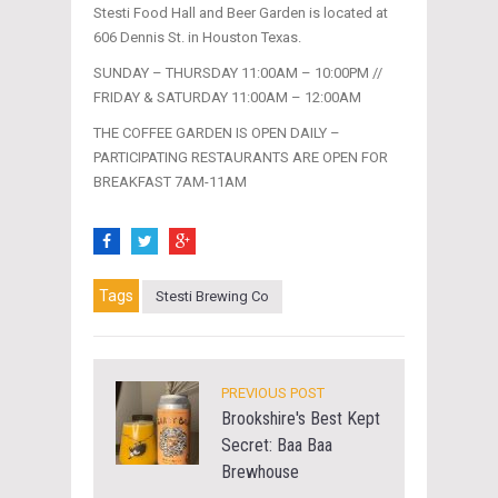
Stesti Food Hall and Beer Garden is located at
606 Dennis St. in Houston Texas.
SUNDAY – THURSDAY 11:00AM – 10:00PM //
FRIDAY & SATURDAY 11:00AM – 12:00AM
THE COFFEE GARDEN IS OPEN DAILY –
PARTICIPATING RESTAURANTS ARE OPEN FOR
BREAKFAST 7AM-11AM
Tags
Stesti Brewing Co
PREVIOUS POST
Brookshire's Best Kept
Secret: Baa Baa
Brewhouse