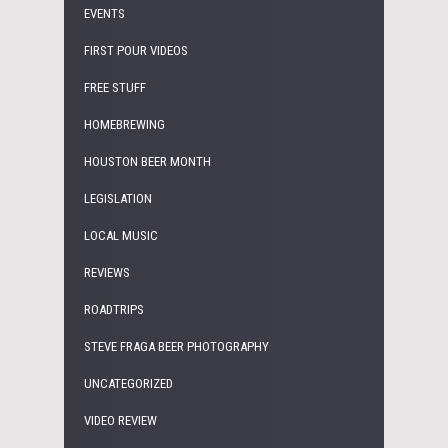
EVENTS
FIRST POUR VIDEOS
FREE STUFF
HOMEBREWING
HOUSTON BEER MONTH
LEGISLATION
LOCAL MUSIC
REVIEWS
ROADTRIPS
STEVE FRAGA BEER PHOTOGRAPHY
UNCATEGORIZED
VIDEO REVIEW