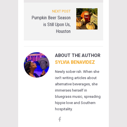
NEXT POST
Pumpkin Beer Season
is Still Upon Us,
Houston
ABOUT THE AUTHOR
SYLVIA BENAVIDEZ
Newly sober-ish. When she
isn't writing articles about
alternative beverages, she
immerses herself in
bluegrass music, spreading
hippie love and Southern
hospitality.