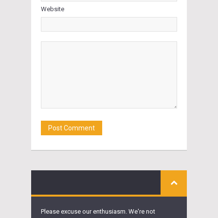
Website
Please excuse our enthusiasm. We're not