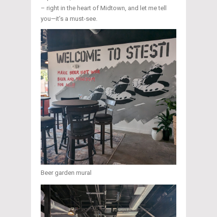
– right in the heart of Midtown, and let me tell
you—it’s a must-see.
Beer garden mural