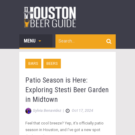
MENU
BARS
BEERS
Patio Season is Here:
Exploring Stesti Beer Garden
in Midtown
Sylvia Benavidez
|
Oct 17, 2024
Feel that cool breeze? Yep, it’s officially patio
season in Houston, and I’ve got a new spot