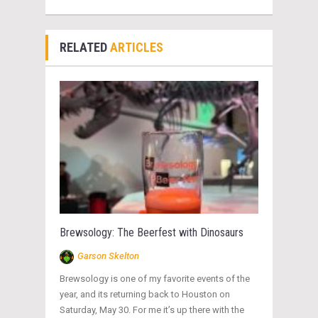
RELATED
ARTICLES
Brewsology: The Beerfest with Dinosaurs
Garson Skelton
Brewsology is one of my favorite events of the
year, and its returning back to Houston on
Saturday, May 30. For me it’s up there with the