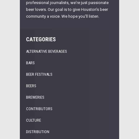
professional journalists, we're just passionate
beer lovers. Our goal is to give Houston's beer
community a voice. We hope you'll listen.
CATEGORIES
ALTERNATIVE BEVERAGES
BARS
BEER FESTIVALS
BEERS
BREWERIES
CONTRIBUTORS
CULTURE
DISTRIBUTION