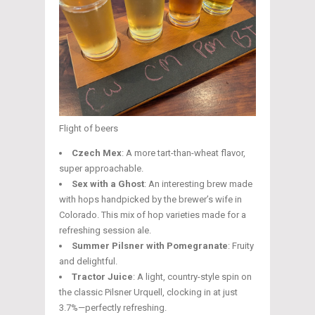
Flight of beers
Czech Mex
: A more tart-than-wheat flavor,
super approachable.
Sex with a Ghost
: An interesting brew made
with hops handpicked by the brewer’s wife in
Colorado. This mix of hop varieties made for a
refreshing session ale.
Summer Pilsner with Pomegranate
: Fruity
and delightful.
Tractor Juice
: A light, country-style spin on
the classic Pilsner Urquell, clocking in at just
3.7%—perfectly refreshing.