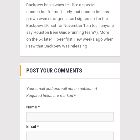
Backpew has always felt like a special
connection for me. Lately, that connection has
grown even stronger since I signed up for the
Backpew 5K, set for November 15th (can anyone
say Houston Beer Guide running team?). More
on the 5K later – beer first! Few weeks ago when
I saw that Backpew was releasing
POST YOUR COMMENTS
Your email address will not be published.
Required fields are marked *
Name *
Email *