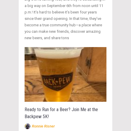
a big way on September 6th from noon until 11
p.m.! It’s hard to believe it’s been four years
since their grand opening. In that time, they’ve
become a true community hub—a place where
you can make new friends, discover amazing
new beers, and share tons
Ready to Run for a Beer? Join Me at the
Backpew 5K!
Ronnie Risner