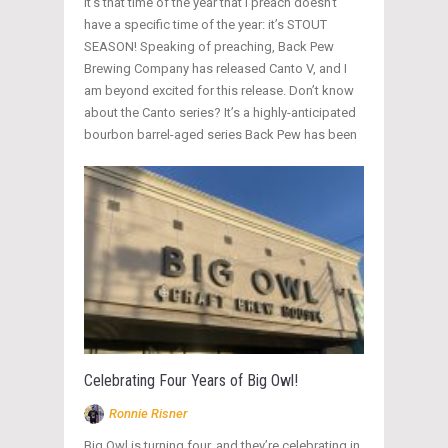
It’s that time of the year that I preach doesn’t
have a specific time of the year: it’s STOUT
SEASON! Speaking of preaching, Back Pew
Brewing Company has released Canto V, and I
am beyond excited for this release. Don’t know
about the Canto series? It’s a highly-anticipated
bourbon barrel-aged series Back Pew has been
Celebrating Four Years of Big Owl!
Ronnie Risner
Big Owl is turning four, and they’re celebrating in