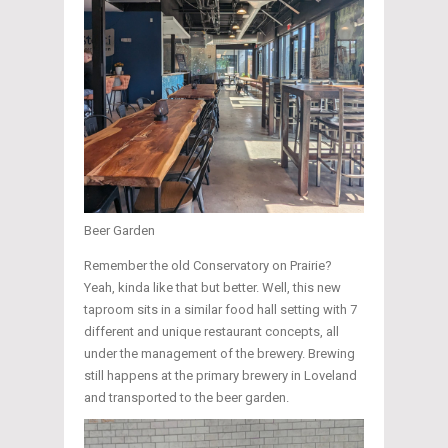
Beer Garden
Remember the old Conservatory on Prairie?
Yeah, kinda like that but better. Well, this new
taproom sits in a similar food hall setting with 7
different and unique restaurant concepts, all
under the management of the brewery. Brewing
still happens at the primary brewery in Loveland
and transported to the beer garden.