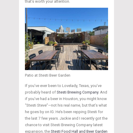
that’s worth your attention.
Patio at Stesti Beer Garden
If you’ve ever been to Lovelady, Texas, you’ve
probably heard of
Stesti Brewing Company
. And
if you’ve had a beer in Houston, you might know
“Stesti Steve”—not his real name, but that’s what
he goes by on IG. He’s been repping Stesti for
the last 7 few years. Jackie and I recently got the
chance to visit Stesti Brewing Company latest
expansion, the
Stesti Food Hall and Beer Garden