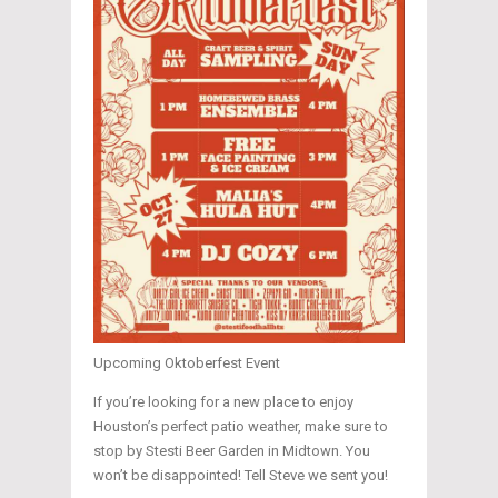
Upcoming Oktoberfest Event
If you’re looking for a new place to enjoy
Houston’s perfect patio weather, make sure to
stop by Stesti Beer Garden in Midtown. You
won’t be disappointed! Tell Steve we sent you!