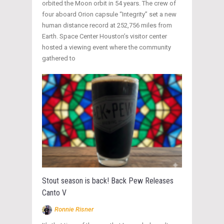
orbited the Moon orbit in 54 years. The crew of
four aboard Orion capsule “Integrity” set a new
human distance record at 252,756 miles from
Earth. Space Center Houston’s visitor center
hosted a viewing event where the community
gathered to
Stout season is back! Back Pew Releases
Canto V
Ronnie Risner