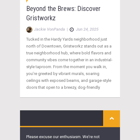
Beyond the Brews: Discover
Gristworkz
Jackie VonPanda
|
Jun 24, 2025
Tucked in the Hardy Yards neighborhood just
north of Downtown, Gristworkz stands out as a
true neighborhood hub, where bold flavors and
community vibes come together in an industrial-
style taproom. From the moment you walk in,
you’re greeted by vibrant murals, soaring
ceilings with exposed beams, and garage-style
doors that open to a breezy, dog-friendly
Please excuse our enthusiasm. We're not