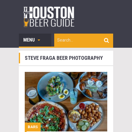
MENU
STEVE FRAGA BEER PHOTOGRAPHY
BARS