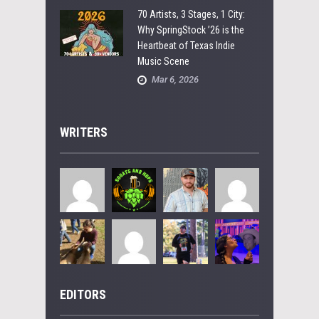
70 Artists, 3 Stages, 1 City:
Why SpringStock ’26 is the
Heartbeat of Texas Indie
Music Scene
Mar 6, 2026
WRITERS
EDITORS