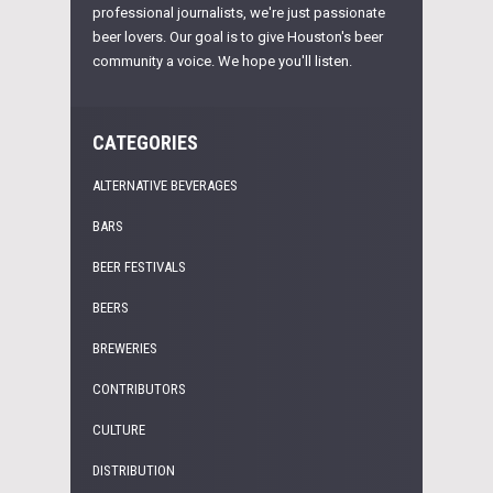
professional journalists, we're just passionate
beer lovers. Our goal is to give Houston's beer
community a voice. We hope you'll listen.
CATEGORIES
ALTERNATIVE BEVERAGES
BARS
BEER FESTIVALS
BEERS
BREWERIES
CONTRIBUTORS
CULTURE
DISTRIBUTION