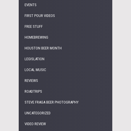
EVENTS
FIRST POUR VIDEOS
FREE STUFF
HOMEBREWING
HOUSTON BEER MONTH
LEGISLATION
LOCAL MUSIC
REVIEWS
ROADTRIPS
STEVE FRAGA BEER PHOTOGRAPHY
UNCATEGORIZED
VIDEO REVIEW