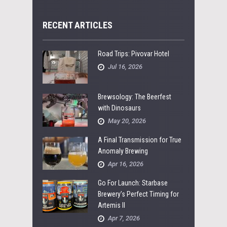
RECENT ARTICLES
Road Trips: Pivovar Hotel
Jul 16, 2026
Brewsology: The Beerfest
with Dinosaurs
May 20, 2026
A Final Transmission for True
Anomaly Brewing
Apr 16, 2026
Go For Launch: Starbase
Brewery’s Perfect Timing for
Artemis II
Apr 7, 2026