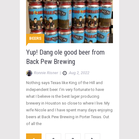
BEERS
Yup! Dang ole good beer from
Back Pew Brewing
Ronnie Risner
|
Aug 2, 2022
Nothing says Texas like King of the Hill and
independent beer. I’m very fortunate to have
what I believe is the best lager producing
brewery in Houston so close to where I live. My
wife Nicole and I have spent many days enjoying
beers at Back Pew Brewing in Porter Texas. Out
of all the