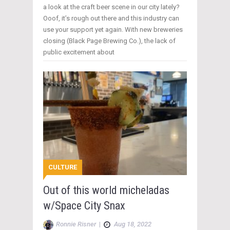
a look at the craft beer scene in our city lately?
Ooof, it’s rough out there and this industry can
use your support yet again. With new breweries
closing (Black Page Brewing Co.), the lack of
public excitement about
CULTURE
Out of this world micheladas
w/Space City Snax
Ronnie Risner
|
Aug 18, 2022