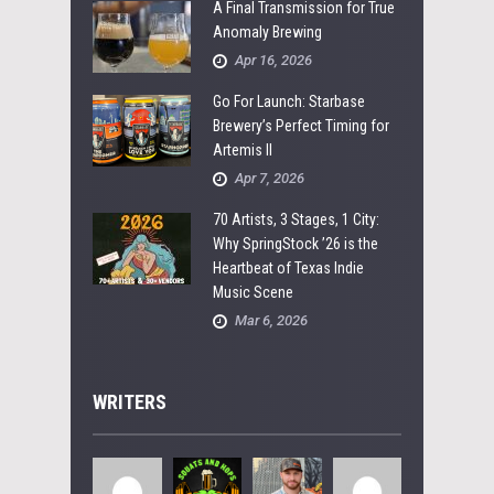
A Final Transmission for True
Anomaly Brewing
Apr 16, 2026
Go For Launch: Starbase
Brewery’s Perfect Timing for
Artemis II
Apr 7, 2026
70 Artists, 3 Stages, 1 City:
Why SpringStock ’26 is the
Heartbeat of Texas Indie
Music Scene
Mar 6, 2026
WRITERS