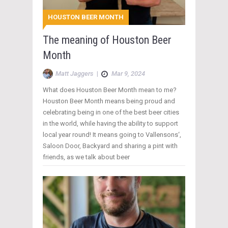
HOUSTON BEER MONTH
The meaning of Houston Beer
Month
Matt Jaggers
|
Mar 9, 2024
What does Houston Beer Month mean to me?
Houston Beer Month means being proud and
celebrating being in one of the best beer cities
in the world, while having the ability to support
local year round! It means going to Vallensons‘,
Saloon Door, Backyard and sharing a pint with
friends, as we talk about beer