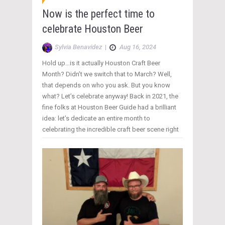
Now is the perfect time to
celebrate Houston Beer
Sylvia Benavidez
|
Aug 16, 2024
Hold up…is it actually Houston Craft Beer
Month? Didn’t we switch that to March? Well,
that depends on who you ask. But you know
what? Let’s celebrate anyway! Back in 2021, the
fine folks at Houston Beer Guide had a brilliant
idea: let’s dedicate an entire month to
celebrating the incredible craft beer scene right