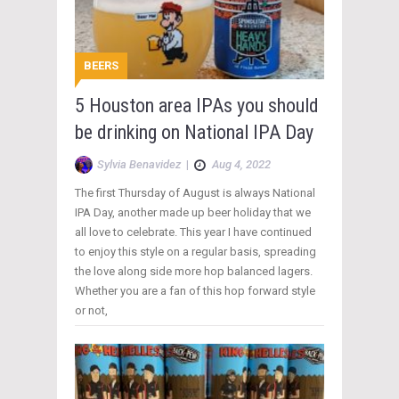
BEERS
5 Houston area IPAs you should
be drinking on National IPA Day
Sylvia Benavidez
|
Aug 4, 2022
The first Thursday of August is always National
IPA Day, another made up beer holiday that we
all love to celebrate. This year I have continued
to enjoy this style on a regular basis, spreading
the love along side more hop balanced lagers.
Whether you are a fan of this hop forward style
or not,