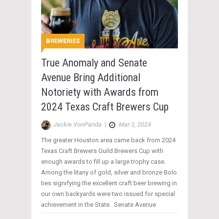
BREWERIES
True Anomaly and Senate
Avenue Bring Additional
Notoriety with Awards from
2024 Texas Craft Brewers Cup
Jackie VonPanda
|
Mar 3, 2024
The greater Houston area came back from 2024
Texas Craft Brewers Guild Brewers Cup with
enough awards to fill up a large trophy case.
Among the litany of gold, silver and bronze Bolo
ties signifying the excellent craft beer brewing in
our own backyards were two issued for special
achievement in the State. Senate Avenue