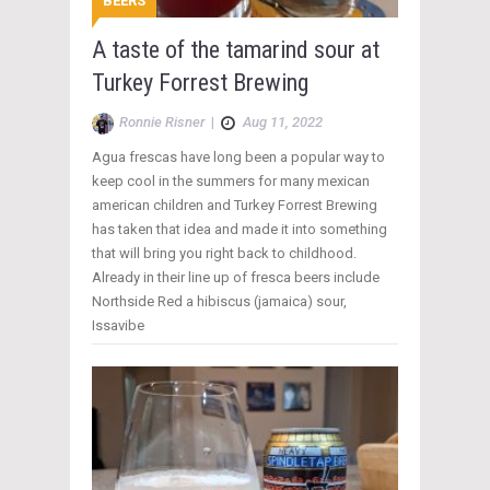
BEERS
A taste of the tamarind sour at
Turkey Forrest Brewing
Ronnie Risner
|
Aug 11, 2022
Agua frescas have long been a popular way to
keep cool in the summers for many mexican
american children and Turkey Forrest Brewing
has taken that idea and made it into something
that will bring you right back to childhood.
Already in their line up of fresca beers include
Northside Red a hibiscus (jamaica) sour,
Issavibe