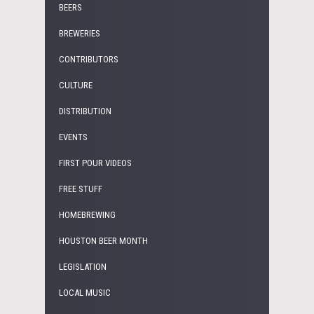
BEERS
BREWERIES
CONTRIBUTORS
CULTURE
DISTRIBUTION
EVENTS
FIRST POUR VIDEOS
FREE STUFF
HOMEBREWING
HOUSTON BEER MONTH
LEGISLATION
LOCAL MUSIC