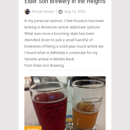
Elder Son Brewery in the Heights
Ronnie Risner
|
Aug 15, 2022
In my personal opinion, I feel Houston has been
lacking in American amber style beer options.
What was once a booming style has been
dwindled down to just a small handful of
breweries offering a solid year round amble ale.
I found what is definitely a contender for my
favorite amber in Middie Back
from Elder Son Brewing.