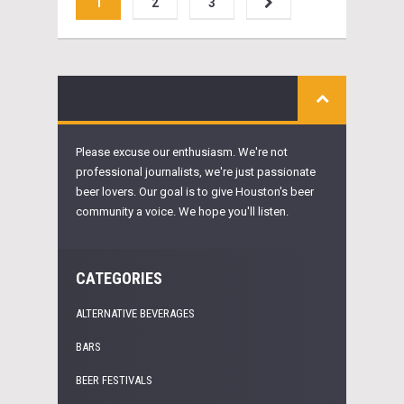
1
2
3
Please excuse our enthusiasm. We're not
professional journalists, we're just passionate
beer lovers. Our goal is to give Houston's beer
community a voice. We hope you'll listen.
CATEGORIES
ALTERNATIVE BEVERAGES
BARS
BEER FESTIVALS