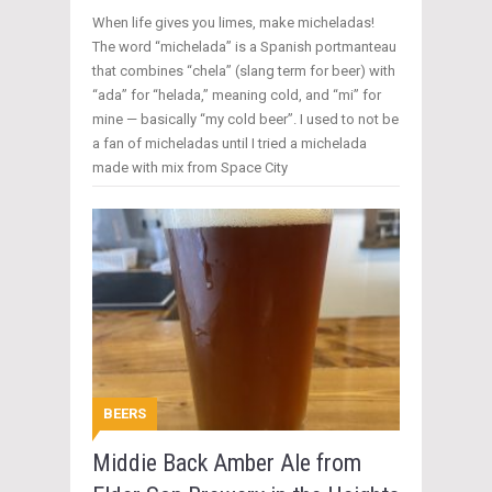
When life gives you limes, make micheladas!
The word “michelada” is a Spanish portmanteau
that combines “chela” (slang term for beer) with
“ada” for “helada,” meaning cold, and “mi” for
mine — basically “my cold beer”. I used to not be
a fan of micheladas until I tried a michelada
made with mix from Space City
BEERS
Middie Back Amber Ale from