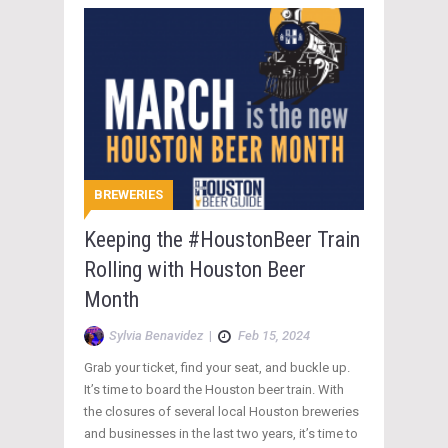
BREWERIES
Keeping the #HoustonBeer Train
Rolling with Houston Beer
Month
Sylvia Benavidez
|
Feb 15, 2024
Grab your ticket, find your seat, and buckle up.
It’s time to board the Houston beer train. With
the closures of several local Houston breweries
and businesses in the last two years, it’s time to