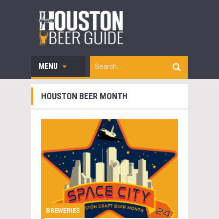
MENU
HOUSTON BEER MONTH
BREWERIES