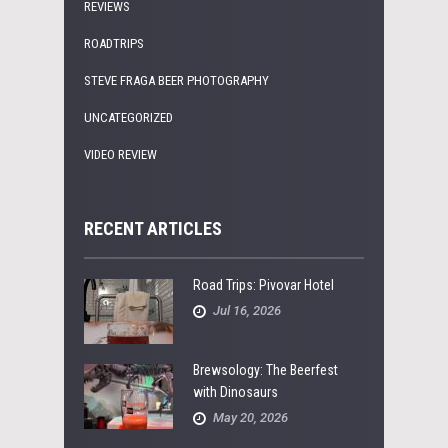
REVIEWS
ROADTRIPS
STEVE FRAGA BEER PHOTOGRAPHY
UNCATEGORIZED
VIDEO REVIEW
RECENT ARTICLES
Road Trips: Pivovar Hotel
Jul 16, 2026
Brewsology: The Beerfest
with Dinosaurs
May 20, 2026