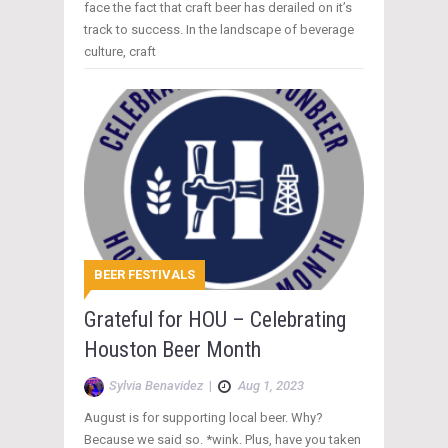
face the fact that craft beer has derailed on it’s
track to success. In the landscape of beverage
culture, craft
BEER FESTIVALS
Grateful for HOU – Celebrating
Houston Beer Month
Sylvia Benavidez
|
Aug 1, 2023
August is for supporting local beer. Why?
Because we said so. *wink. Plus, have you taken