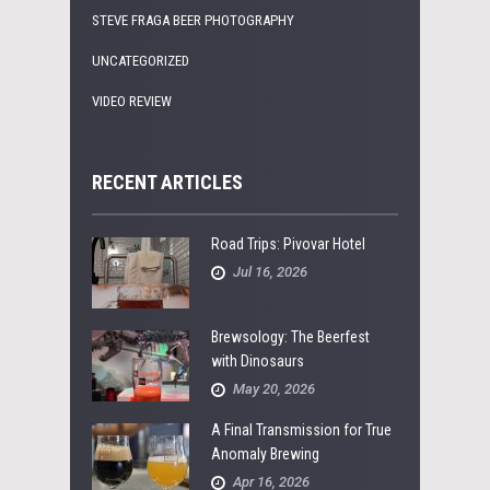
STEVE FRAGA BEER PHOTOGRAPHY
UNCATEGORIZED
VIDEO REVIEW
RECENT ARTICLES
Road Trips: Pivovar Hotel
Jul 16, 2026
Brewsology: The Beerfest
with Dinosaurs
May 20, 2026
A Final Transmission for True
Anomaly Brewing
Apr 16, 2026