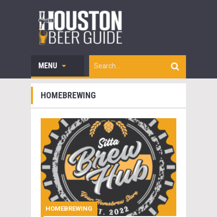
MENU
HOMEBREWING
HOMEBREWING