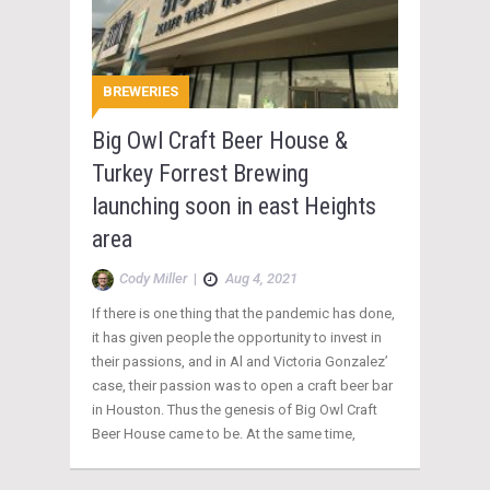
BREWERIES
Big Owl Craft Beer House &
Turkey Forrest Brewing
launching soon in east Heights
area
Cody Miller
|
Aug 4, 2021
If there is one thing that the pandemic has done,
it has given people the opportunity to invest in
their passions, and in Al and Victoria Gonzalez’
case, their passion was to open a craft beer bar
in Houston. Thus the genesis of Big Owl Craft
Beer House came to be. At the same time,