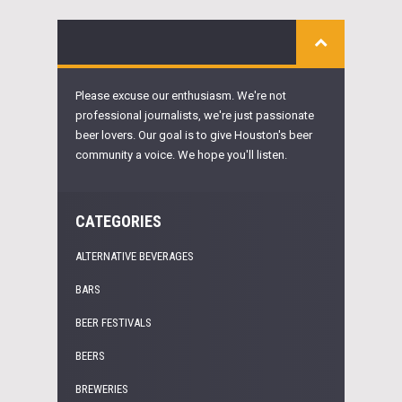
Please excuse our enthusiasm. We're not
professional journalists, we're just passionate
beer lovers. Our goal is to give Houston's beer
community a voice. We hope you'll listen.
CATEGORIES
ALTERNATIVE BEVERAGES
BARS
BEER FESTIVALS
BEERS
BREWERIES