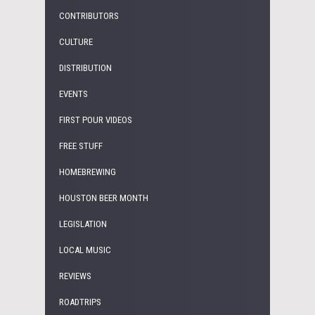
CONTRIBUTORS
CULTURE
DISTRIBUTION
EVENTS
FIRST POUR VIDEOS
FREE STUFF
HOMEBREWING
HOUSTON BEER MONTH
LEGISLATION
LOCAL MUSIC
REVIEWS
ROADTRIPS