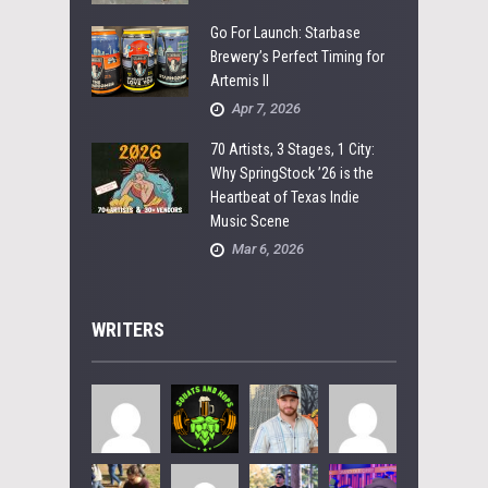
Go For Launch: Starbase
Brewery’s Perfect Timing for
Artemis II
Apr 7, 2026
70 Artists, 3 Stages, 1 City:
Why SpringStock ’26 is the
Heartbeat of Texas Indie
Music Scene
Mar 6, 2026
WRITERS