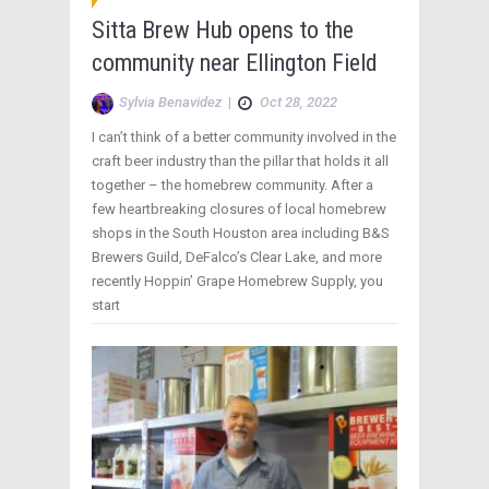
Sitta Brew Hub opens to the
community near Ellington Field
Sylvia Benavidez
|
Oct 28, 2022
I can’t think of a better community involved in the
craft beer industry than the pillar that holds it all
together – the homebrew community. After a
few heartbreaking closures of local homebrew
shops in the South Houston area including B&S
Brewers Guild, DeFalco’s Clear Lake, and more
recently Hoppin’ Grape Homebrew Supply, you
start