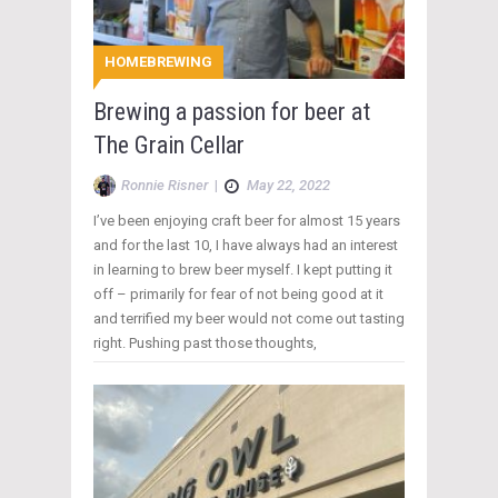
HOMEBREWING
Brewing a passion for beer at
The Grain Cellar
Ronnie Risner
|
May 22, 2022
I’ve been enjoying craft beer for almost 15 years
and for the last 10, I have always had an interest
in learning to brew beer myself. I kept putting it
off – primarily for fear of not being good at it
and terrified my beer would not come out tasting
right. Pushing past those thoughts,