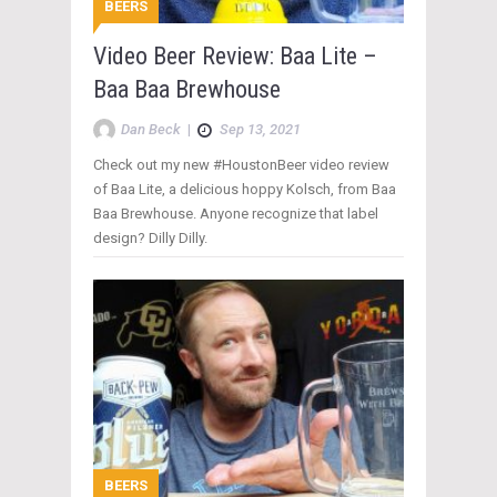
BEERS
Video Beer Review: Baa Lite –
Baa Baa Brewhouse
Dan Beck
|
Sep 13, 2021
Check out my new #HoustonBeer video review
of Baa Lite, a delicious hoppy Kolsch, from Baa
Baa Brewhouse. Anyone recognize that label
design? Dilly Dilly.
BEERS