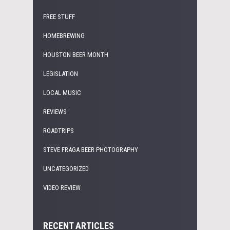
FREE STUFF
HOMEBREWING
HOUSTON BEER MONTH
LEGISLATION
LOCAL MUSIC
REVIEWS
ROADTRIPS
STEVE FRAGA BEER PHOTOGRAPHY
UNCATEGORIZED
VIDEO REVIEW
RECENT ARTICLES