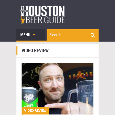
MENU
VIDEO REVIEW
VIDEO REVIEW