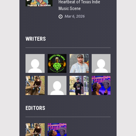
Heartbeat of Texas Indie
Music Scene
Mar 6, 2026
WRITERS
EDITORS