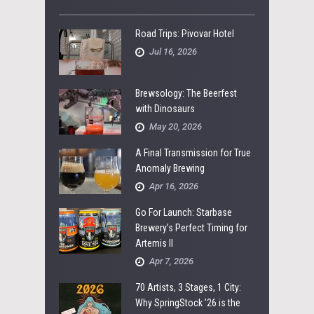
Road Trips: Pivovar Hotel
Jul 16, 2026
Brewsology: The Beerfest
with Dinosaurs
May 20, 2026
A Final Transmission for True
Anomaly Brewing
Apr 16, 2026
Go For Launch: Starbase
Brewery’s Perfect Timing for
Artemis II
Apr 7, 2026
70 Artists, 3 Stages, 1 City:
Why SpringStock ’26 is the