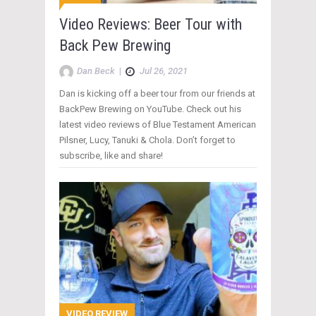
Video Reviews: Beer Tour with
Back Pew Brewing
Dan Beck
|
Jul 26, 2021
Dan is kicking off a beer tour from our friends at
BackPew Brewing on YouTube. Check out his
latest video reviews of Blue Testament American
Pilsner, Lucy, Tanuki & Chola. Don’t forget to
subscribe, like and share!
VIDEO REVIEW