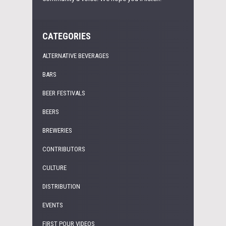
CATEGORIES
ALTERNATIVE BEVERAGES
BARS
BEER FESTIVALS
BEERS
BREWERIES
CONTRIBUTORS
CULTURE
DISTRIBUTION
EVENTS
FIRST POUR VIDEOS