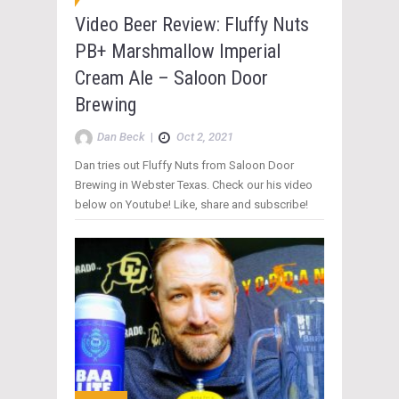
Video Beer Review: Fluffy Nuts
PB+ Marshmallow Imperial
Cream Ale – Saloon Door
Brewing
Dan Beck
|
Oct 2, 2021
Dan tries out Fluffy Nuts from Saloon Door
Brewing in Webster Texas. Check our his video
below on Youtube! Like, share and subscribe!