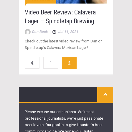
Video Beer Review: Calavera
Lager – Spindletap Brewing
Dan Beck
|
Jul 11, 2021
Check out the latest video review from Dan on
Spindletap’s Calavera Mexican Lager!
1
2
Please excuse our enthusiasm. We're not
professional journalists, we're just passionate
beer lovers. Our goal is to give Houston's beer
community a voice. We hope you'll listen.