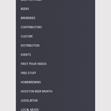
BEERS
BREWERIES
CONTRIBUTORS
CULTURE
DISTRIBUTION
EVENTS
FIRST POUR VIDEOS
FREE STUFF
HOMEBREWING
HOUSTON BEER MONTH
LEGISLATION
LOCAL MUSIC