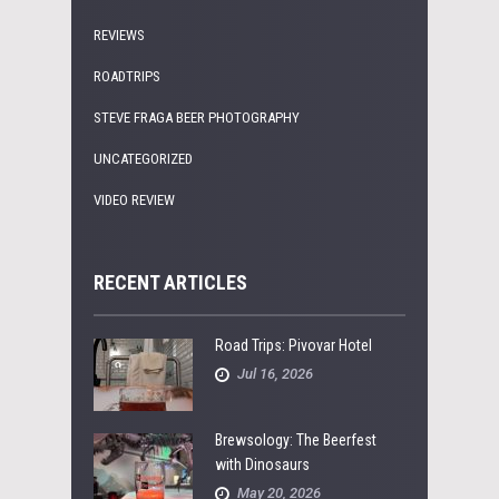
REVIEWS
ROADTRIPS
STEVE FRAGA BEER PHOTOGRAPHY
UNCATEGORIZED
VIDEO REVIEW
RECENT ARTICLES
Road Trips: Pivovar Hotel
Jul 16, 2026
Brewsology: The Beerfest
with Dinosaurs
May 20, 2026