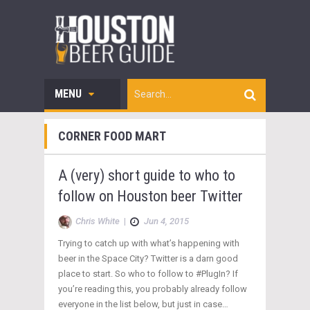
MENU
CORNER FOOD MART
A (very) short guide to who to
follow on Houston beer Twitter
Chris White
|
Jun 4, 2015
Trying to catch up with what’s happening with
beer in the Space City? Twitter is a darn good
place to start. So who to follow to #PlugIn? If
you’re reading this, you probably already follow
everyone in the list below, but just in case…