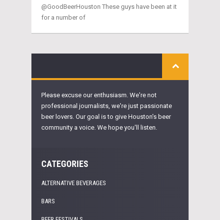
@GoodBeerHouston These guys have been at it
for a number of
Please excuse our enthusiasm. We're not
professional journalists, we're just passionate
beer lovers. Our goal is to give Houston's beer
community a voice. We hope you'll listen.
CATEGORIES
ALTERNATIVE BEVERAGES
BARS
BEER FESTIVALS