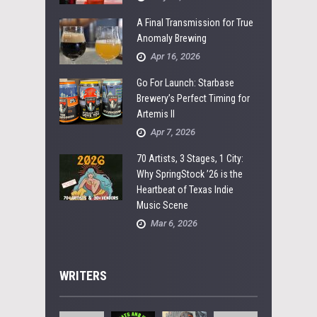
A Final Transmission for True
Anomaly Brewing
Apr 16, 2026
Go For Launch: Starbase
Brewery’s Perfect Timing for
Artemis II
Apr 7, 2026
70 Artists, 3 Stages, 1 City:
Why SpringStock ’26 is the
Heartbeat of Texas Indie
Music Scene
Mar 6, 2026
WRITERS