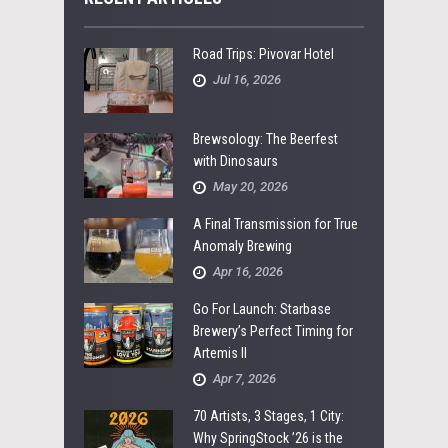
Road Trips: Pivovar Hotel
Jul 16, 2026
Brewsology: The Beerfest
with Dinosaurs
May 20, 2026
A Final Transmission for True
Anomaly Brewing
Apr 16, 2026
Go For Launch: Starbase
Brewery’s Perfect Timing for
Artemis II
Apr 7, 2026
70 Artists, 3 Stages, 1 City:
Why SpringStock ’26 is the