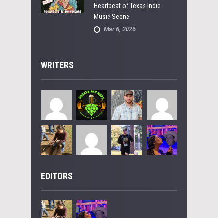
Heartbeat of Texas Indie
Music Scene
Mar 6, 2026
WRITERS
EDITORS