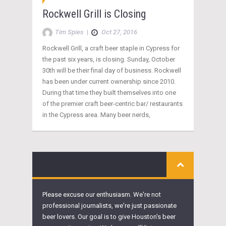
Rockwell Grill is Closing
Tim Spies
|
Oct 27, 2016
Rockwell Grill, a craft beer staple in Cypress for
the past six years, is closing. Sunday, October
30th will be their final day of business. Rockwell
has been under current ownership since 2010.
During that time they built themselves into one
of the premier craft beer-centric bar/ restaurants
in the Cypress area. Many beer nerds,
Please excuse our enthusiasm. We're not
professional journalists, we're just passionate
beer lovers. Our goal is to give Houston's beer