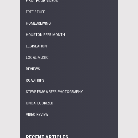
FIRST POUR VIDEOS
FREE STUFF
HOMEBREWING
HOUSTON BEER MONTH
LEGISLATION
LOCAL MUSIC
REVIEWS
ROADTRIPS
STEVE FRAGA BEER PHOTOGRAPHY
UNCATEGORIZED
VIDEO REVIEW
RECENT ARTICLES