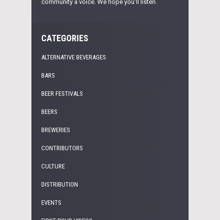
community a voice. We hope you'll listen.
CATEGORIES
ALTERNATIVE BEVERAGES
BARS
BEER FESTIVALS
BEERS
BREWERIES
CONTRIBUTORS
CULTURE
DISTRIBUTION
EVENTS