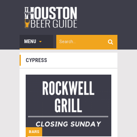
MENU
CYPRESS
BARS