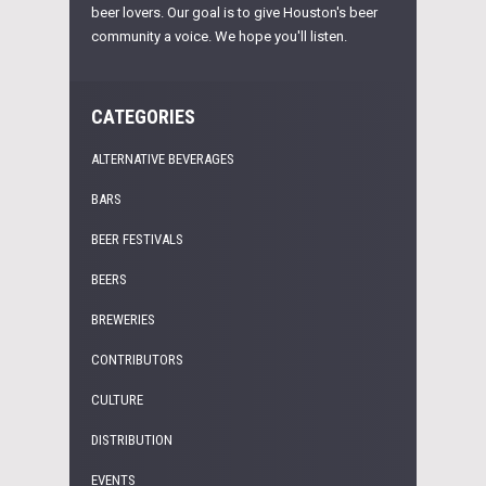
beer lovers. Our goal is to give Houston's beer
community a voice. We hope you'll listen.
CATEGORIES
ALTERNATIVE BEVERAGES
BARS
BEER FESTIVALS
BEERS
BREWERIES
CONTRIBUTORS
CULTURE
DISTRIBUTION
EVENTS