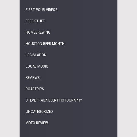
FIRST POUR VIDEOS
FREE STUFF
HOMEBREWING
HOUSTON BEER MONTH
LEGISLATION
LOCAL MUSIC
REVIEWS
ROADTRIPS
STEVE FRAGA BEER PHOTOGRAPHY
UNCATEGORIZED
VIDEO REVIEW