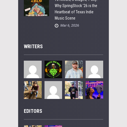
Why SpringStock ’26 is the
Heartbeat of Texas Indie
Music Scene
Mar 6, 2026
WRITERS
EDITORS