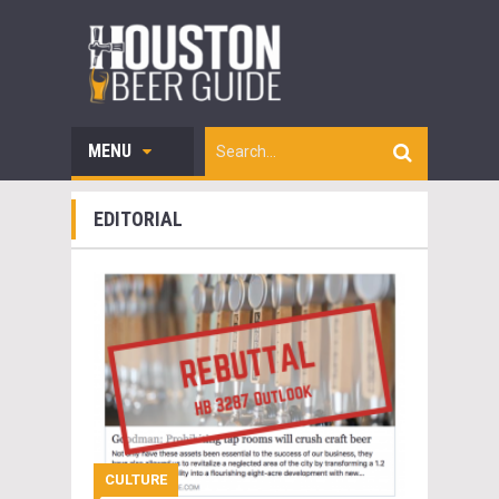
MENU
EDITORIAL
CULTURE