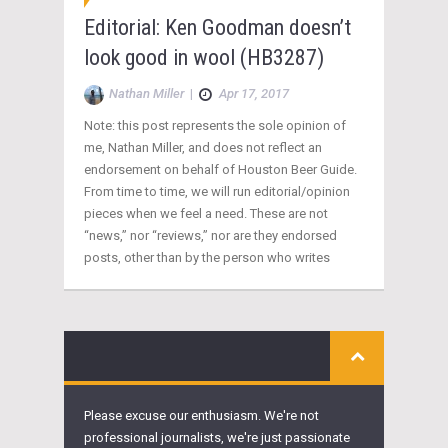
Editorial: Ken Goodman doesn’t
look good in wool (HB3287)
Nathan Miller
|
Apr 17, 2017
Note: this post represents the sole opinion of
me, Nathan Miller, and does not reflect an
endorsement on behalf of Houston Beer Guide.
From time to time, we will run editorial/opinion
pieces when we feel a need. These are not
“news,” nor “reviews,” nor are they endorsed
posts, other than by the person who writes
Please excuse our enthusiasm. We're not
professional journalists, we're just passionate