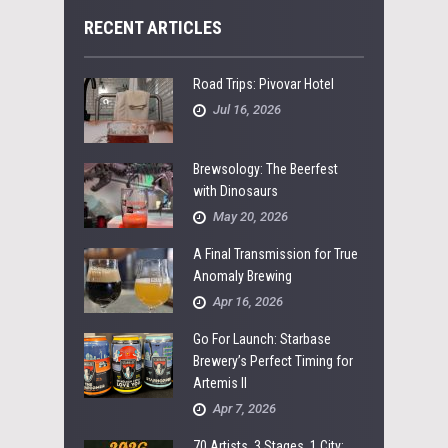
RECENT ARTICLES
Road Trips: Pivovar Hotel
Jul 16, 2026
Brewsology: The Beerfest
with Dinosaurs
May 20, 2026
A Final Transmission for True
Anomaly Brewing
Apr 16, 2026
Go For Launch: Starbase
Brewery’s Perfect Timing for
Artemis II
Apr 7, 2026
70 Artists, 3 Stages, 1 City: