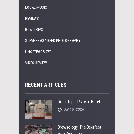
LOCAL MUSIC
REVIEWS
ROADTRIPS
STEVE FRAGA BEER PHOTOGRAPHY
UNCATEGORIZED
VIDEO REVIEW
RECENT ARTICLES
Road Trips: Pivovar Hotel
Jul 16, 2026
Brewsology: The Beerfest
with Dinosaurs