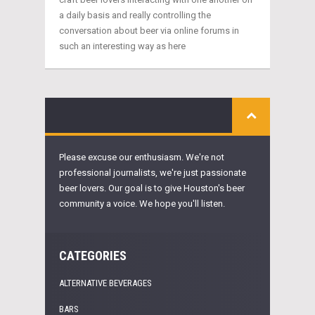
a daily basis and really controlling the
conversation about beer via online forums in
such an interesting way as here
Please excuse our enthusiasm. We're not
professional journalists, we're just passionate
beer lovers. Our goal is to give Houston's beer
community a voice. We hope you'll listen.
CATEGORIES
ALTERNATIVE BEVERAGES
BARS