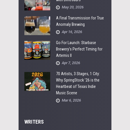
May 20, 2026
A Final Transmission for True
Anomaly Brewing
Apr 16, 2026
Go For Launch: Starbase
Brewery’s Perfect Timing for
Artemis II
Apr 7, 2026
70 Artists, 3 Stages, 1 City:
Why SpringStock ’26 is the
Heartbeat of Texas Indie
Music Scene
Mar 6, 2026
WRITERS