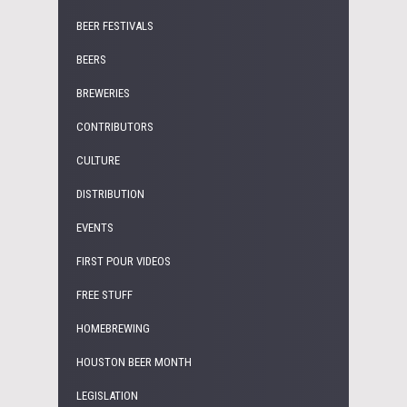
BEER FESTIVALS
BEERS
BREWERIES
CONTRIBUTORS
CULTURE
DISTRIBUTION
EVENTS
FIRST POUR VIDEOS
FREE STUFF
HOMEBREWING
HOUSTON BEER MONTH
LEGISLATION