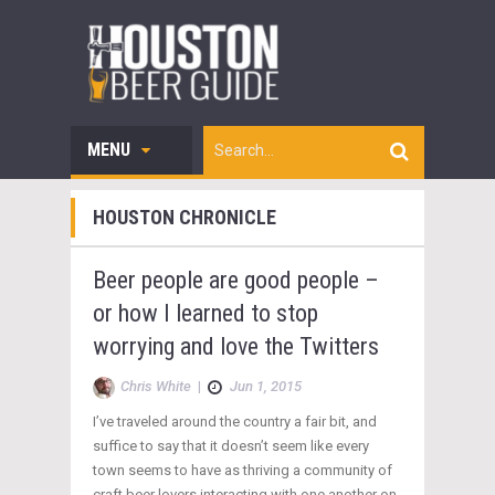
MENU
HOUSTON CHRONICLE
Beer people are good people –
or how I learned to stop
worrying and love the Twitters
Chris White
|
Jun 1, 2015
I’ve traveled around the country a fair bit, and
suffice to say that it doesn’t seem like every
town seems to have as thriving a community of
craft beer lovers interacting with one another on