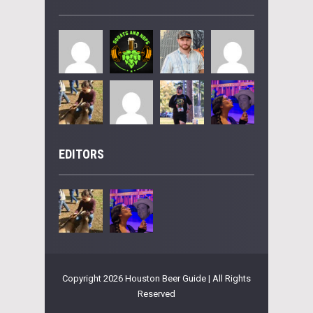
EDITORS
Copyright 2026 Houston Beer Guide | All Rights
Reserved