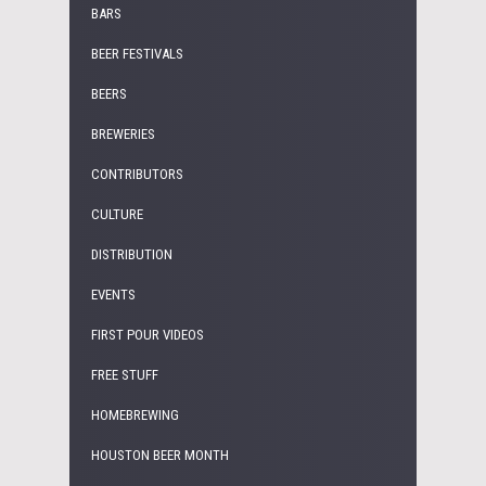
BARS
BEER FESTIVALS
BEERS
BREWERIES
CONTRIBUTORS
CULTURE
DISTRIBUTION
EVENTS
FIRST POUR VIDEOS
FREE STUFF
HOMEBREWING
HOUSTON BEER MONTH