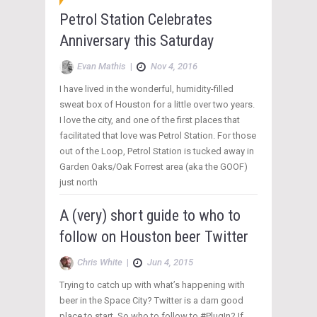
Petrol Station Celebrates
Anniversary this Saturday
Evan Mathis
|
Nov 4, 2016
I have lived in the wonderful, humidity-filled
sweat box of Houston for a little over two years.
I love the city, and one of the first places that
facilitated that love was Petrol Station. For those
out of the Loop, Petrol Station is tucked away in
Garden Oaks/Oak Forrest area (aka the GOOF)
just north
A (very) short guide to who to
follow on Houston beer Twitter
Chris White
|
Jun 4, 2015
Trying to catch up with what’s happening with
beer in the Space City? Twitter is a darn good
place to start. So who to follow to #PlugIn? If