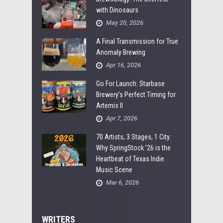
with Dinosaurs
May 20, 2026
A Final Transmission for True
Anomaly Brewing
Apr 16, 2026
Go For Launch: Starbase
Brewery’s Perfect Timing for
Artemis II
Apr 7, 2026
70 Artists, 3 Stages, 1 City:
Why SpringStock ’26 is the
Heartbeat of Texas Indie
Music Scene
Mar 6, 2026
WRITERS