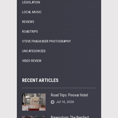
LEGISLATION
LOCAL MUSIC
REVIEWS
ROADTRIPS
STEVE FRAGA BEER PHOTOGRAPHY
UNCATEGORIZED
VIDEO REVIEW
RECENT ARTICLES
Road Trips: Pivovar Hotel
Jul 16, 2026
Brewsology: The Beerfest