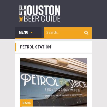
MENU
PETROL STATION
BARS