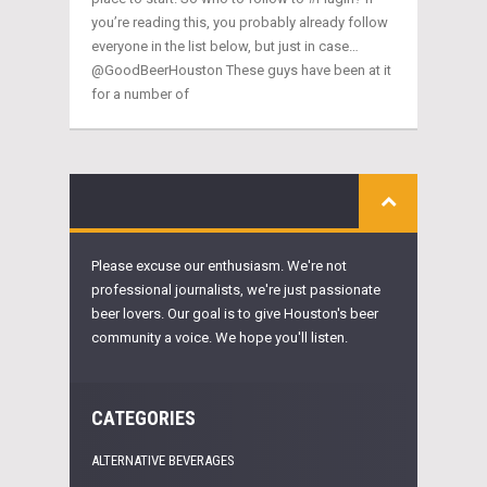
you’re reading this, you probably already follow
everyone in the list below, but just in case…
@GoodBeerHouston These guys have been at it
for a number of
Please excuse our enthusiasm. We're not
professional journalists, we're just passionate
beer lovers. Our goal is to give Houston's beer
community a voice. We hope you'll listen.
CATEGORIES
ALTERNATIVE BEVERAGES