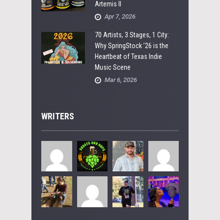
Artemis II
Apr 7, 2026
70 Artists, 3 Stages, 1 City:
Why SpringStock ’26 is the
Heartbeat of Texas Indie
Music Scene
Mar 6, 2026
WRITERS