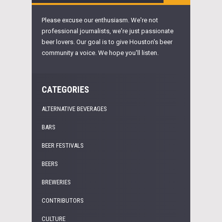
Please excuse our enthusiasm. We're not
professional journalists, we're just passionate
beer lovers. Our goal is to give Houston's beer
community a voice. We hope you'll listen.
CATEGORIES
ALTERNATIVE BEVERAGES
BARS
BEER FESTIVALS
BEERS
BREWERIES
CONTRIBUTORS
CULTURE