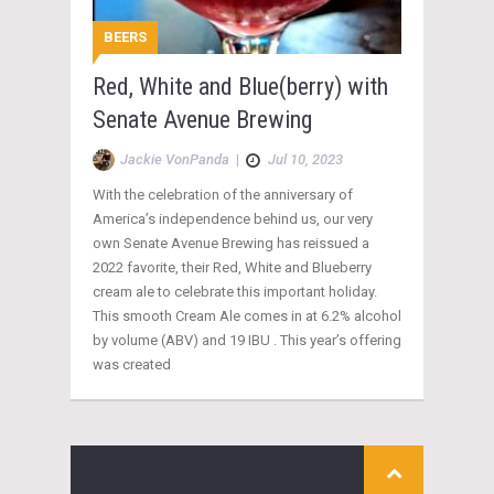
BEERS
Red, White and Blue(berry) with
Senate Avenue Brewing
Jackie VonPanda
|
Jul 10, 2023
With the celebration of the anniversary of
America’s independence behind us, our very
own Senate Avenue Brewing has reissued a
2022 favorite, their Red, White and Blueberry
cream ale to celebrate this important holiday.
This smooth Cream Ale comes in at 6.2% alcohol
by volume (ABV) and 19 IBU . This year’s offering
was created