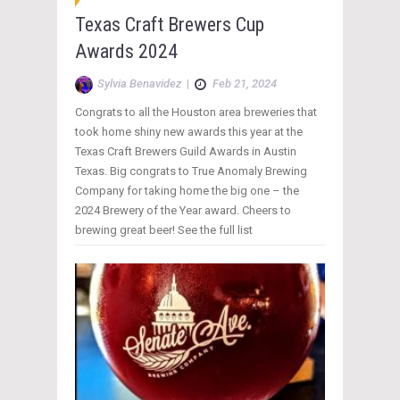
Texas Craft Brewers Cup
Awards 2024
Sylvia Benavidez
|
Feb 21, 2024
Congrats to all the Houston area breweries that
took home shiny new awards this year at the
Texas Craft Brewers Guild Awards in Austin
Texas. Big congrats to True Anomaly Brewing
Company for taking home the big one – the
2024 Brewery of the Year award. Cheers to
brewing great beer! See the full list