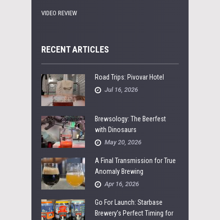
VIDEO REVIEW
RECENT ARTICLES
Road Trips: Pivovar Hotel
Jul 16, 2026
Brewsology: The Beerfest
with Dinosaurs
May 20, 2026
A Final Transmission for True
Anomaly Brewing
Apr 16, 2026
Go For Launch: Starbase
Brewery’s Perfect Timing for