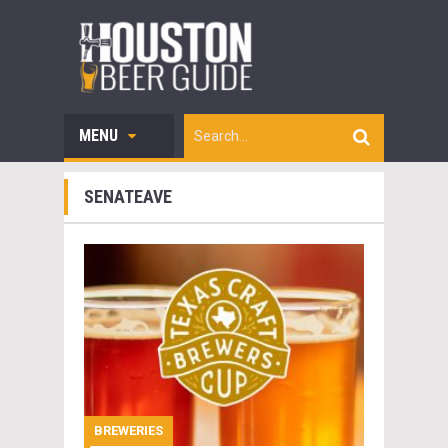
MENU
SENATEAVE
BREWERIES