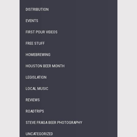
DISTRIBUTION
EVENTS
FIRST POUR VIDEOS
FREE STUFF
HOMEBREWING
HOUSTON BEER MONTH
LEGISLATION
LOCAL MUSIC
REVIEWS
ROADTRIPS
STEVE FRAGA BEER PHOTOGRAPHY
UNCATEGORIZED