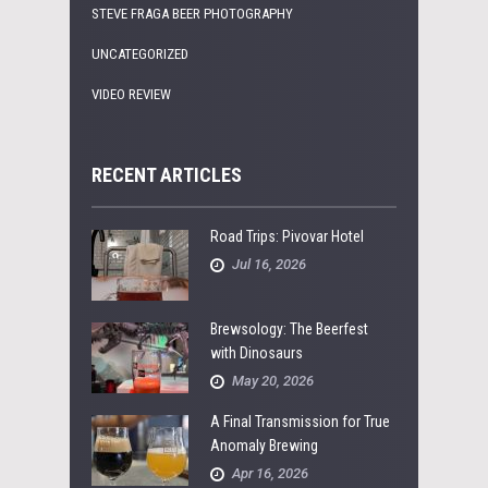
STEVE FRAGA BEER PHOTOGRAPHY
UNCATEGORIZED
VIDEO REVIEW
RECENT ARTICLES
Road Trips: Pivovar Hotel
Jul 16, 2026
Brewsology: The Beerfest
with Dinosaurs
May 20, 2026
A Final Transmission for True
Anomaly Brewing
Apr 16, 2026