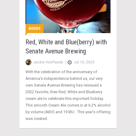
BEERS
Red, White and Blue(berry) with
Senate Avenue Brewing
Jackie VonPanda
|
Jul 10, 2023
With the celebration of the anniversary of
America’s independence behind us, our very
own Senate Avenue Brewing has reissued a
2022 favorite, their Red, White and Blueberry
cream ale to celebrate this important holiday.
This smooth Cream Ale comes in at 6.2% alcohol
by volume (ABV) and 19 IBU . This year’s offering
was created