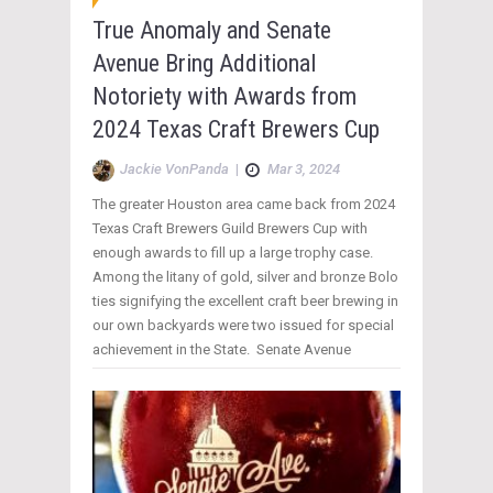
True Anomaly and Senate
Avenue Bring Additional
Notoriety with Awards from
2024 Texas Craft Brewers Cup
Jackie VonPanda
|
Mar 3, 2024
The greater Houston area came back from 2024
Texas Craft Brewers Guild Brewers Cup with
enough awards to fill up a large trophy case.
Among the litany of gold, silver and bronze Bolo
ties signifying the excellent craft beer brewing in
our own backyards were two issued for special
achievement in the State. Senate Avenue