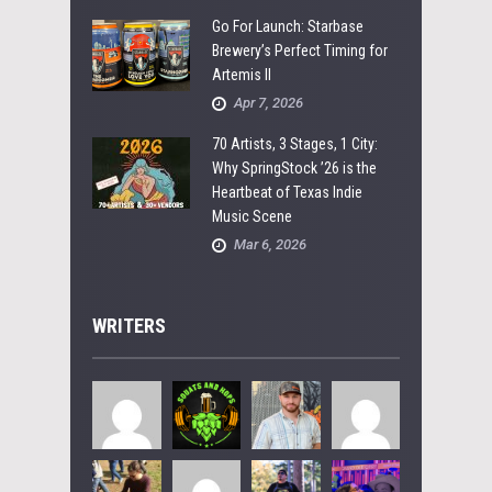
Go For Launch: Starbase
Brewery’s Perfect Timing for
Artemis II
Apr 7, 2026
70 Artists, 3 Stages, 1 City:
Why SpringStock ’26 is the
Heartbeat of Texas Indie
Music Scene
Mar 6, 2026
WRITERS