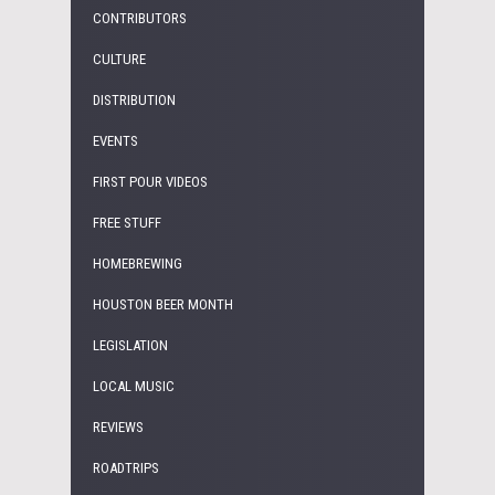
CONTRIBUTORS
CULTURE
DISTRIBUTION
EVENTS
FIRST POUR VIDEOS
FREE STUFF
HOMEBREWING
HOUSTON BEER MONTH
LEGISLATION
LOCAL MUSIC
REVIEWS
ROADTRIPS