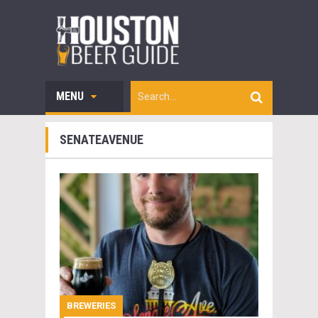
MENU
SENATEAVENUE
BREWERIES