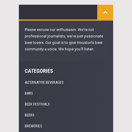
Please excuse our enthusiasm. We're not
professional journalists, we're just passionate
beer lovers. Our goal is to give Houston's beer
community a voice. We hope you'll listen.
CATEGORIES
ALTERNATIVE BEVERAGES
BARS
BEER FESTIVALS
BEERS
BREWERIES