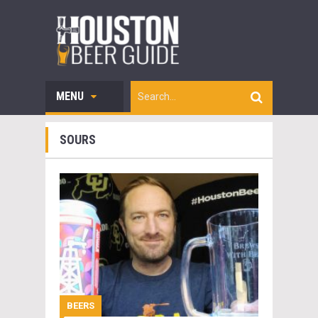
MENU
SOURS
BEERS