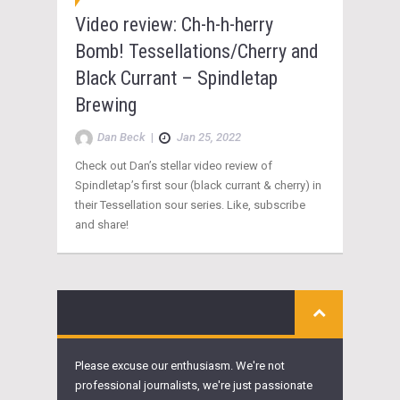
Video review: Ch-h-h-herry
Bomb! Tessellations/Cherry and
Black Currant – Spindletap
Brewing
Dan Beck
|
Jan 25, 2022
Check out Dan’s stellar video review of
Spindletap’s first sour (black currant & cherry) in
their Tessellation sour series. Like, subscribe
and share!
Please excuse our enthusiasm. We're not
professional journalists, we're just passionate