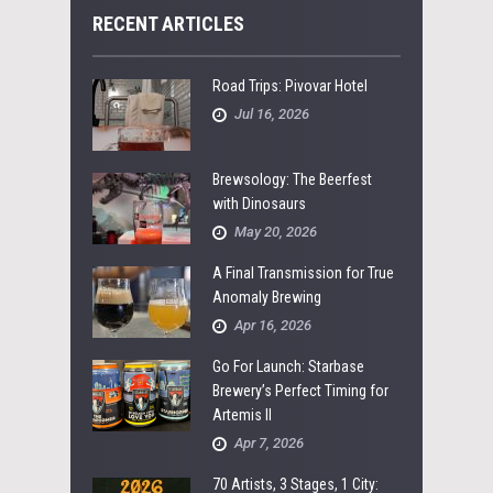
RECENT ARTICLES
Road Trips: Pivovar Hotel
Jul 16, 2026
Brewsology: The Beerfest
with Dinosaurs
May 20, 2026
A Final Transmission for True
Anomaly Brewing
Apr 16, 2026
Go For Launch: Starbase
Brewery’s Perfect Timing for
Artemis II
Apr 7, 2026
70 Artists, 3 Stages, 1 City: