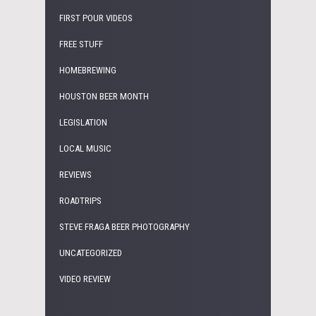
FIRST POUR VIDEOS
FREE STUFF
HOMEBREWING
HOUSTON BEER MONTH
LEGISLATION
LOCAL MUSIC
REVIEWS
ROADTRIPS
STEVE FRAGA BEER PHOTOGRAPHY
UNCATEGORIZED
VIDEO REVIEW