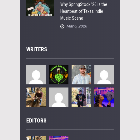
Why SpringStock ’26 is the
Heartbeat of Texas Indie
Music Scene
Mar 6, 2026
WRITERS
EDITORS