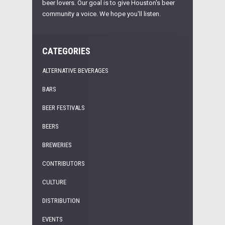
beer lovers. Our goal is to give Houston's beer
community a voice. We hope you'll listen.
CATEGORIES
ALTERNATIVE BEVERAGES
BARS
BEER FESTIVALS
BEERS
BREWERIES
CONTRIBUTORS
CULTURE
DISTRIBUTION
EVENTS