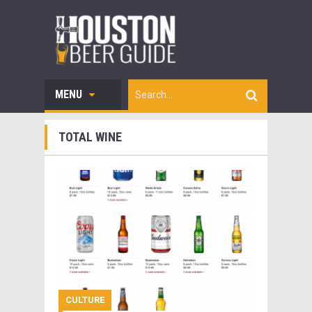
MENU
TOTAL WINE
CULTURE