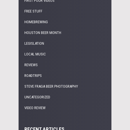
FIRST POUR VIDEOS
FREE STUFF
HOMEBREWING
HOUSTON BEER MONTH
LEGISLATION
LOCAL MUSIC
REVIEWS
ROADTRIPS
STEVE FRAGA BEER PHOTOGRAPHY
UNCATEGORIZED
VIDEO REVIEW
RECENT ARTICLES