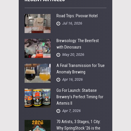
Road Trips: Pivovar Hotel
Jul 16, 2026
Brewsology: The Beerfest
with Dinosaurs
May 20, 2026
A Final Transmission for True
Anomaly Brewing
Apr 16, 2026
Go For Launch: Starbase
Brewery’s Perfect Timing for
Artemis II
Apr 7, 2026
70 Artists, 3 Stages, 1 City:
Why SpringStock ’26 is the