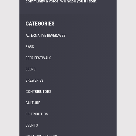
community a voice. We hope you'll listen.
CATEGORIES
ALTERNATIVE BEVERAGES
BARS
BEER FESTIVALS
BEERS
BREWERIES
CONTRIBUTORS
CULTURE
DISTRIBUTION
EVENTS