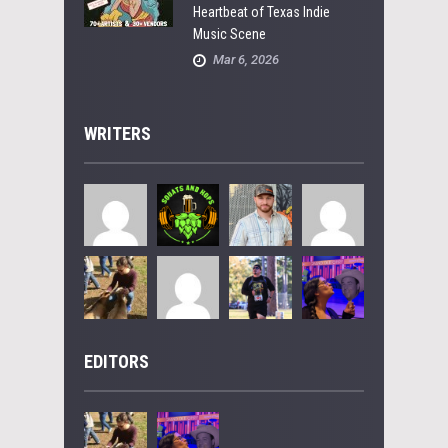
Heartbeat of Texas Indie
Music Scene
Mar 6, 2026
WRITERS
EDITORS