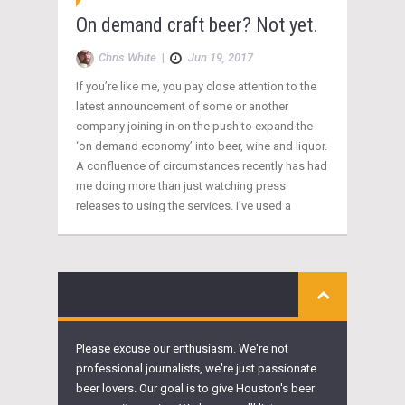
On demand craft beer? Not yet.
Chris White
|
Jun 19, 2017
If you’re like me, you pay close attention to the
latest announcement of some or another
company joining in on the push to expand the
‘on demand economy’ into beer, wine and liquor.
A confluence of circumstances recently has had
me doing more than just watching press
releases to using the services. I’ve used a
Please excuse our enthusiasm. We're not
professional journalists, we're just passionate
beer lovers. Our goal is to give Houston's beer