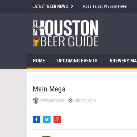
LATEST BEER NEWS
Road Trips: Pivovar Hotel
HOME
UPCOMING EVENTS
BREWERY M
Main Mega
Melissa Vega
|
Apr 10, 2015