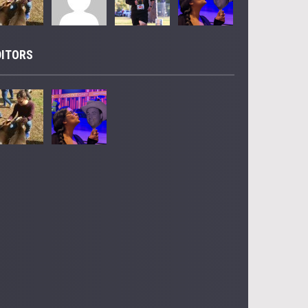
DITORS