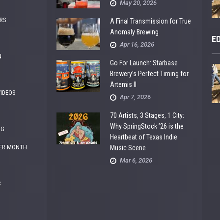
May 20, 2026
RS
A Final Transmission for True
Anomaly Brewing
E
Apr 16, 2026
N
Go For Launch: Starbase
Brewery’s Perfect Timing for
Artemis II
VIDEOS
Apr 7, 2026
70 Artists, 3 Stages, 1 City:
Why SpringStock ’26 is the
NG
Heartbeat of Texas Indie
ER MONTH
Music Scene
Mar 6, 2026
C