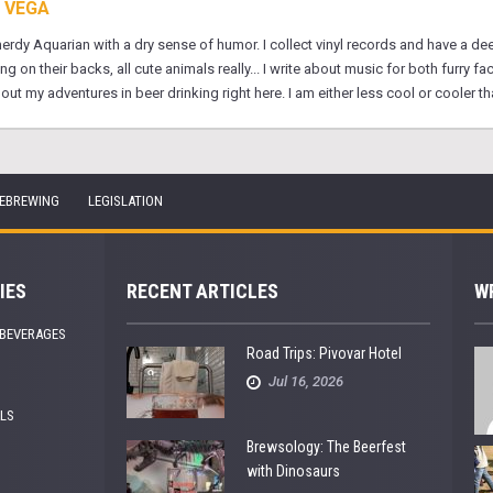
 VEGA
 nerdy Aquarian with a dry sense of humor. I collect vinyl records and have a d
on their backs, all cute animals really... I write about music for both furry fa
 my adventures in beer drinking right here. I am either less cool or cooler tha
EBREWING
LEGISLATION
IES
RECENT ARTICLES
W
 BEVERAGES
Road Trips: Pivovar Hotel
Jul 16, 2026
ALS
Brewsology: The Beerfest
with Dinosaurs