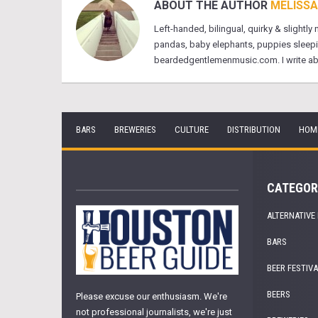
ABOUT THE AUTHOR
MELISSA
Left-handed, bilingual, quirky & slightly
pandas, baby elephants, puppies sleeping 
beardedgentlemenmusic.com. I write about
BARS
BREWERIES
CULTURE
DISTRIBUTION
HOM
CATEGOR
ALTERNATIVE
BARS
BEER FESTIV
BEERS
Please excuse our enthusiasm. We're
not professional journalists, we're just