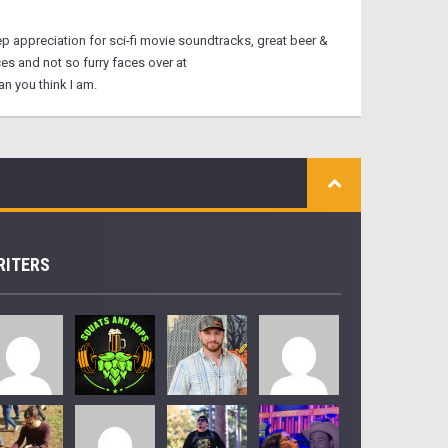
eep appreciation for sci-fi movie soundtracks, great beer &
ces and not so furry faces over at
n you think I am.
RITERS