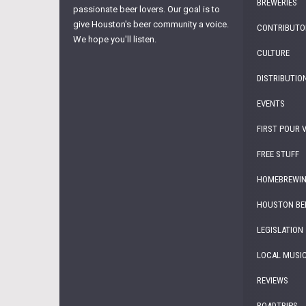
BREWERIES
passionate beer lovers. Our goal is to
give Houston's beer community a voice.
CONTRIBUTO
We hope you'll listen.
CULTURE
DISTRIBUTIO
EVENTS
FIRST POUR 
FREE STUFF
HOMEBREWI
HOUSTON BE
LEGISLATION
LOCAL MUSI
REVIEWS
ROADTRIPS