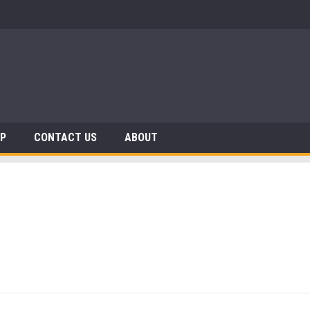
AP
CONTACT US
ABOUT