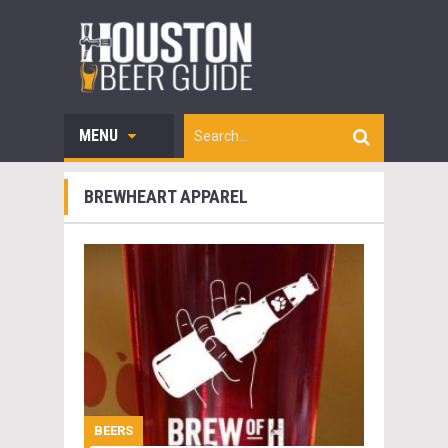
MENU
BREWHEART APPAREL
BEERS