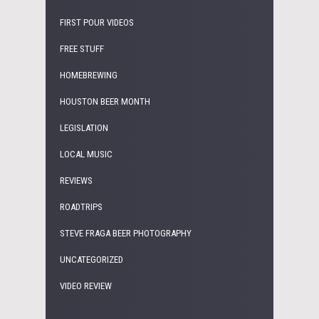
FIRST POUR VIDEOS
FREE STUFF
HOMEBREWING
HOUSTON BEER MONTH
LEGISLATION
LOCAL MUSIC
REVIEWS
ROADTRIPS
STEVE FRAGA BEER PHOTOGRAPHY
UNCATEGORIZED
VIDEO REVIEW