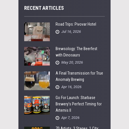
RECENT ARTICLES
Road Trips: Pivovar Hotel
Jul 16, 2026
Brewsology: The Beerfest
with Dinosaurs
May 20, 2026
A Final Transmission for True
Anomaly Brewing
Apr 16, 2026
Go For Launch: Starbase
Brewery’s Perfect Timing for
Artemis II
Apr 7, 2026
70 Artists, 3 Stages, 1 City: