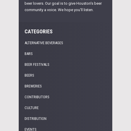
beer lovers. Our goal is to give Houston's beer
community a voice. We hope you'll listen.
CATEGORIES
ALTERNATIVE BEVERAGES
BARS
BEER FESTIVALS
BEERS
BREWERIES
CONTRIBUTORS
CULTURE
DISTRIBUTION
EVENTS