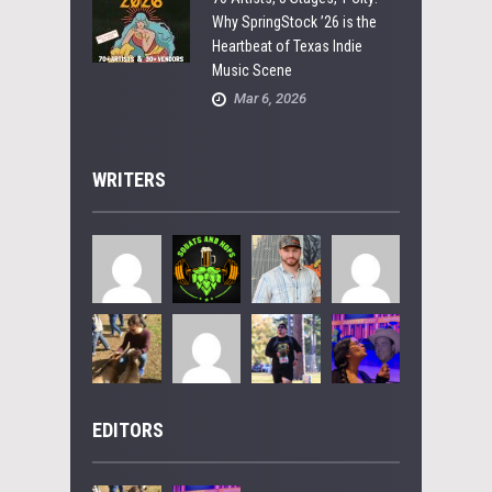
Why SpringStock ’26 is the
Heartbeat of Texas Indie
Music Scene
Mar 6, 2026
WRITERS
EDITORS