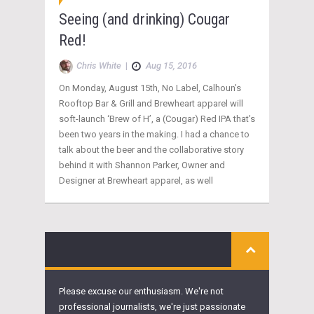
Seeing (and drinking) Cougar
Red!
Chris White
|
Aug 15, 2016
On Monday, August 15th, No Label, Calhoun’s
Rooftop Bar & Grill and Brewheart apparel will
soft-launch ‘Brew of H’, a (Cougar) Red IPA that’s
been two years in the making. I had a chance to
talk about the beer and the collaborative story
behind it with Shannon Parker, Owner and
Designer at Brewheart apparel, as well
Please excuse our enthusiasm. We're not
professional journalists, we're just passionate