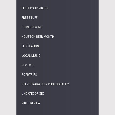
FIRST POUR VIDEOS
FREE STUFF
HOMEBREWING
HOUSTON BEER MONTH
LEGISLATION
LOCAL MUSIC
REVIEWS
ROADTRIPS
STEVE FRAGA BEER PHOTOGRAPHY
UNCATEGORIZED
VIDEO REVIEW