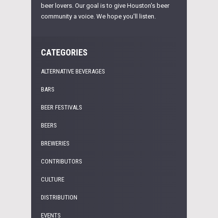
beer lovers. Our goal is to give Houston's beer
community a voice. We hope you'll listen.
CATEGORIES
ALTERNATIVE BEVERAGES
BARS
BEER FESTIVALS
BEERS
BREWERIES
CONTRIBUTORS
CULTURE
DISTRIBUTION
EVENTS