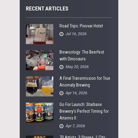
RECENT ARTICLES
Road Trips: Pivovar Hotel
Jul 16, 2026
Brewsology: The Beerfest
with Dinosaurs
May 20, 2026
A Final Transmission for True
Anomaly Brewing
Apr 16, 2026
Go For Launch: Starbase
Brewery’s Perfect Timing for
Artemis II
Apr 7, 2026
70 Artists, 3 Stages, 1 City: