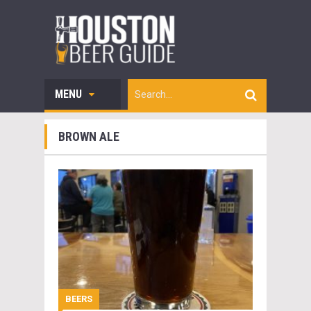
MENU
BROWN ALE
BEERS