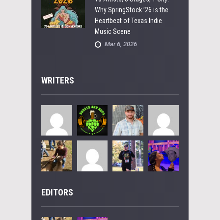
Why SpringStock ’26 is the
Heartbeat of Texas Indie
Music Scene
Mar 6, 2026
WRITERS
EDITORS