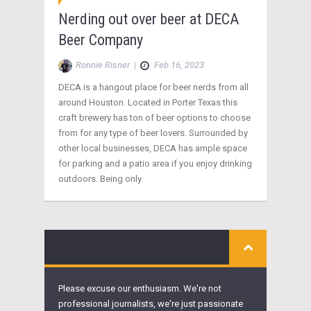
Nerding out over beer at DECA
Beer Company
Ronnie Risner
|
Feb 16, 2023
DECA is a hangout place for beer nerds from all
around Houston. Located in Porter Texas this
craft brewery has ton of beer options to choose
from for any type of beer lovers. Surrounded by
other local businesses, DECA has ample space
for parking and a patio area if you enjoy drinking
outdoors. Being only
Please excuse our enthusiasm. We're not
professional journalists, we're just passionate