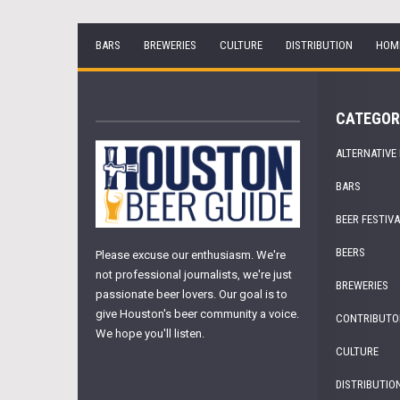
BARS
BREWERIES
CULTURE
DISTRIBUTION
HOM
CATEGOR
ALTERNATIVE
BARS
BEER FESTIV
BEERS
Please excuse our enthusiasm. We're
not professional journalists, we're just
BREWERIES
passionate beer lovers. Our goal is to
give Houston's beer community a voice.
CONTRIBUTO
We hope you'll listen.
CULTURE
DISTRIBUTIO