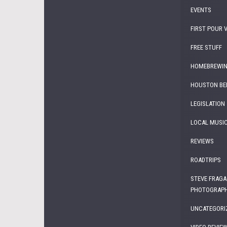
EVENTS
FIRST POUR 
FREE STUFF
HOMEBREWI
HOUSTON BE
LEGISLATION
LOCAL MUSI
REVIEWS
ROADTRIPS
STEVE FRAGA
PHOTOGRAP
UNCATEGORI