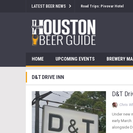
LATEST BEER NEWS
Road Trips: Pivovar Hotel
HOME
UPCOMING EVENTS
BREWERY M
D&T DRIVE INN
D&T Driv
Chris W
Under new m
early March.
alongside 