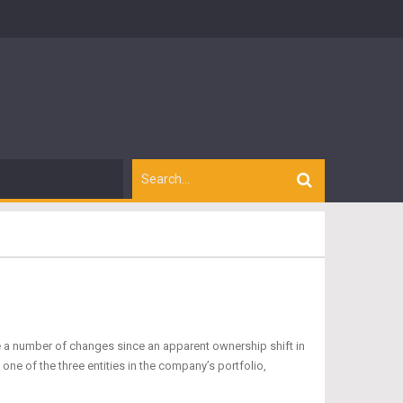
a number of changes since an apparent ownership shift in
one of the three entities in the company’s portfolio,