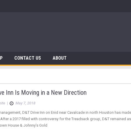
AP
CONTACT US
ABOUT
e Inn Is Moving in a New Direction
hite
|
May 7, 2018
anagement, D&T Drive Inn on Enid near Cavalcade in north Houston has made 
 After a 2017 filled with controversy for the Treadsack group, D&T remained as 
Down House & Johnny’s Gold