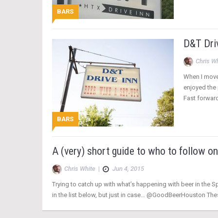
BARS
D&T Driv
Chris W
When I moved
enjoyed the 
Fast forwar
BARS
A (very) short guide to who to follow o
Chris White
|
Jun 4, 2015
Trying to catch up with what’s happening with beer in the Sp
in the list below, but just in case… @GoodBeerHouston Thes