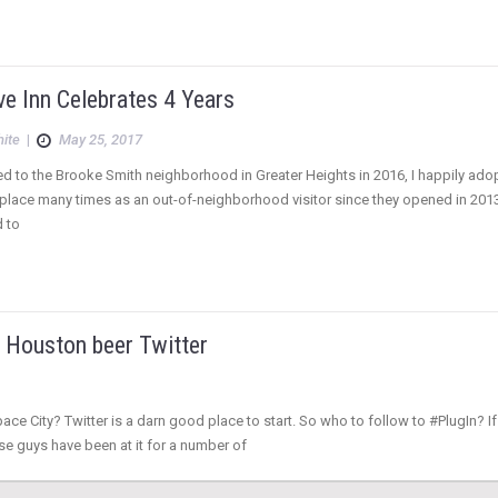
e Inn Celebrates 4 Years
hite
|
May 25, 2017
 to the Brooke Smith neighborhood in Greater Heights in 2016, I happily adop
place many times as an out-of-neighborhood visitor since they opened in 2013, 
d to
n Houston beer Twitter
ace City? Twitter is a darn good place to start. So who to follow to #PlugIn? I
e guys have been at it for a number of