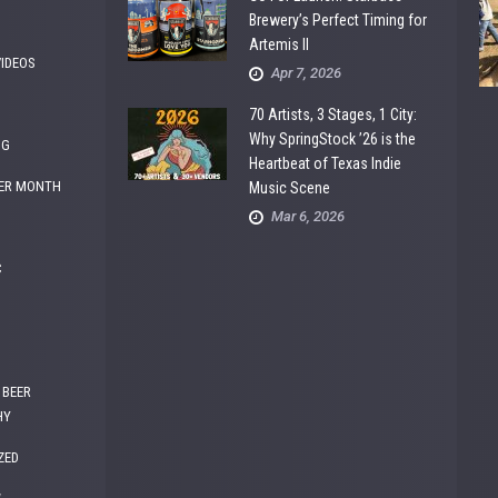
Brewery’s Perfect Timing for
Artemis II
VIDEOS
Apr 7, 2026
70 Artists, 3 Stages, 1 City:
Why SpringStock ’26 is the
NG
Heartbeat of Texas Indie
ER MONTH
Music Scene
Mar 6, 2026
C
 BEER
HY
ZED