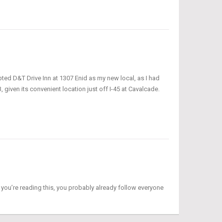
ted D&T Drive Inn at 1307 Enid as my new local, as I had
given its convenient location just off I-45 at Cavalcade.
f you’re reading this, you probably already follow everyone