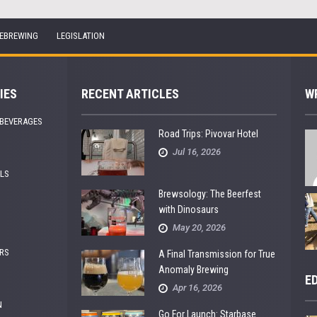
EBREWING
LEGISLATION
IES
RECENT ARTICLES
W
 BEVERAGES
Road Trips: Pivovar Hotel
Jul 16, 2026
ALS
Brewsology: The Beerfest
with Dinosaurs
May 20, 2026
RS
A Final Transmission for True
Anomaly Brewing
E
Apr 16, 2026
N
Go For Launch: Starbase