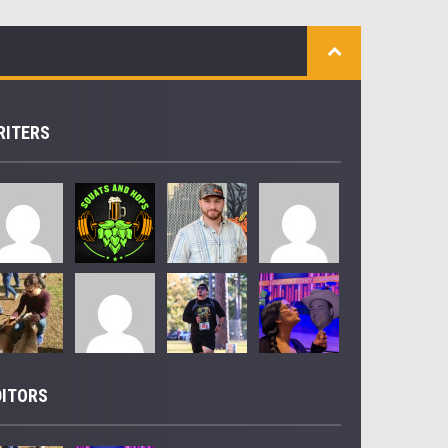
RITERS
DITORS