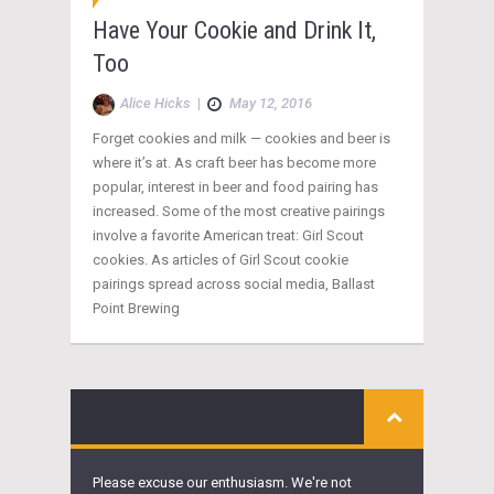
Have Your Cookie and Drink It,
Too
Alice Hicks
|
May 12, 2016
Forget cookies and milk — cookies and beer is
where it’s at. As craft beer has become more
popular, interest in beer and food pairing has
increased. Some of the most creative pairings
involve a favorite American treat: Girl Scout
cookies. As articles of Girl Scout cookie
pairings spread across social media, Ballast
Point Brewing
Please excuse our enthusiasm. We're not