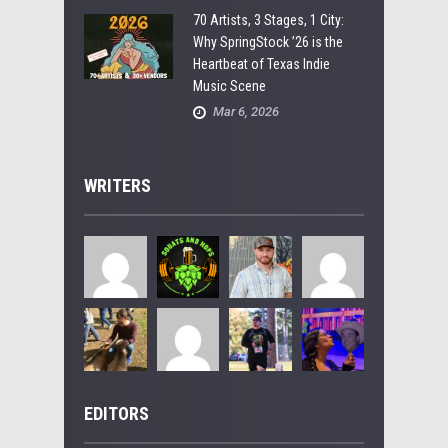
70 Artists, 3 Stages, 1 City:
Why SpringStock ’26 is the
Heartbeat of Texas Indie
Music Scene
Mar 6, 2026
WRITERS
EDITORS