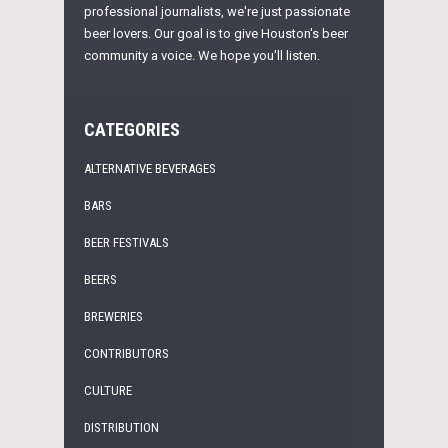
professional journalists, we're just passionate
beer lovers. Our goal is to give Houston's beer
community a voice. We hope you'll listen.
CATEGORIES
ALTERNATIVE BEVERAGES
BARS
BEER FESTIVALS
BEERS
BREWERIES
CONTRIBUTORS
CULTURE
DISTRIBUTION