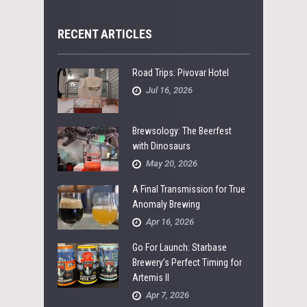
RECENT ARTICLES
Road Trips: Pivovar Hotel
Jul 16, 2026
Brewsology: The Beerfest
with Dinosaurs
May 20, 2026
A Final Transmission for True
Anomaly Brewing
Apr 16, 2026
Go For Launch: Starbase
Brewery’s Perfect Timing for
Artemis II
Apr 7, 2026