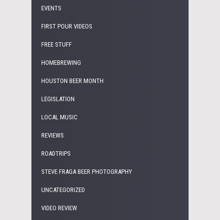
EVENTS
FIRST POUR VIDEOS
FREE STUFF
HOMEBREWING
HOUSTON BEER MONTH
LEGISLATION
LOCAL MUSIC
REVIEWS
ROADTRIPS
STEVE FRAGA BEER PHOTOGRAPHY
UNCATEGORIZED
VIDEO REVIEW