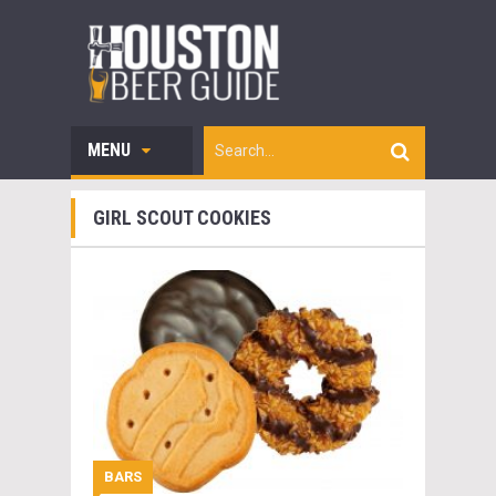
MENU
GIRL SCOUT COOKIES
BARS