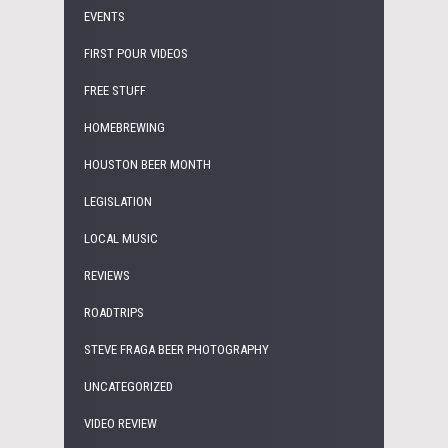
EVENTS
FIRST POUR VIDEOS
FREE STUFF
HOMEBREWING
HOUSTON BEER MONTH
LEGISLATION
LOCAL MUSIC
REVIEWS
ROADTRIPS
STEVE FRAGA BEER PHOTOGRAPHY
UNCATEGORIZED
VIDEO REVIEW