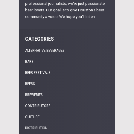
professional journalists, we're just passionate
beer lovers. Our goal is to give Houston's beer
community a voice. We hope you'll listen.
CATEGORIES
ALTERNATIVE BEVERAGES
BARS
BEER FESTIVALS
BEERS
BREWERIES
CONTRIBUTORS
CULTURE
DISTRIBUTION