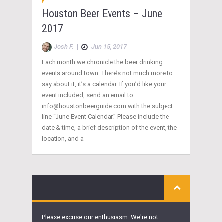
Houston Beer Events – June
2017
Josh F.
|
Jun 15, 2017
Each month we chronicle the beer drinking
events around town. There’s not much more to
say about it, it’s a calendar. If you’d like your
event included, send an email to
info@houstonbeerguide.com with the subject
line “June Event Calendar.” Please include the
date & time, a brief description of the event, the
location, and a
Please excuse our enthusiasm. We're not