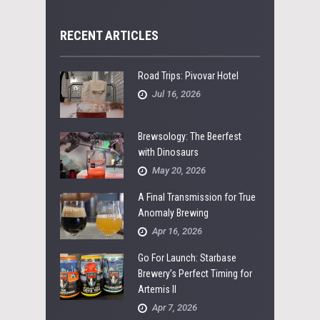
RECENT ARTICLES
Road Trips: Pivovar Hotel
Jul 16, 2026
Brewsology: The Beerfest
with Dinosaurs
May 20, 2026
A Final Transmission for True
Anomaly Brewing
Apr 16, 2026
Go For Launch: Starbase
Brewery’s Perfect Timing for
Artemis II
Apr 7, 2026