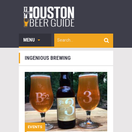
MENU
INGENIOUS BREWING
EVENTS