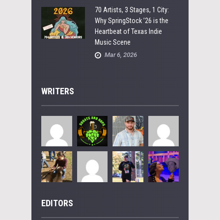
70 Artists, 3 Stages, 1 City:
Why SpringStock ’26 is the
Heartbeat of Texas Indie
Music Scene
Mar 6, 2026
WRITERS
EDITORS