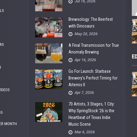
Jul 16, 2026
ALS
Brewsology: The Beerfest
with Dinosaurs
May 20, 2026
RS
A Final Transmission for True
Anomaly Brewing
E
Apr 16, 2026
N
Go For Launch: Starbase
Brewery’s Perfect Timing for
Artemis II
VIDEOS
Apr 7, 2026
70 Artists, 3 Stages, 1 City:
Why SpringStock ’26 is the
NG
Heartbeat of Texas Indie
ER MONTH
Music Scene
Mar 6, 2026