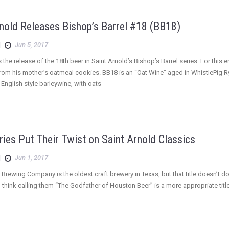
nold Releases Bishop’s Barrel #18 (BB18)
|
Jun 5, 2017
the release of the 18th beer in Saint Arnold’s Bishop’s Barrel series. For thi
from his mother’s oatmeal cookies. BB18 is an “Oat Wine” aged in WhistlePig R
n English style barleywine, with oats
ies Put Their Twist on Saint Arnold Classics
|
Jun 1, 2017
 Brewing Company is the oldest craft brewery in Texas, but that title doesn’t d
I think calling them “The Godfather of Houston Beer” is a more appropriate title