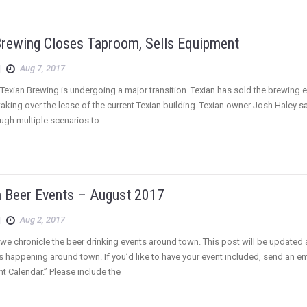
Brewing Closes Taproom, Sells Equipment
|
Aug 7, 2017
Texian Brewing is undergoing a major transition. Texian has sold the brewing
 taking over the lease of the current Texian building. Texian owner Josh Haley s
ugh multiple scenarios to
 Beer Events – August 2017
|
Aug 2, 2017
we chronicle the beer drinking events around town. This post will be updated
s happening around town. If you’d like to have your event included, send an 
t Calendar.” Please include the