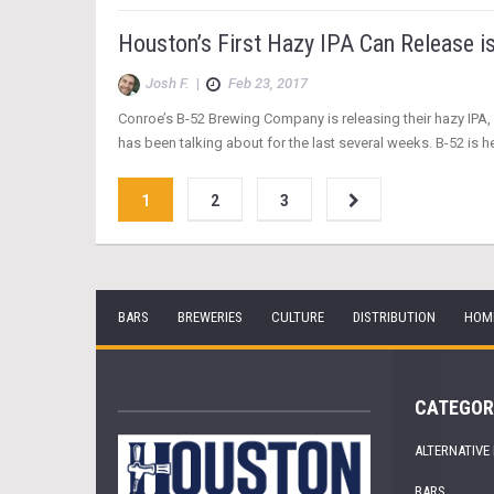
Houston’s First Hazy IPA Can Release i
Josh F.
|
Feb 23, 2017
Conroe’s B-52 Brewing Company is releasing their hazy IPA, W
has been talking about for the last several weeks. B-52 is h
1
2
3
BARS
BREWERIES
CULTURE
DISTRIBUTION
HOM
CATEGOR
ALTERNATIVE
BARS