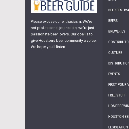
BEER FESTIV
BEERS
Please excuse our enthusiasm. We're
not professional journalists, we're just
BREWERIES
passionate beer lovers. Our goal is to
give Houston's beer community a voice.
CONTRIBUTO
We hope you'll listen.
CULTURE
DISTRIBUTIO
EVENTS
FIRST POUR 
FREE STUFF
HOMEBREWI
HOUSTON BE
LEGISLATION