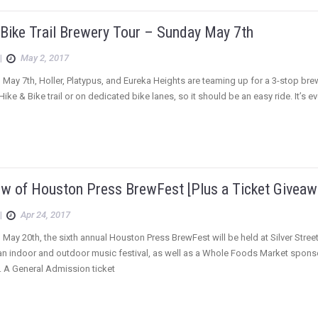
 Bike Trail Brewery Tour – Sunday May 7th
|
May 2, 2017
 May 7th, Holler, Platypus, and Eureka Heights are teaming up for a 3-stop brew
Hike & Bike trail or on dedicated bike lanes, so it should be an easy ride. It’s
ew of Houston Press BrewFest [Plus a Ticket Giveaw
|
Apr 24, 2017
 May 20th, the sixth annual Houston Press BrewFest will be held at Silver Street
 an indoor and outdoor music festival, as well as a Whole Foods Market spon
. A General Admission ticket