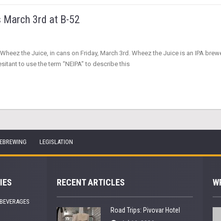
s March 3rd at B-52
heez the Juice, in cans on Friday, March 3rd. Wheez the Juice is an IPA brewed 
esitant to use the term “NEIPA” to describe this
EBREWING
LEGISLATION
IES
RECENT ARTICLES
W
 BEVERAGES
Road Trips: Pivovar Hotel