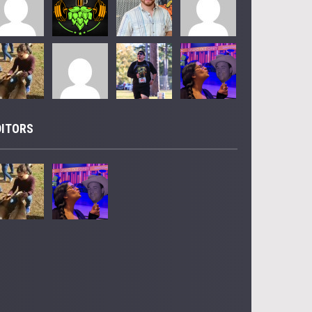
DITORS