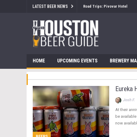
LATEST BEER NEWS
Brewsology: The Beerfest with
HOME
UPCOMING EVENTS
BREWERY M
Eureka 
Josh F.
At their an
be availabl
now availabl
BEERS