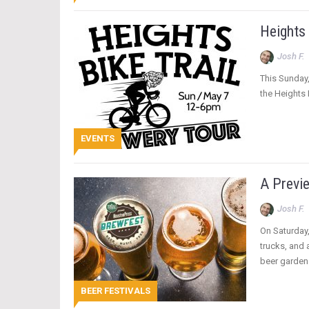
Heights
Josh F.
This Sunday,
the Heights 
EVENTS
A Previ
Josh F.
On Saturday,
trucks, and
beer garden
BEER FESTIVALS