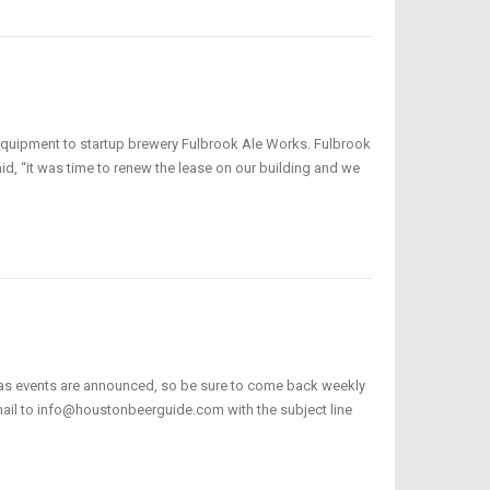
 equipment to startup brewery Fulbrook Ale Works. Fulbrook
aid, “it was time to renew the lease on our building and we
 as events are announced, so be sure to come back weekly
email to info@houstonbeerguide.com with the subject line