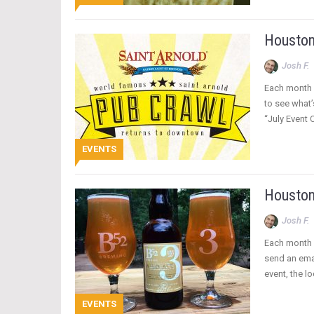
Houston
Josh F.
Each month 
to see what’
“July Event 
EVENTS
Houston
Josh F.
Each month w
send an emai
event, the l
EVENTS