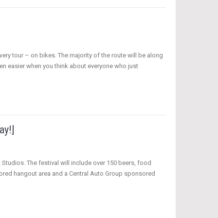
ery tour – on bikes. The majority of the route will be along
 even easier when you think about everyone who just
ay!]
 Studios. The festival will include over 150 beers, food
sored hangout area and a Central Auto Group sponsored