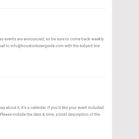
 as events are announced, so be sure to come back weekly
email to info@houstonbeerguide.com with the subject line
bout it, it’s a calendar. If you’d like your event included,
ease include the date & time, a brief description of the