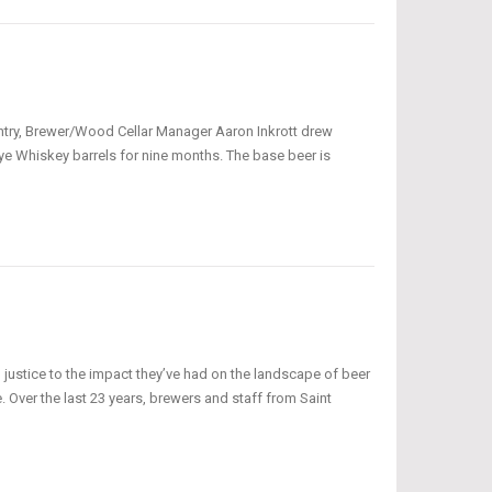
s entry, Brewer/Wood Cellar Manager Aaron Inkrott drew
ye Whiskey barrels for nine months. The base beer is
o justice to the impact they’ve had on the landscape of beer
. Over the last 23 years, brewers and staff from Saint