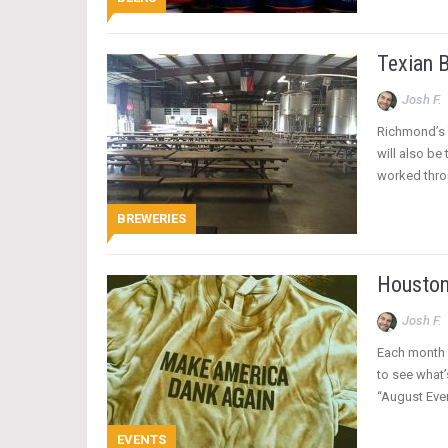
Texian 
Josh F.
Richmond’s 
will also be
worked thro
BREWERIES
Houston
Josh F.
Each month 
to see what’
“August Even
EVENTS