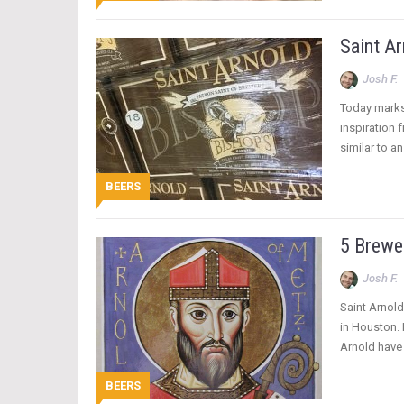
Saint Ar
Josh F.
Today marks 
inspiration 
similar to a
BEERS
5 Brewer
Josh F.
Saint Arnold
in Houston. 
Arnold have
BEERS