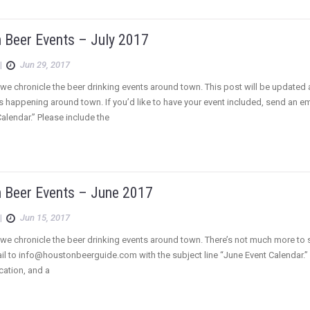
 Beer Events – July 2017
|
Jun 29, 2017
we chronicle the beer drinking events around town. This post will be updated
s happening around town. If you’d like to have your event included, send an 
Calendar.” Please include the
 Beer Events – June 2017
|
Jun 15, 2017
e chronicle the beer drinking events around town. There’s not much more to say a
l to info@houstonbeerguide.com with the subject line “June Event Calendar.” Pl
ocation, and a