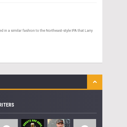
in a similar fashion to the Northeast-style IPA that Larry
RITERS