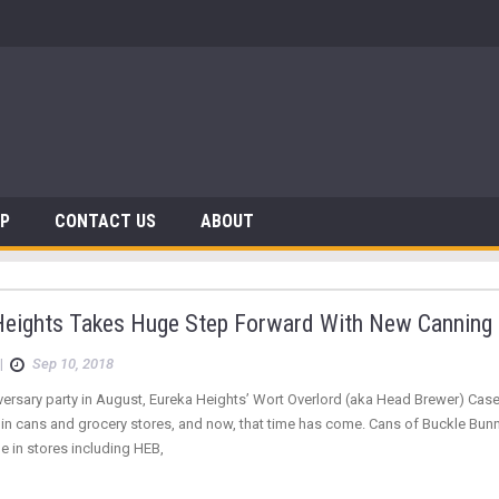
 Dinosaurs
AP
CONTACT US
ABOUT
Heights Takes Huge Step Forward With New Canning 
|
Sep 10, 2018
niversary party in August, Eureka Heights’ Wort Overlord (aka Head Brewer) C
e in cans and grocery stores, and now, that time has come. Cans of Buckle Bu
e in stores including HEB,