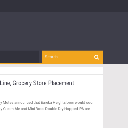
Line, Grocery Store Placement
asey Motes announced that Eureka Heights beer would soon
nny Cream Ale and Mini Boss Double Dry Hopped IPA are