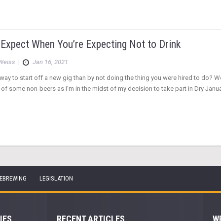
 Expect When You’re Expecting Not to Drink
Weiss
|
Jan 16, 2021
way to start off a new gig than by not doing the thing you were hired to do? W
of some non-beers as I’m in the midst of my decision to take part in Dry Janua
EBREWING
LEGISLATION
IES
RECENT ARTICLES
W