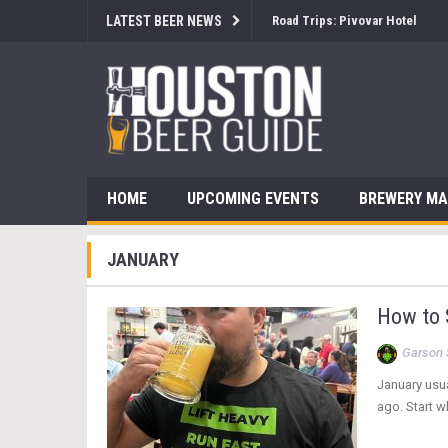
LATEST BEER NEWS
Road Trips: Pivovar Hotel
HOME
UPCOMING EVENTS
BREWERY M
JANUARY
How to S
Garson 
January usua
ago. Start w