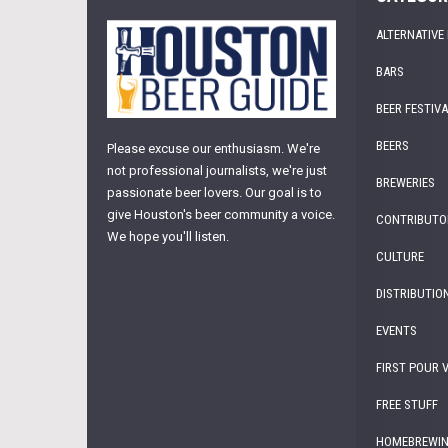
ALTERNATIVE
BARS
BEER FESTIV
BEERS
Please excuse our enthusiasm. We're
not professional journalists, we're just
BREWERIES
passionate beer lovers. Our goal is to
give Houston's beer community a voice.
CONTRIBUTO
We hope you'll listen.
CULTURE
DISTRIBUTIO
EVENTS
FIRST POUR 
FREE STUFF
HOMEBREWI