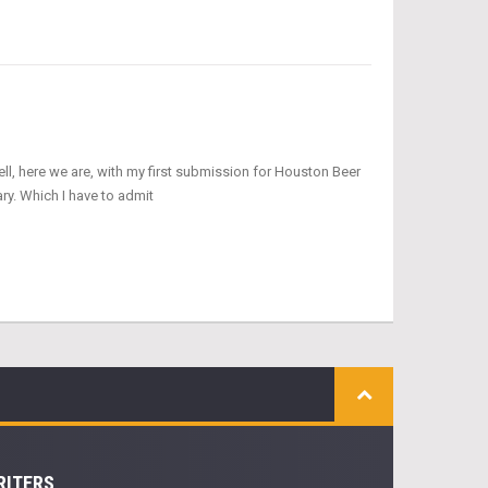
ell, here we are, with my first submission for Houston Beer
ry. Which I have to admit
RITERS