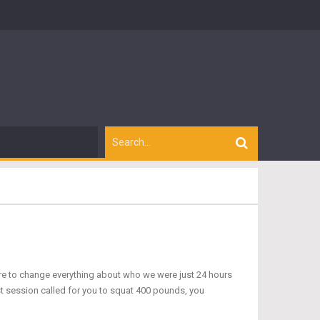
ure to change everything about who we were just 24 hours
rst session called for you to squat 400 pounds, you