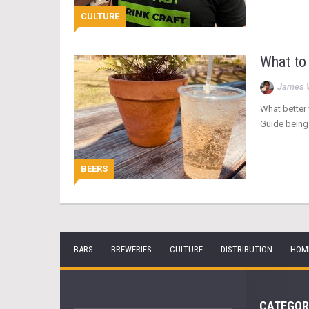
CULTURE
What to
James 
What better 
Guide being 
BEERS
BARS
BREWERIES
CULTURE
DISTRIBUTION
HOM
CATEGOR