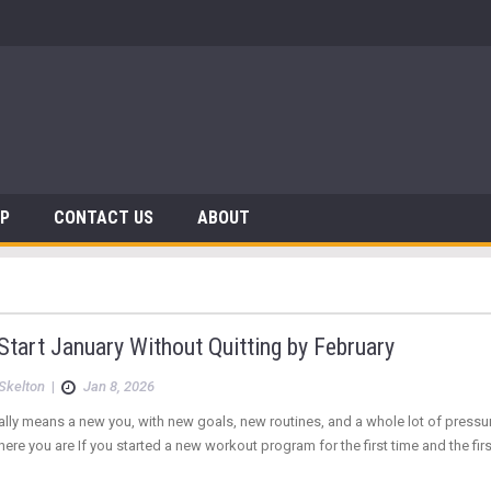
AP
CONTACT US
ABOUT
tart January Without Quitting by February
Skelton
|
Jan 8, 2026
lly means a new you, with new goals, new routines, and a whole lot of press
here you are If you started a new workout program for the first time and the fi