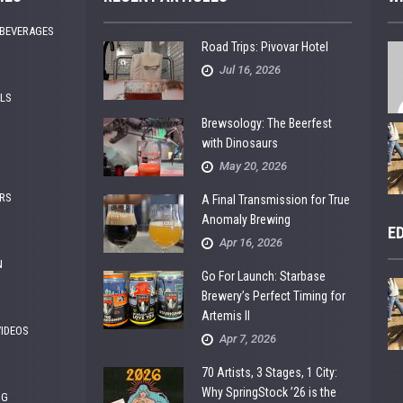
 BEVERAGES
Road Trips: Pivovar Hotel
Jul 16, 2026
ALS
Brewsology: The Beerfest
with Dinosaurs
May 20, 2026
RS
A Final Transmission for True
Anomaly Brewing
E
Apr 16, 2026
N
Go For Launch: Starbase
Brewery’s Perfect Timing for
Artemis II
VIDEOS
Apr 7, 2026
70 Artists, 3 Stages, 1 City:
Why SpringStock ’26 is the
NG