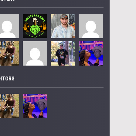
DITORS