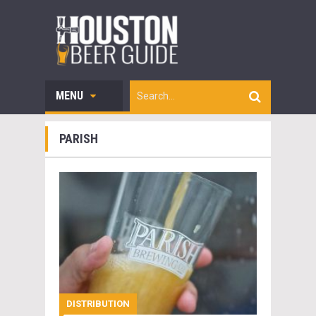
MENU
PARISH
DISTRIBUTION