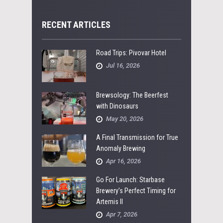
RECENT ARTICLES
Road Trips: Pivovar Hotel
Jul 16, 2026
Brewsology: The Beerfest
with Dinosaurs
May 20, 2026
A Final Transmission for True
Anomaly Brewing
Apr 16, 2026
Go For Launch: Starbase
Brewery’s Perfect Timing for
Artemis II
Apr 7, 2026