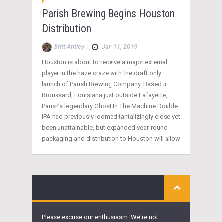
Parish Brewing Begins Houston
Distribution
Britt Antley
|
Jan 11, 2019
Houston is about to receive a major external
player in the haze craze with the draft only
launch of Parish Brewing Company. Based in
Broussard, Louisiana just outside Lafayette,
Parish’s legendary Ghost In The Machine Double
IPA had previously loomed tantalizingly close yet
been unattainable, but expanded year-round
packaging and distribution to Houston will allow
Please excuse our enthusiasm. We're not