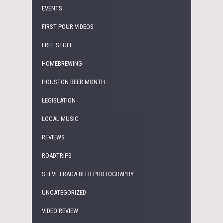
EVENTS
FIRST POUR VIDEOS
FREE STUFF
HOMEBREWING
HOUSTON BEER MONTH
LEGISLATION
LOCAL MUSIC
REVIEWS
ROADTRIPS
STEVE FRAGA BEER PHOTOGRAPHY
UNCATEGORIZED
VIDEO REVIEW