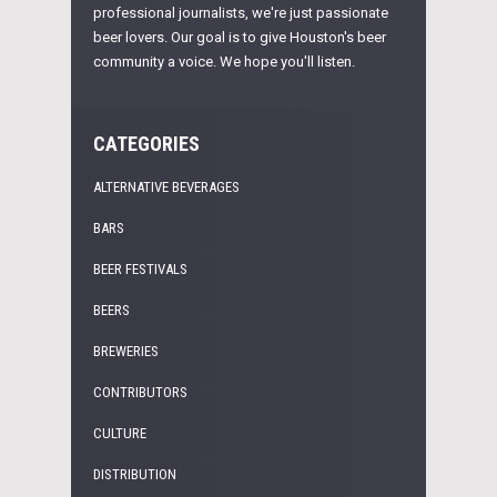
professional journalists, we're just passionate
beer lovers. Our goal is to give Houston's beer
community a voice. We hope you'll listen.
CATEGORIES
ALTERNATIVE BEVERAGES
BARS
BEER FESTIVALS
BEERS
BREWERIES
CONTRIBUTORS
CULTURE
DISTRIBUTION