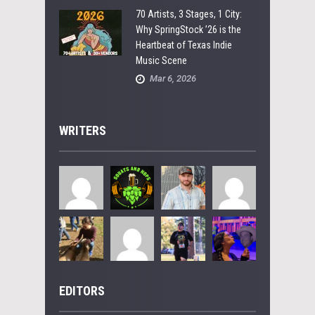
70 Artists, 3 Stages, 1 City:
Why SpringStock ’26 is the
Heartbeat of Texas Indie
Music Scene
Mar 6, 2026
WRITERS
EDITORS