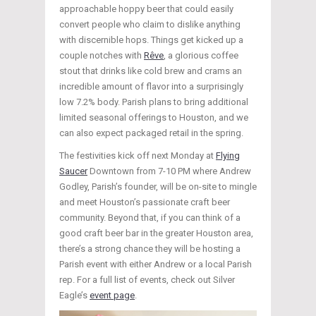
approachable hoppy beer that could easily
convert people who claim to dislike anything
with discernible hops. Things get kicked up a
couple notches with
Rêve
, a glorious coffee
stout that drinks like cold brew and crams an
incredible amount of flavor into a surprisingly
low 7.2% body. Parish plans to bring additional
limited seasonal offerings to Houston, and we
can also expect packaged retail in the spring.
The festivities kick off next Monday at
Flying
Saucer
Downtown from 7-10 PM where Andrew
Godley, Parish’s founder, will be on-site to mingle
and meet Houston’s passionate craft beer
community. Beyond that, if you can think of a
good craft beer bar in the greater Houston area,
there’s a strong chance they will be hosting a
Parish event with either Andrew or a local Parish
rep. For a full list of events, check out Silver
Eagle’s
event page
.