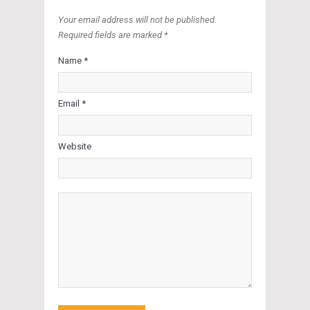
Your email address will not be published.
Required fields are marked *
Name *
Email *
Website