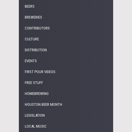
BEERS
BREWERIES
CONTRIBUTORS
CULTURE
DISTRIBUTION
EVENTS
FIRST POUR VIDEOS
FREE STUFF
HOMEBREWING
HOUSTON BEER MONTH
LEGISLATION
LOCAL MUSIC