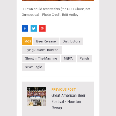
H Town could receive this (the DDH Ghost, not
Gumbeaux) Photo Credit: Britt Antley
Tags
Beer Release
Distributors
Flying Saucer Houston
Ghost In The Machine
NEIPA
Parish
Silver Eagle
PREVIOUS POST
Great American Beer
Festival - Houston
Recap