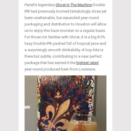
Parish’s legendary
Ghost In The Machine
Double
IPA had previously loomed tantalizingly close yet
been unattainable, but expanded year-round
packaging and distribution to Houston will allow
us to enjoy this haze monster on a regular basis.
For those not familiar with Ghost, it is a big 8.5%
hazy Double IPA packed full of tropical juice and
a surprisingly smooth drinkability. A hop bite is
there but subtle, contributing to a near perfect
package that has earned it the
highest rated
year-round produced beer from Louisiana.