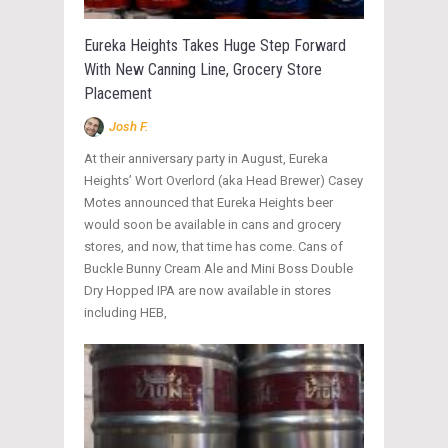
Eureka Heights Takes Huge Step Forward
With New Canning Line, Grocery Store
Placement
Josh F.
At their anniversary party in August, Eureka
Heights’ Wort Overlord (aka Head Brewer) Casey
Motes announced that Eureka Heights beer
would soon be available in cans and grocery
stores, and now, that time has come. Cans of
Buckle Bunny Cream Ale and Mini Boss Double
Dry Hopped IPA are now available in stores
including HEB,