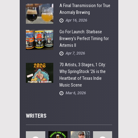
A Final Transmission for True
Anomaly Brewing
Apr 16, 2026
Go For Launch: Starbase
Brewery’s Perfect Timing for
Artemis II
Apr 7, 2026
70 Artists, 3 Stages, 1 City:
Why SpringStock ’26 is the
Heartbeat of Texas Indie
Music Scene
Mar 6, 2026
WRITERS