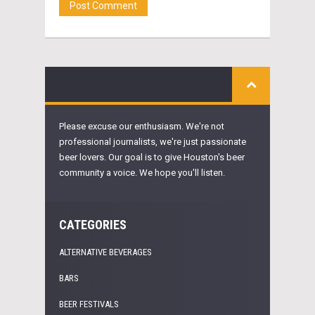
Please excuse our enthusiasm. We're not
professional journalists, we're just passionate
beer lovers. Our goal is to give Houston's beer
community a voice. We hope you'll listen.
CATEGORIES
ALTERNATIVE BEVERAGES
BARS
BEER FESTIVALS