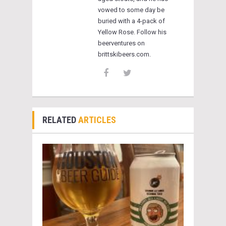
vowed to some day be
buried with a 4-pack of
Yellow Rose. Follow his
beerventures on
brittskibeers.com.
RELATED
ARTICLES