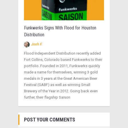
Funkwerks Signs With Flood for Houston
Distribution
Josh F.
Flood Independent Distribution recently added
Fort Collins, Colorado based Funkwerks to their
portfolio. Founded in 2011, Funkwerks quickly
made a name for themselves, winning 3 gold
medals in 3 years at the Great American Beer
Festival (GABF) as well as winning Small
Brewery of the Year in 2012. Going back even
further, their flagship Saison
POST YOUR COMMENTS