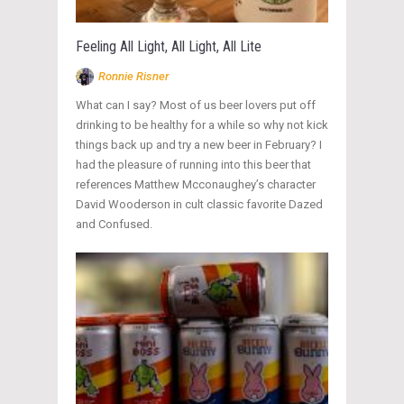
Feeling All Light, All Light, All Lite
Ronnie Risner
What can I say? Most of us beer lovers put off
drinking to be healthy for a while so why not kick
things back up and try a new beer in February? I
had the pleasure of running into this beer that
references Matthew Mcconaughey’s character
David Wooderson in cult classic favorite Dazed
and Confused.