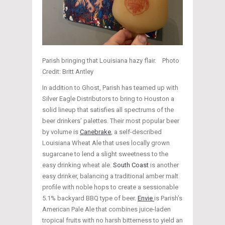
Parish bringing that Louisiana hazy flair. Photo
Credit: Britt Antley
In addition to Ghost, Parish has teamed up with
Silver Eagle Distributors to bring to Houston a
solid lineup that satisfies all spectrums of the
beer drinkers’ palettes. Their most popular beer
by volume is
Canebrake
, a self-described
Louisiana Wheat Ale that uses locally grown
sugarcane to lend a slight sweetness to the
easy drinking wheat ale.
South Coast
is another
easy drinker, balancing a traditional amber malt
profile with noble hops to create a sessionable
5.1% backyard BBQ type of beer.
Envie
is Parish’s
American Pale Ale that combines juice-laden
tropical fruits with no harsh bitterness to yield an