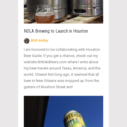
NOLA Brewing to Launch in Houston
Britt Antley
I am honored to be collaborating with Houston
Beer Guide. If you get a chance, check out my
website BrittskiBeers.com where I write about
my beer travels around Texas, America, and the
world. Cheers! Not long ago, it seemed that all
beer in New Orleans was mopped up from the
gutters of Bourbon Street and