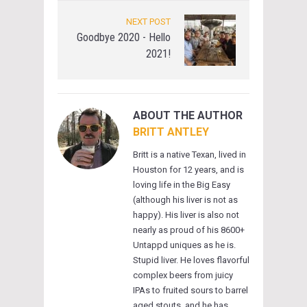
NEXT POST
Goodbye 2020 - Hello
2021!
ABOUT THE AUTHOR
BRITT ANTLEY
Britt is a native Texan, lived in
Houston for 12 years, and is
loving life in the Big Easy
(although his liver is not as
happy). His liver is also not
nearly as proud of his 8600+
Untappd uniques as he is.
Stupid liver. He loves flavorful
complex beers from juicy
IPAs to fruited sours to barrel
aged stouts, and he has