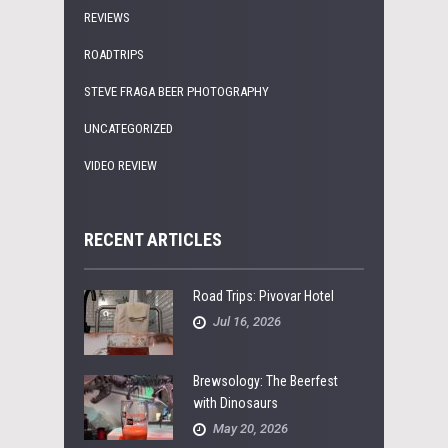
REVIEWS
ROADTRIPS
STEVE FRAGA BEER PHOTOGRAPHY
UNCATEGORIZED
VIDEO REVIEW
RECENT ARTICLES
Road Trips: Pivovar Hotel
Jul 16, 2026
Brewsology: The Beerfest
with Dinosaurs
May 20, 2026