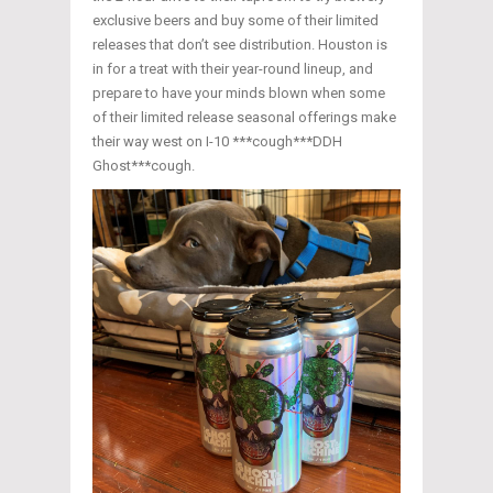
exclusive beers and buy some of their limited
releases that don’t see distribution. Houston is
in for a treat with their year-round lineup, and
prepare to have your minds blown when some
of their limited release seasonal offerings make
their way west on I-10 ***cough***DDH
Ghost***cough.