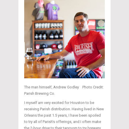
The man himself, Andrew Godley Photo Credit:
Parish Brewing Co.
I myself am very excited for Houston to be
receiving Parish distribution. Having lived in New
Orleans the past 1.5 years, I have been spoiled
to try all of Parish’s offerings, and I often make
the 2-hour drive to their taproom to try brewery