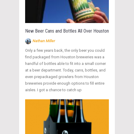
New Beer Cans and Bottles All Over Houston
Nathan Miller
Only a few years back, the only beer you could
find packaged from Houston breweries was a
handful of bottles able to fit into a small corner
at a beer department. Today, cans, bottles, and
even prepackaged growlers from Houston
breweries provide enough options to fill entire
aisles. I got a chance to catch up