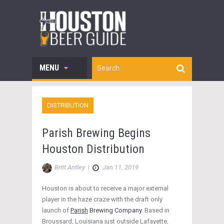
MENU
DISTRIBUTION
Parish Brewing Begins
Houston Distribution
Britt Antley
|
Jan 11, 2019
Houston is about to receive a major external
player in the haze craze with the draft only
launch of
Parish
Brewing Company
. Based in
Broussard, Louisiana just outside Lafayette,