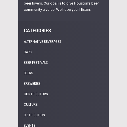
beer lovers. Our goal is to give Houston's beer
community a voice. We hope you'll listen.
CATEGORIES
ALTERNATIVE BEVERAGES
BARS
BEER FESTIVALS
BEERS
BREWERIES
CONTRIBUTORS
CULTURE
DISTRIBUTION
EVENTS