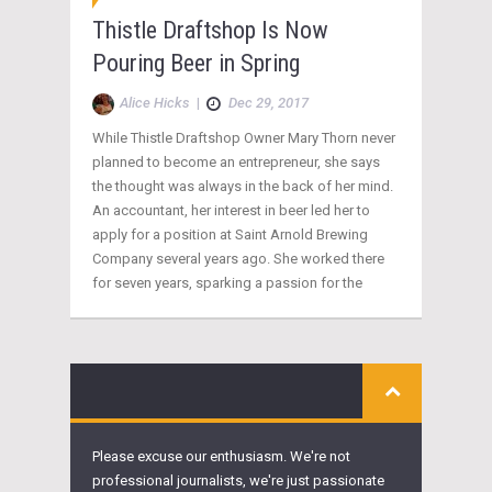
Thistle Draftshop Is Now
Pouring Beer in Spring
Alice Hicks
|
Dec 29, 2017
While Thistle Draftshop Owner Mary Thorn never
planned to become an entrepreneur, she says
the thought was always in the back of her mind.
An accountant, her interest in beer led her to
apply for a position at Saint Arnold Brewing
Company several years ago. She worked there
for seven years, sparking a passion for the
Please excuse our enthusiasm. We're not
professional journalists, we're just passionate