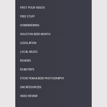
FIRST POUR VIDEOS
FREE STUFF
HOMEBREWING
HOUSTON BEER MONTH
LEGISLATION
LOCAL MUSIC
REVIEWS
ROADTRIPS
STEVE FRAGA BEER PHOTOGRAPHY
UNCATEGORIZED
VIDEO REVIEW