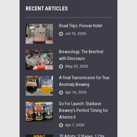
RECENT ARTICLES
Road Trips: Pivovar Hotel
Jul 16, 2026
Brewsology: The Beerfest
with Dinosaurs
May 20, 2026
A Final Transmission for True
Anomaly Brewing
Apr 16, 2026
Go For Launch: Starbase
Brewery’s Perfect Timing for
Artemis II
Apr 7, 2026
70 Artists, 3 Stages, 1 City: