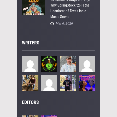
Why SpringStock ’26 is the
Heartbeat of Texas Indie
Music Scene
Mar 6, 2026
WRITERS
EDITORS