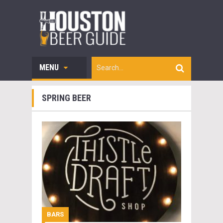
MENU
SPRING BEER
BARS