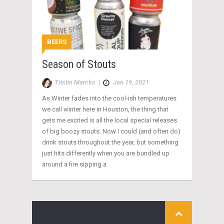
BEERS
Season of Stouts
Tristin Marcks
|
Jan 19, 2021
As Winter fades into the cool-ish temperatures
we call winter here in Houston, the thing that
gets me excited is all the local special releases
of big boozy stouts. Now I could (and often do)
drink stouts throughout the year, but something
just hits differently when you are bundled up
around a fire sipping a