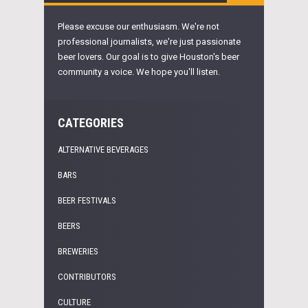
Please excuse our enthusiasm. We're not
professional journalists, we're just passionate
beer lovers. Our goal is to give Houston's beer
community a voice. We hope you'll listen.
CATEGORIES
ALTERNATIVE BEVERAGES
BARS
BEER FESTIVALS
BEERS
BREWERIES
CONTRIBUTORS
CULTURE