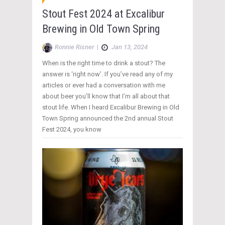
Stout Fest 2024 at Excalibur
Brewing in Old Town Spring
Ronnie Risner
|
Jan 13, 2024
When is the right time to drink a stout? The
answer is ‘right now’. If you’ve read any of my
articles or ever had a conversation with me
about beer you’ll know that I’m all about that
stout life. When I heard Excalibur Brewing in Old
Town Spring announced the 2nd annual Stout
Fest 2024, you know