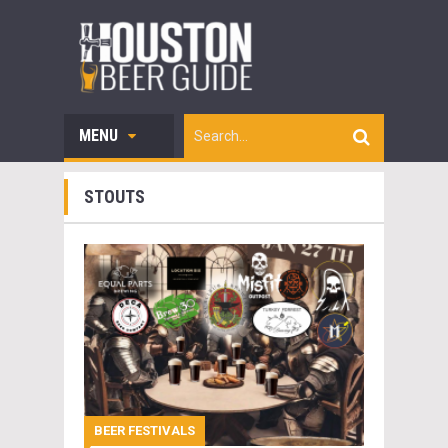
MENU
STOUTS
BEER FESTIVALS