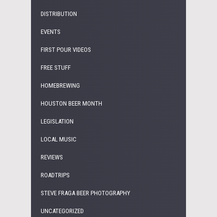
DISTRIBUTION
EVENTS
FIRST POUR VIDEOS
FREE STUFF
HOMEBREWING
HOUSTON BEER MONTH
LEGISLATION
LOCAL MUSIC
REVIEWS
ROADTRIPS
STEVE FRAGA BEER PHOTOGRAPHY
UNCATEGORIZED