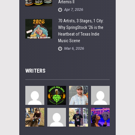
Artemis II
Apr 7, 2026
70 Artists, 3 Stages, 1 City:
Why SpringStock ’26 is the
Heartbeat of Texas Indie
Music Scene
Mar 6, 2026
WRITERS