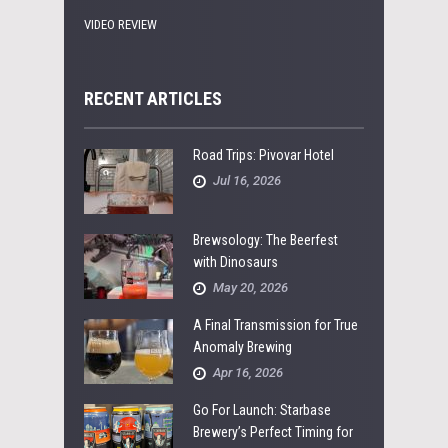
VIDEO REVIEW
RECENT ARTICLES
Road Trips: Pivovar Hotel
Jul 16, 2026
Brewsology: The Beerfest
with Dinosaurs
May 20, 2026
A Final Transmission for True
Anomaly Brewing
Apr 16, 2026
Go For Launch: Starbase
Brewery’s Perfect Timing for