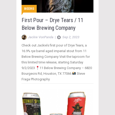
BEERS
First Pour – Drye Tears / 11
Below Brewing Company
Jackie VonPanda
|
Sep 2, 2023
Check out Jackie’s first pour of Drye Tears, a
16.9% rye barrel aged imperial stout from 11
Below Brewing Company Visit the taproom for
this limited time release, starting Saturday
9/2/2023
11 Below Brewing Company – 6820
Bourgeois Rd, Houston, TX 77066
Steve
Fraga Photography