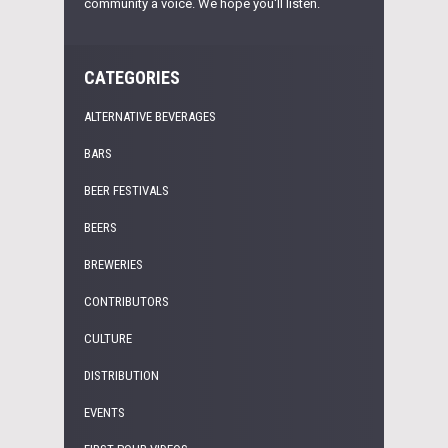
community a voice. We hope you'll listen.
CATEGORIES
ALTERNATIVE BEVERAGES
BARS
BEER FESTIVALS
BEERS
BREWERIES
CONTRIBUTORS
CULTURE
DISTRIBUTION
EVENTS