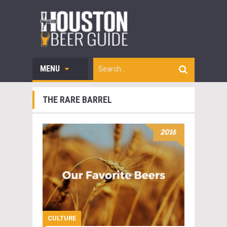
MENU
THE RARE BARREL
CULTURE