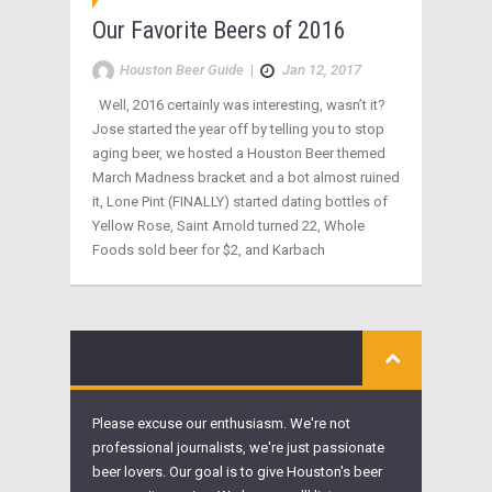
Our Favorite Beers of 2016
Houston Beer Guide
|
Jan 12, 2017
Well, 2016 certainly was interesting, wasn’t it?
Jose started the year off by telling you to stop
aging beer, we hosted a Houston Beer themed
March Madness bracket and a bot almost ruined
it, Lone Pint (FINALLY) started dating bottles of
Yellow Rose, Saint Arnold turned 22, Whole
Foods sold beer for $2, and Karbach
Please excuse our enthusiasm. We're not
professional journalists, we're just passionate
beer lovers. Our goal is to give Houston's beer