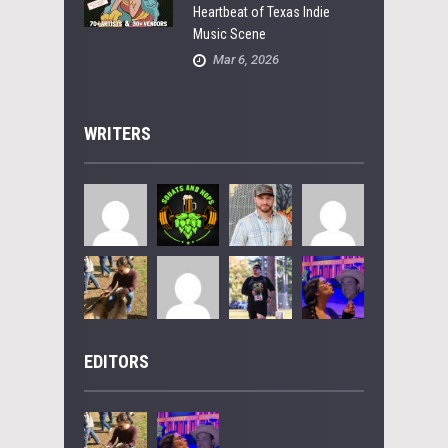
Heartbeat of Texas Indie
Music Scene
Mar 6, 2026
WRITERS
EDITORS