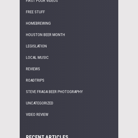
FIRST POUR VIDEOS
FREE STUFF
HOMEBREWING
HOUSTON BEER MONTH
LEGISLATION
LOCAL MUSIC
REVIEWS
ROADTRIPS
STEVE FRAGA BEER PHOTOGRAPHY
UNCATEGORIZED
VIDEO REVIEW
RECENT ARTICLES