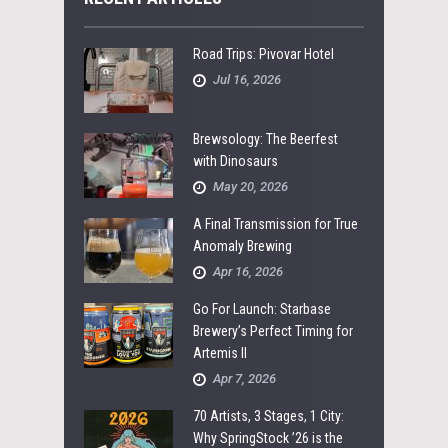
Road Trips: Pivovar Hotel
Jul 16, 2026
Brewsology: The Beerfest
with Dinosaurs
May 20, 2026
A Final Transmission for True
Anomaly Brewing
Apr 16, 2026
Go For Launch: Starbase
Brewery’s Perfect Timing for
Artemis II
Apr 7, 2026
70 Artists, 3 Stages, 1 City:
Why SpringStock ’26 is the