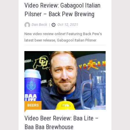
Video Review: Gabagool Italian
Pilsner – Back Pew Brewing
Dan Beck
|
Oct 12, 2021
New video review online! Featuring Back Pew’s
latest beer release, Gabagool Italian Pilsner
BEERS
Video Beer Review: Baa Lite –
Baa Baa Brewhouse