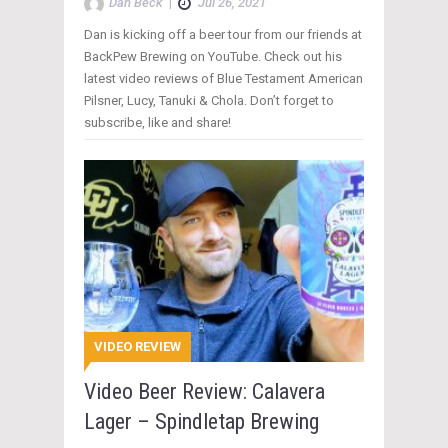
Dan Beck
|
Jul 26, 2021
Dan is kicking off a beer tour from our friends at
BackPew Brewing on YouTube. Check out his
latest video reviews of Blue Testament American
Pilsner, Lucy, Tanuki & Chola. Don’t forget to
subscribe, like and share!
VIDEO REVIEW
Video Beer Review: Calavera
Lager – Spindletap Brewing