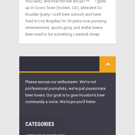
YouTube), and how the hell are ya??!! I grew
up in Coors Town (Golden, CO), attended CU
Boulder (party / craft beer school) and have
lived in Los Angeles for 20 years now pursuing
entertainment, sports glory, and stellar beers.
Beer used to be something I wanted cheap
Please excuse our enthusiasm. We're not
professional journalists, we're just passionate
beer lovers. Our goal is to give Houston's beer
community a voice. We hope you'll listen.
CATEGORIES