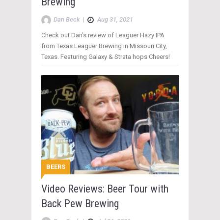
Brewing
Dan Beck
|
Aug 31, 2021
Check out Dan’s review of Leaguer Hazy IPA
from Texas Leaguer Brewing in Missouri City,
Texas. Featuring Galaxy & Strata hops Cheers!
BEERS
Video Reviews: Beer Tour with
Back Pew Brewing