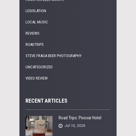
LEGISLATION
LOCAL MUSIC
REVIEWS
ROADTRIPS
STEVE FRAGA BEER PHOTOGRAPHY
UNCATEGORIZED
VIDEO REVIEW
RECENT ARTICLES
Road Trips: Pivovar Hotel
Jul 16, 2026