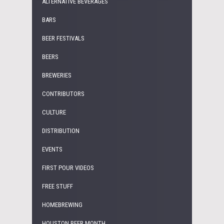
ALTERNATIVE BEVERAGES
BARS
BEER FESTIVALS
BEERS
BREWERIES
CONTRIBUTORS
CULTURE
DISTRIBUTION
EVENTS
FIRST POUR VIDEOS
FREE STUFF
HOMEBREWING
HOUSTON BEER MONTH