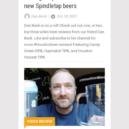
new Spindletap beers
Dan Beck
|
Oct 18, 2021
Dan Beck is on a roll! Check out not one, or two,
but three video beer reviews from our friend Dan
Beck. Like and subscribe to his channel for
more #Houstonbeer reviews! Featuring Candy
Green DIPA, Haymaker TIPA, and Houston
Haziest TIPA.
VIDEO REVIEW