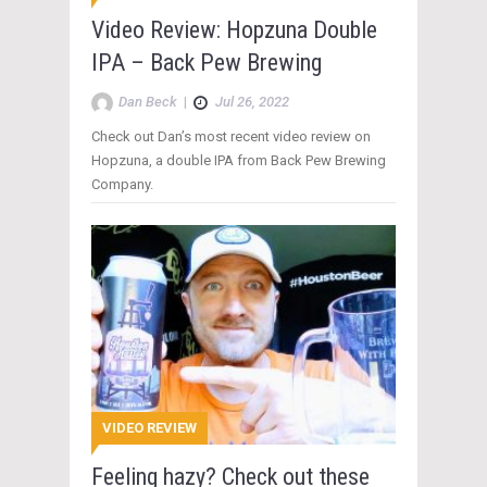
Video Review: Hopzuna Double
IPA – Back Pew Brewing
Dan Beck
|
Jul 26, 2022
Check out Dan’s most recent video review on
Hopzuna, a double IPA from Back Pew Brewing
Company.
VIDEO REVIEW
Feeling hazy? Check out these