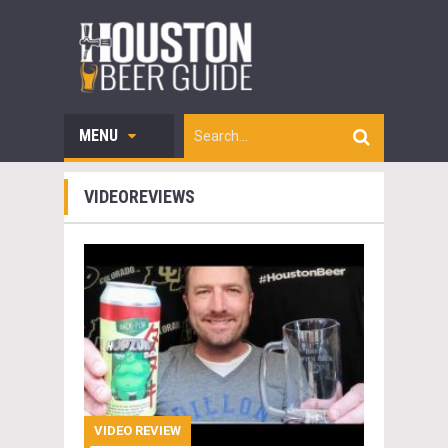
MENU
VIDEOREVIEWS
VIDEO REVIEW