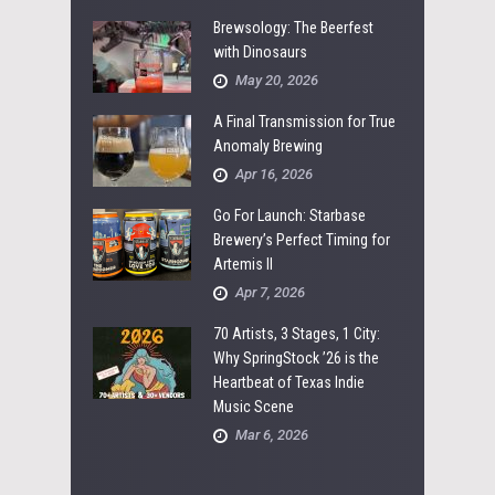
Brewsology: The Beerfest
with Dinosaurs
May 20, 2026
A Final Transmission for True
Anomaly Brewing
Apr 16, 2026
Go For Launch: Starbase
Brewery’s Perfect Timing for
Artemis II
Apr 7, 2026
70 Artists, 3 Stages, 1 City:
Why SpringStock ’26 is the
Heartbeat of Texas Indie
Music Scene
Mar 6, 2026