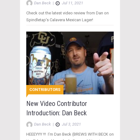
Dan Beck
|
Jul 11, 2021
Check out the latest video review from Dan on
Spindletap’s Calavera Mexican Lager!
CONTRIBUTORS
New Video Contributor
Introduction: Dan Beck
Dan Beck
|
Jul 3, 2021
HEEEYYY !!! I’m Dan Beck (BREWS WITH BECK on