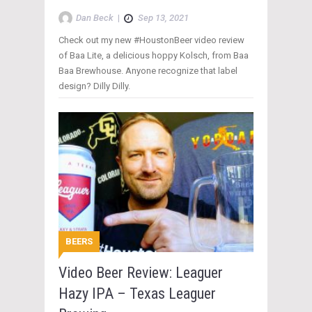
Dan Beck
|
Sep 13, 2021
Check out my new #HoustonBeer video review
of Baa Lite, a delicious hoppy Kolsch, from Baa
Baa Brewhouse. Anyone recognize that label
design? Dilly Dilly.
BEERS
Video Beer Review: Leaguer
Hazy IPA – Texas Leaguer