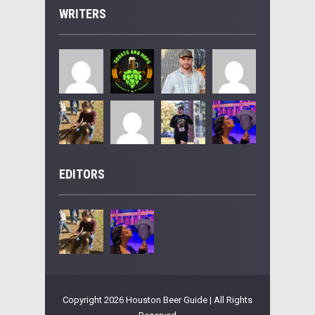
WRITERS
EDITORS
Copyright 2026 Houston Beer Guide | All Rights