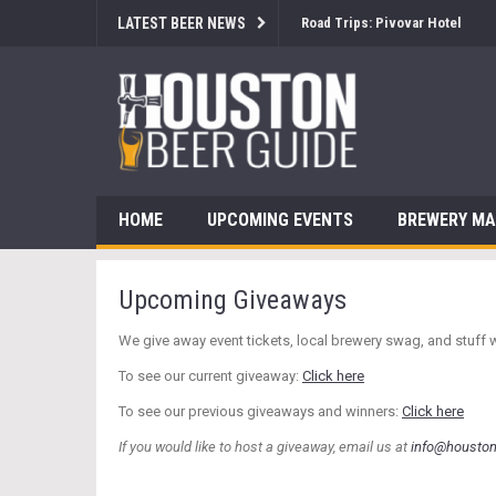
LATEST BEER NEWS
Road Trips: Pivovar Hotel
HOME
UPCOMING EVENTS
BREWERY M
Upcoming Giveaways
We give away event tickets, local brewery swag, and stuff 
To see our current giveaway:
Click here
To see our previous giveaways and winners:
Click here
If you would like to host a giveaway, email us at
info@housto