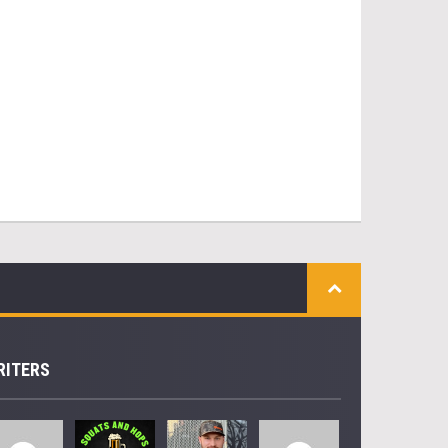
RITERS