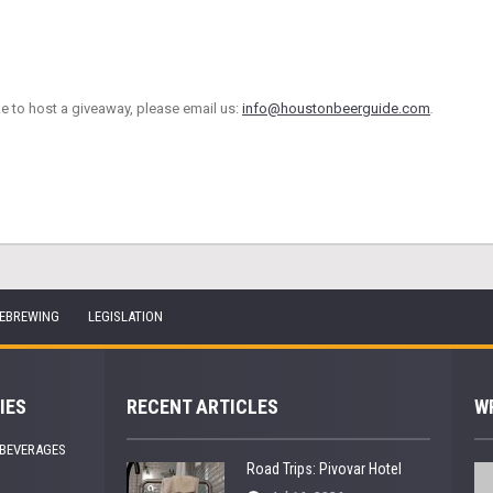
ke to host a giveaway, please email us:
info@houstonbeerguide.com
.
EBREWING
LEGISLATION
IES
RECENT ARTICLES
W
 BEVERAGES
Road Trips: Pivovar Hotel