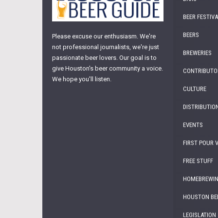
BEER FESTIV
BEERS
Please excuse our enthusiasm. We're
not professional journalists, we're just
BREWERIES
passionate beer lovers. Our goal is to
give Houston's beer community a voice.
CONTRIBUTO
We hope you'll listen.
CULTURE
DISTRIBUTIO
EVENTS
FIRST POUR 
FREE STUFF
HOMEBREWI
HOUSTON BE
LEGISLATION