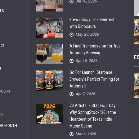
Jul 16, 2026
ALS
Brewsology: The Beerfest
with Dinosaurs
May 20, 2026
RS
A Final Transmission for True
Anomaly Brewing
E
Apr 16, 2026
N
Go For Launch: Starbase
Brewery’s Perfect Timing for
Artemis II
VIDEOS
Apr 7, 2026
70 Artists, 3 Stages, 1 City:
Why SpringStock ’26 is the
NG
Heartbeat of Texas Indie
ER MONTH
Music Scene
Mar 6, 2026