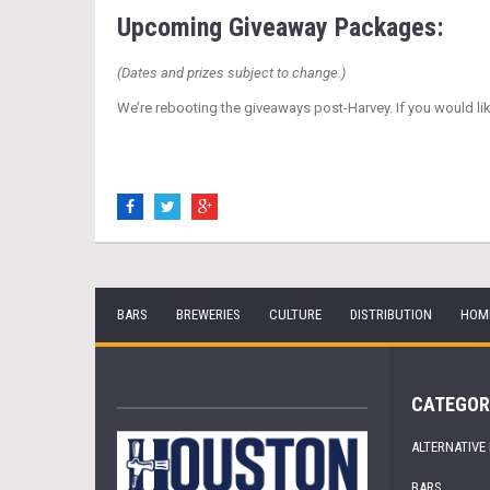
Upcoming Giveaway Packages:
(Dates and prizes subject to change.)
We’re rebooting the giveaways post-Harvey. If you would li
BARS
BREWERIES
CULTURE
DISTRIBUTION
HOM
CATEGOR
ALTERNATIVE
BARS