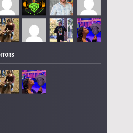
DITORS