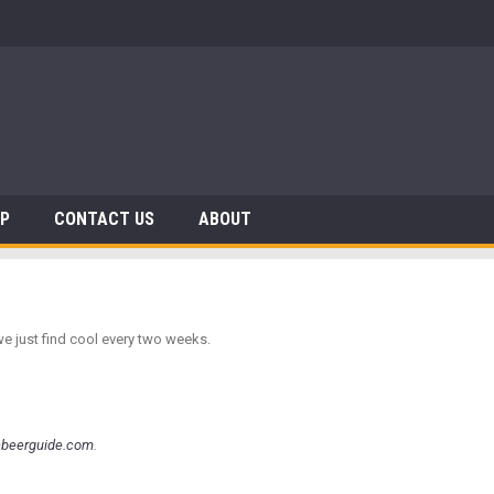
AP
CONTACT US
ABOUT
we just find cool every two weeks.
nbeerguide.com
.