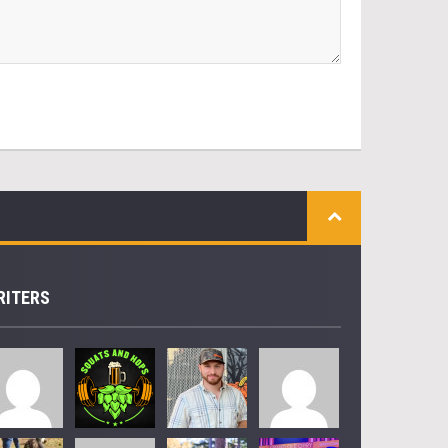
RITERS