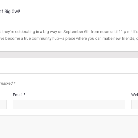
of Big Owl!
d they’re celebrating in a big way on September 6th from noon until 11 p.m.! It’s
hey’ve become a true community hub—a place where you can make new friends, 
 marked *
Email *
Web