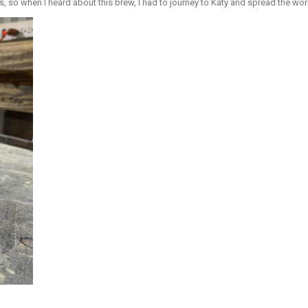
, so when I heard about this brew, I had to journey to Katy and spread the wor