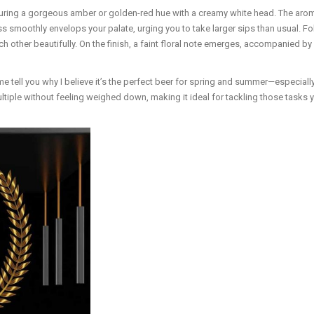
uring a gorgeous amber or golden-red hue with a creamy white head. The aroma
s smoothly envelops your palate, urging you to take larger sips than usual. Follo
 other beautifully. On the finish, a faint floral note emerges, accompanied by
e tell you why I believe it’s the perfect beer for spring and summer—especially
iple without feeling weighed down, making it ideal for tackling those tasks yo