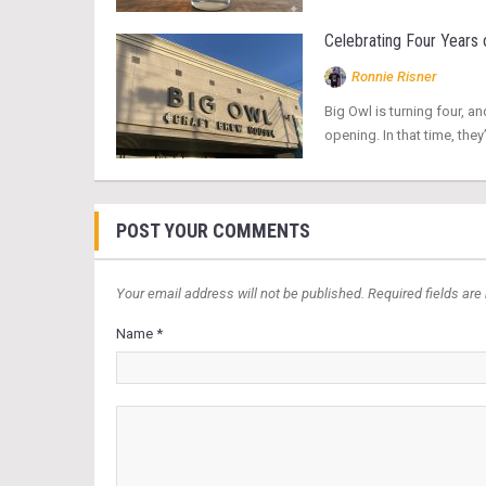
Celebrating Four Years 
Ronnie Risner
Big Owl is turning four, an
opening. In that time, t
POST YOUR COMMENTS
Your email address will not be published. Required fields are
Name *