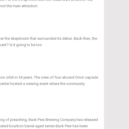
 not the main attraction.
ber the skepticism that surrounded its debut. Back then, the
ark? Is it going to be too
oon orbit in 54 years. The crew of four aboard Orion capsule
r center hosted a viewing event where the community
peaking of preaching, Back Pew Brewing Company has released
icipated bourbon barrel-aged series Back Pew has been