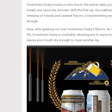
Downtown Dusty boasts a color true to the amber style, po
breath and savor the moment. With the first sip, the maltines
interplay of bready and caramel flavors, complementing each
enough.
Now, after geeking out over Downtown Dusty’s flavors, let m
5%, Downtown Dusty is crushable, allowing you to enjoy mult
leaves your mouth dry enough to crave another sip.