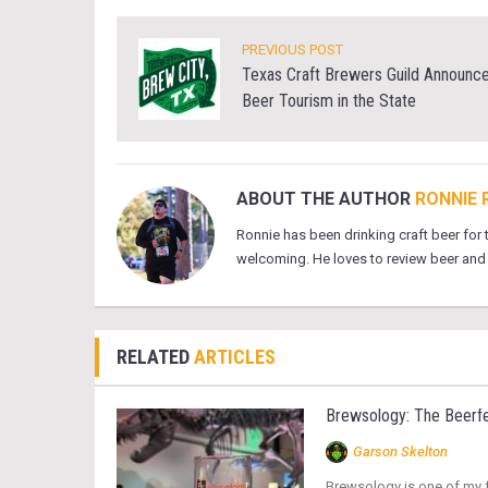
PREVIOUS POST
Texas Craft Brewers Guild Announces
Beer Tourism in the State
ABOUT THE AUTHOR
RONNIE 
Ronnie has been drinking craft beer for
welcoming. He loves to review beer and e
RELATED
ARTICLES
Brewsology: The Beerfe
Garson Skelton
Brewsology is one of my fa