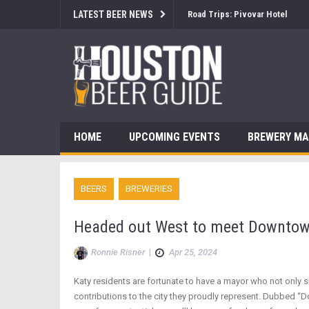
LATEST BEER NEWS
Brewsology: The Beerfest with
HOME
UPCOMING EVENTS
BREWERY M
BEERS
BREWERIES
Headed out West to meet Downtow
Ronnie Risner
|
Apr 25, 2024
Katy residents are fortunate to have a mayor who not only 
contributions to the city they proudly represent. Dubbed “D