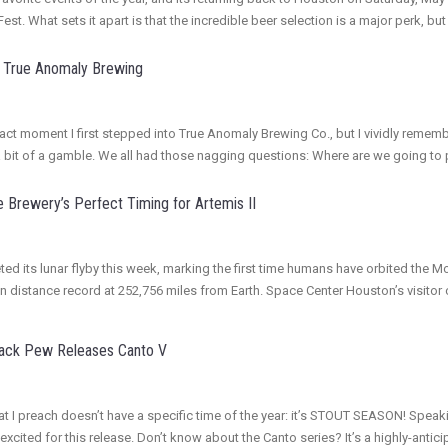
st. What sets it apart is that the incredible beer selection is a major perk, but
or True Anomaly Brewing
exact moment I first stepped into True Anomaly Brewing Co., but I vividly remem
a bit of a gamble. We all had those nagging questions: Where are we going to p
 Brewery’s Perfect Timing for Artemis II
ed its lunar flyby this week, marking the first time humans have orbited the M
an distance record at 252,756 miles from Earth. Space Center Houston’s visito
Back Pew Releases Canto V
r that I preach doesn’t have a specific time of the year: it’s STOUT SEASON! S
excited for this release. Don’t know about the Canto series? It’s a highly-ant