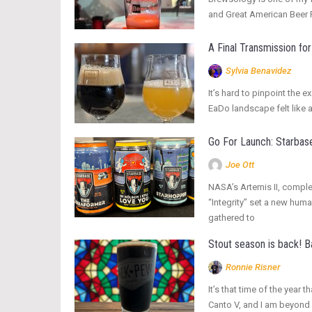
and Great American Beer Fe
A Final Transmission f
Sylvia Benavidez
It’s hard to pinpoint the 
EaDo landscape felt like 
Go For Launch: Starbase
Joe Ott
NASA’s Artemis II, complet
“Integrity” set a new hum
gathered to
Stout season is back! 
Ronnie Risner
It’s that time of the yea
Canto V, and I am beyond 