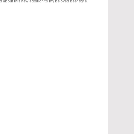
d about this new addition to my beloved beer style.