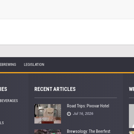
EBREWING
LEGISLATION
IES
RECENT ARTICLES
W
 BEVERAGES
Road Trips: Pivovar Hotel
Jul 16, 2026
ALS
Brewsology: The Beerfest