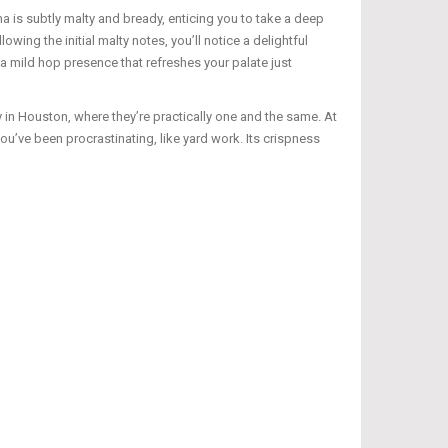
 is subtly malty and bready, enticing you to take a deep
wing the initial malty notes, you’ll notice a delightful
 a mild hop presence that refreshes your palate just
 in Houston, where they’re practically one and the same. At
u’ve been procrastinating, like yard work. Its crispness