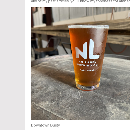
any of my past articles, you’ll know my fondness for ambers
Downtown Dusty