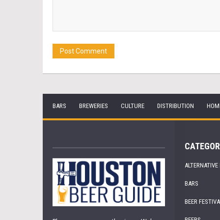
BARS
BREWERIES
CULTURE
DISTRIBUTION
HOM
CATEGOR
ALTERNATIVE
BARS
BEER FESTIV
BEERS