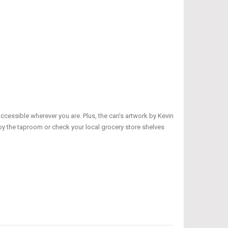
cessible wherever you are. Plus, the can’s artwork by Kevin
 by the taproom or check your local grocery store shelves