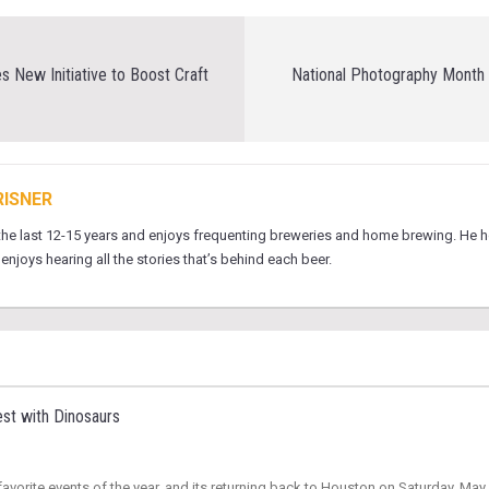
 New Initiative to Boost Craft
National Photography Month b
RISNER
 the last 12-15 years and enjoys frequenting breweries and home brewing. He 
njoys hearing all the stories that’s behind each beer.
st with Dinosaurs
vorite events of the year, and its returning back to Houston on Saturday, May 3