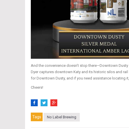
And the convenience doesn’t stop there—Downtown Dusty is a
Dyer captures downtown Katy and its historic silos and rail 
for Downtown Dusty, and if you need assistance locating it
Cheers!
Tags
No Label Brewing