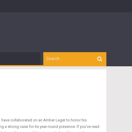
o. have collaborated on an Amber Lager to honor his
ng a strong case for its year-round presence. If you’ve read