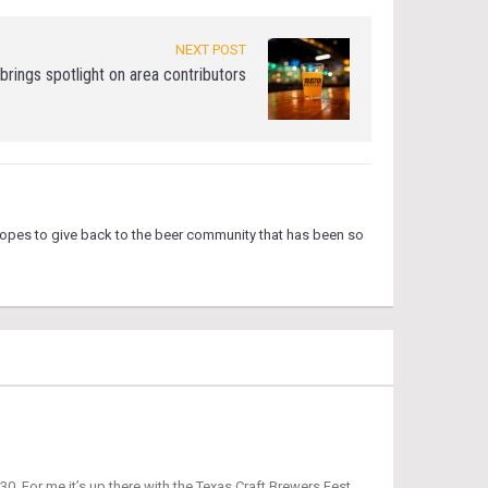
NEXT POST
rings spotlight on area contributors
hopes to give back to the beer community that has been so
0. For me it’s up there with the Texas Craft Brewers Fest