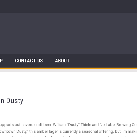
 Dinosaurs
AP
CONTACT US
ABOUT
n Dusty
supports but savors craft beer. William “Dusty” Thiele and No Label Brewing C
owntown Dusty,” this amber lager is currently a seasonal offering, but I’m maki