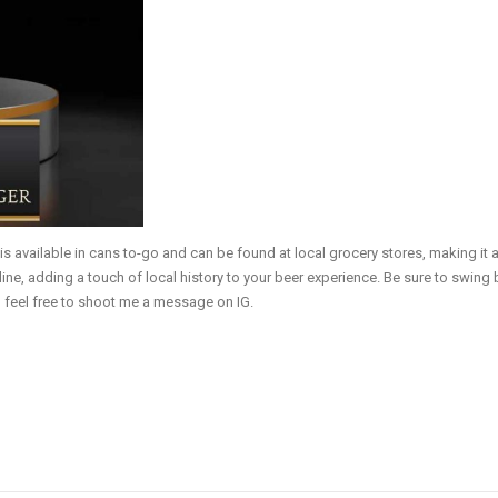
vailable in cans to-go and can be found at local grocery stores, making it ac
line, adding a touch of local history to your beer experience. Be sure to swing
, feel free to shoot me a message on IG.