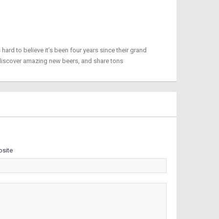
 hard to believe it’s been four years since their grand
discover amazing new beers, and share tons
site