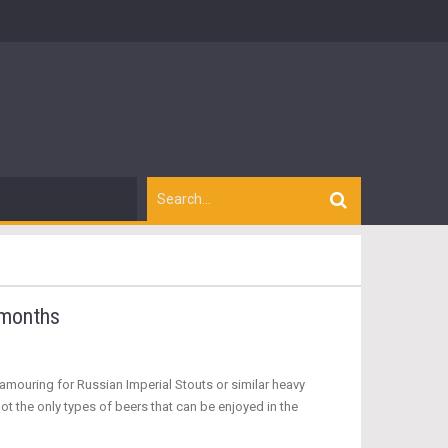
 months
mouring for Russian Imperial Stouts or similar heavy
ot the only types of beers that can be enjoyed in the