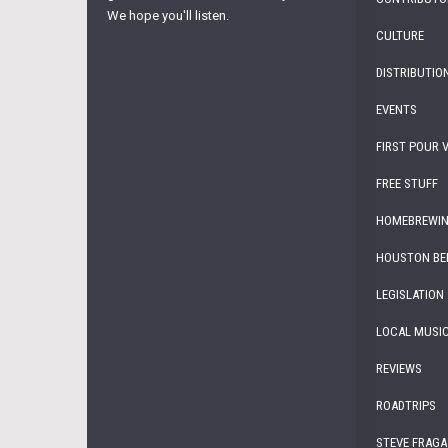
We hope you'll listen.
CULTURE
DISTRIBUTIO
EVENTS
FIRST POUR 
FREE STUFF
HOMEBREWI
HOUSTON BE
LEGISLATION
LOCAL MUSI
REVIEWS
ROADTRIPS
STEVE FRAGA