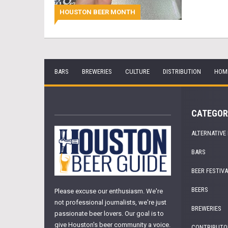
HOUSTON BEER MONTH
BARS
BREWERIES
CULTURE
DISTRIBUTION
HOM
CATEGOR
ALTERNATIVE
BARS
BEER FESTIV
BEERS
Please excuse our enthusiasm. We're
not professional journalists, we're just
BREWERIES
passionate beer lovers. Our goal is to
give Houston's beer community a voice.
CONTRIBUTO