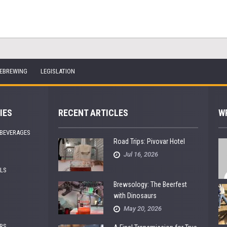
EBREWING
LEGISLATION
IES
RECENT ARTICLES
W
 BEVERAGES
Road Trips: Pivovar Hotel
Jul 16, 2026
ALS
Brewsology: The Beerfest
with Dinosaurs
May 20, 2026
RS