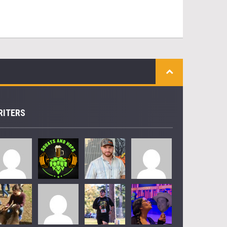
RITERS