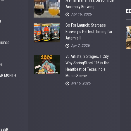
A Final Transmission for True
Anomaly Brewing
E
Apr 16, 2026
N
Go For Launch: Starbase
Brewery’s Perfect Timing for
Artemis II
VIDEOS
Apr 7, 2026
70 Artists, 3 Stages, 1 City:
Why SpringStock ’26 is the
NG
Heartbeat of Texas Indie
ER MONTH
Music Scene
Mar 6, 2026
C
 BEER