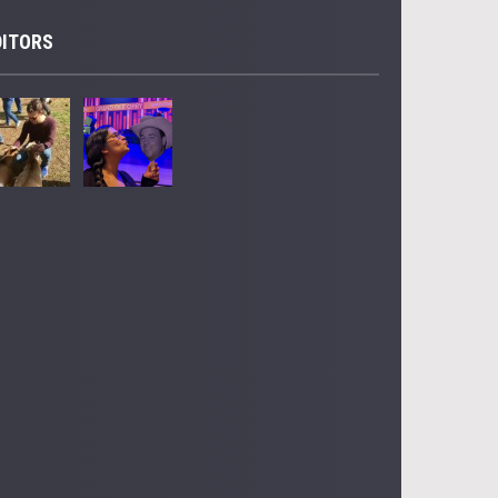
DITORS