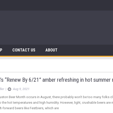
AP
CONTACT US
ABOUT
n’s “Renew By 6/21” amber refreshing in hot summer
ler
|
Aug 9, 2021
ston Beer Month occurs in August, there probably won’t be too many folks cla
to the hot temperatures and high humidity. However, light, crushable beers are n
-forward beers like Festbiers, which are