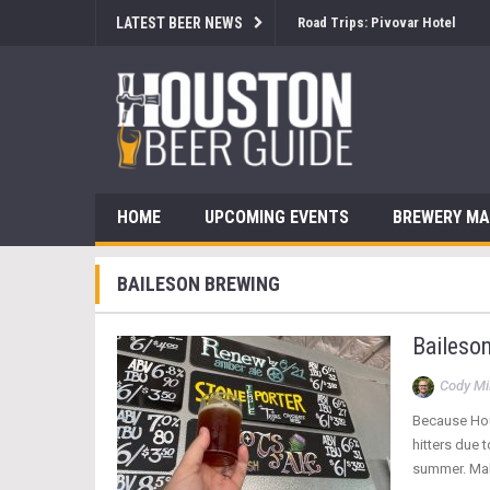
LATEST BEER NEWS
Road Trips: Pivovar Hotel
HOME
UPCOMING EVENTS
BREWERY M
BAILESON BREWING
Baileso
Cody Mil
Because Hou
hitters due 
summer. Malt