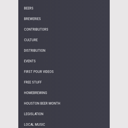
BEERS
BREWERIES
CONTRIBUTORS
CULTURE
DISTRIBUTION
EVENTS
FIRST POUR VIDEOS
FREE STUFF
HOMEBREWING
HOUSTON BEER MONTH
LEGISLATION
LOCAL MUSIC