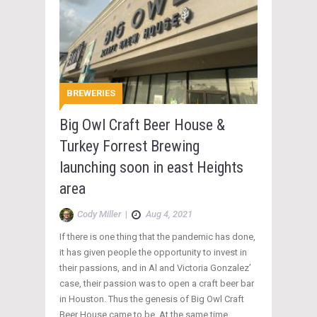
BREWERIES
Big Owl Craft Beer House &
Turkey Forrest Brewing
launching soon in east Heights
area
Cody Miller
|
Aug 4, 2021
If there is one thing that the pandemic has done,
it has given people the opportunity to invest in
their passions, and in Al and Victoria Gonzalez’
case, their passion was to open a craft beer bar
in Houston. Thus the genesis of Big Owl Craft
Beer House came to be. At the same time,