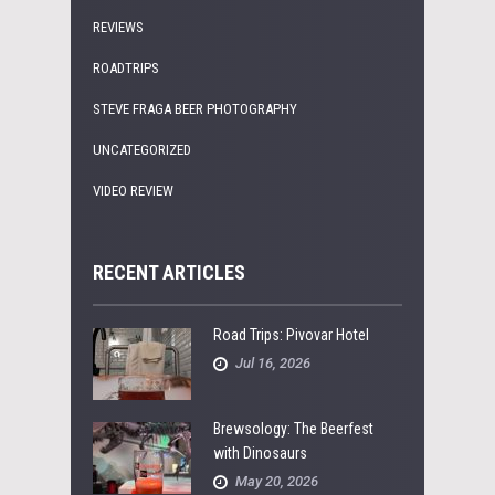
REVIEWS
ROADTRIPS
STEVE FRAGA BEER PHOTOGRAPHY
UNCATEGORIZED
VIDEO REVIEW
RECENT ARTICLES
Road Trips: Pivovar Hotel
Jul 16, 2026
Brewsology: The Beerfest
with Dinosaurs
May 20, 2026