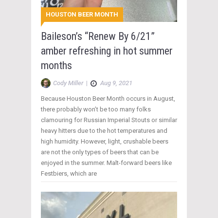
HOUSTON BEER MONTH
Baileson’s “Renew By 6/21”
amber refreshing in hot summer
months
Cody Miller
|
Aug 9, 2021
Because Houston Beer Month occurs in August,
there probably won’t be too many folks
clamouring for Russian Imperial Stouts or similar
heavy hitters due to the hot temperatures and
high humidity. However, light, crushable beers
are not the only types of beers that can be
enjoyed in the summer. Malt-forward beers like
Festbiers, which are