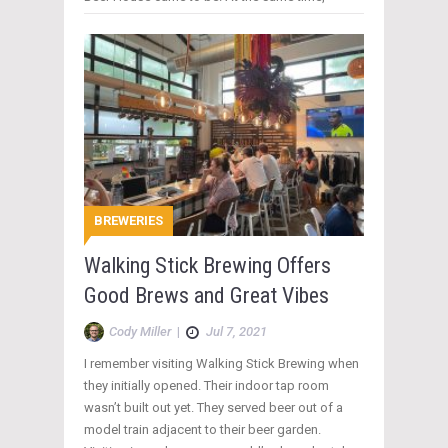
BREWERIES
Walking Stick Brewing Offers
Good Brews and Great Vibes
Cody Miller
|
Jul 7, 2021
I remember visiting Walking Stick Brewing when
they initially opened. Their indoor tap room
wasn’t built out yet. They served beer out of a
model train adjacent to their beer garden.