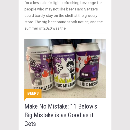
for a low-calorie, light, refreshing beverage for
people who may not like beer. Hard Seltzers
could barely stay on the shelf at the grocery
store. The big beer brands took notice, and the
summer of 2020 was the
BEERS
Make No Mistake: 11 Below’s
Big Mistake is as Good as it
Gets