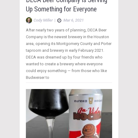
Up Something for Everyone
Cody Miller
|
Mar 6, 2021
After nearly two years of planning, DECA Beer
Company is the newest brewery in the Houston
area, opening its Montgomery County and Porter
taproom and brewery in early February 2021.
DECA was dreamed up by four friends who
wanted to create a brewery where everyone
could enjoy something — from those who like
Budweiser to