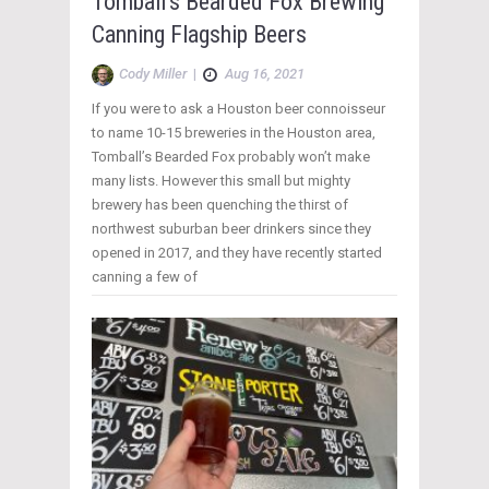
Tomball’s Bearded Fox Brewing
Canning Flagship Beers
Cody Miller
|
Aug 16, 2021
If you were to ask a Houston beer connoisseur
to name 10-15 breweries in the Houston area,
Tomball’s Bearded Fox probably won’t make
many lists. However this small but mighty
brewery has been quenching the thirst of
northwest suburban beer drinkers since they
opened in 2017, and they have recently started
canning a few of