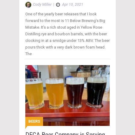
Cody Miller
|
Apr 10, 2021
One of the yearly beer releases that I look
forward to the most is 11 Below Brewing’s Big
Mistake. It’s a rich stout aged in Yellow Rose
Distilling rye and bourbon barrels, with the beer
clocking in at a smidge under 13% ABV. The beer
pours thick with a very dark brown foam head.
The
BEERS
DECA Beer Company is Serving