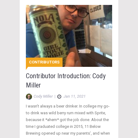
CONTRIBUTORS
Contributor Introduction: Cody
Miller
Cody Miller
|
Jan 11, 2021
I wasn’t always a beer drinker. In college my go-
to drink was wild berry rum mixed with Sprite,
because it *ahem* got the job done. About the
time I graduated college in 2015, 11 Below
Brewing opened up near my parents’, and when