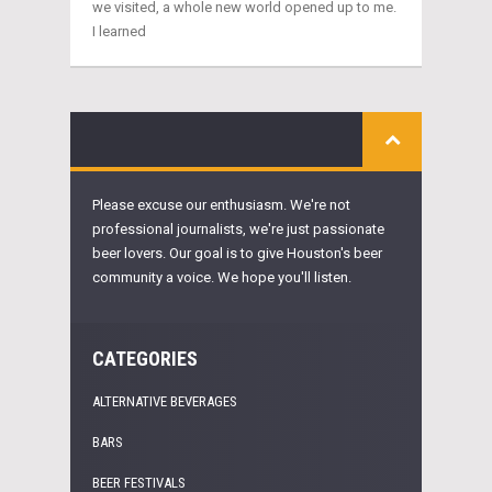
we visited, a whole new world opened up to me.
I learned
Please excuse our enthusiasm. We're not
professional journalists, we're just passionate
beer lovers. Our goal is to give Houston's beer
community a voice. We hope you'll listen.
CATEGORIES
ALTERNATIVE BEVERAGES
BARS
BEER FESTIVALS