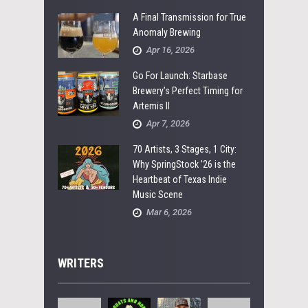
A Final Transmission for True
Anomaly Brewing
Apr 16, 2026
Go For Launch: Starbase
Brewery’s Perfect Timing for
Artemis II
Apr 7, 2026
70 Artists, 3 Stages, 1 City:
Why SpringStock ’26 is the
Heartbeat of Texas Indie
Music Scene
Mar 6, 2026
WRITERS