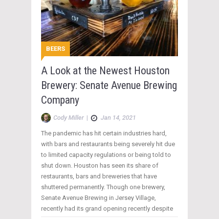
BEERS
A Look at the Newest Houston
Brewery: Senate Avenue Brewing
Company
Cody Miller
|
Jan 14, 2021
The pandemic has hit certain industries hard,
with bars and restaurants being severely hit due
to limited capacity regulations or being told to
shut down. Houston has seen its share of
restaurants, bars and breweries that have
shuttered permanently. Though one brewery,
Senate Avenue Brewing in Jersey Village,
recently had its grand opening recently despite