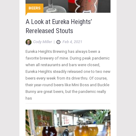
BEERS
A Look at Eureka Heights’
Rereleased Stouts
Cody Miller
|
Feb 4, 2021
Eureka Heights Brewing has always been a
favorite brewery of mine. During peak pandemic
when all restaurants and bars were closed,
Eureka Heights steadily released one to two new
beers every week from its drive thru. Of course,
their year-round beers like Mini Boss and Buckle
Bunny are great beers, but the pandemic really
has