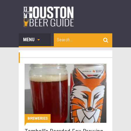
MENU
BREWERIES