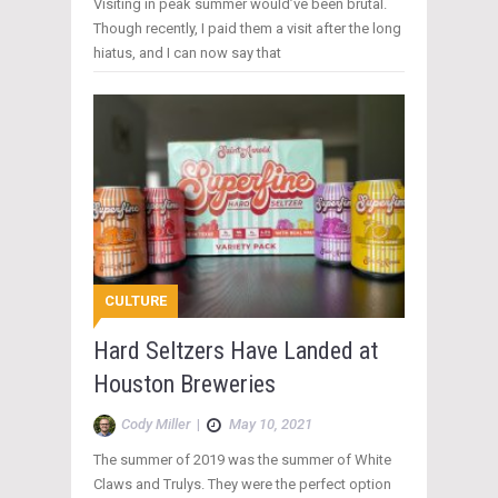
Visiting in peak summer would’ve been brutal.
Though recently, I paid them a visit after the long
hiatus, and I can now say that
CULTURE
Hard Seltzers Have Landed at
Houston Breweries
Cody Miller
|
May 10, 2021
The summer of 2019 was the summer of White
Claws and Trulys. They were the perfect option