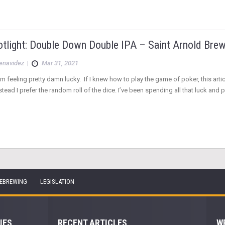
otlight: Double Down Double IPA – Saint Arnold Brew
Benavidez
|
Mar 31, 2021
 I’m feeling pretty damn lucky. If I knew how to play the game of poker, this ar
tead I prefer the random roll of the dice. I’ve been spending all that luck and 
EBREWING
LEGISLATION
IES
RECENT ARTICLES
W