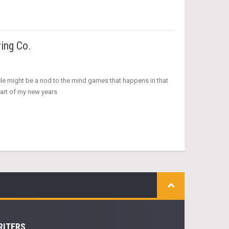
ing Co.
ticle might be a nod to the mind games that happens in that
part of my new years
RITERS