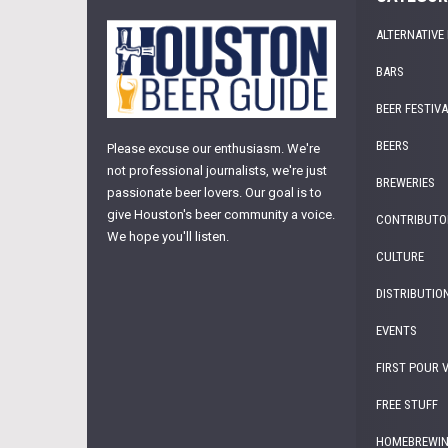
ALTERNATIVE
BARS
BEER FESTIV
BEERS
Please excuse our enthusiasm. We're
not professional journalists, we're just
BREWERIES
passionate beer lovers. Our goal is to
give Houston's beer community a voice.
CONTRIBUTO
We hope you'll listen.
CULTURE
DISTRIBUTIO
EVENTS
FIRST POUR 
FREE STUFF
HOMEBREWI