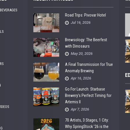
 BEVERAGES
Road Trips: Pivovar Hotel
Jul 16, 2026
ALS
Brewsology: The Beerfest
with Dinosaurs
May 20, 2026
RS
A Final Transmission for True
Anomaly Brewing
E
Apr 16, 2026
N
Go For Launch: Starbase
Brewery’s Perfect Timing for
Artemis II
VIDEOS
Apr 7, 2026
70 Artists, 3 Stages, 1 City:
Why SpringStock ’26 is the
NG