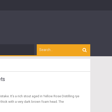
ets
take. It’s a rich stout aged in Yellow Rose Distilling rye
 thick with a very dark brown foam head. The