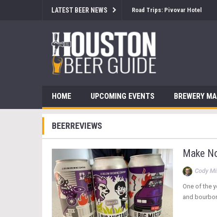
LATEST BEER NEWS
Road Trips: Pivovar Hotel
HOME
UPCOMING EVENTS
BREWERY M
BEERREVIEWS
Make No 
Cody Mil
One of the y
and bourbon 