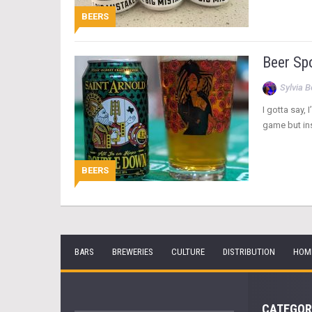
BEERS
Beer Sp
Sylvia 
I gotta say,
game but ins
BEERS
BARS
BREWERIES
CULTURE
DISTRIBUTION
HOM
CATEGOR