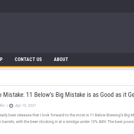
AP
CONTACT US
ABOUT
Mistake: 11 Below’s Big Mistake is as Good as it G
ler
|
Apr 10, 2021
early beer releases that I look forward to the most is 11 Below Brewing’s Big Mis
barrels, with the beer clocking in at a smidge under 13% ABV. The beer pours