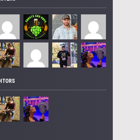
DITORS