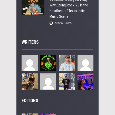
Why SpringStock ’26 is the
Heartbeat of Texas Indie
Music Scene
Mar 6, 2026
WRITERS
EDITORS