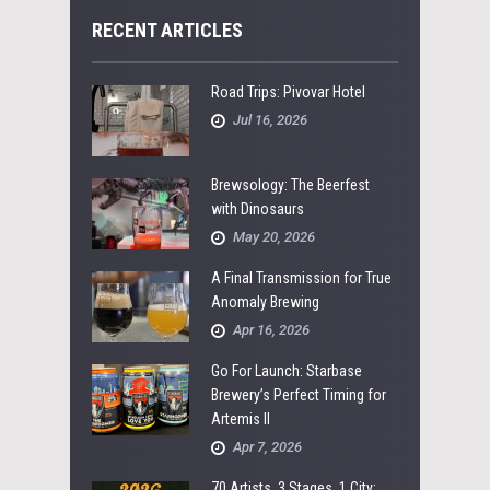
RECENT ARTICLES
Road Trips: Pivovar Hotel
Jul 16, 2026
Brewsology: The Beerfest
with Dinosaurs
May 20, 2026
A Final Transmission for True
Anomaly Brewing
Apr 16, 2026
Go For Launch: Starbase
Brewery’s Perfect Timing for
Artemis II
Apr 7, 2026
70 Artists, 3 Stages, 1 City: