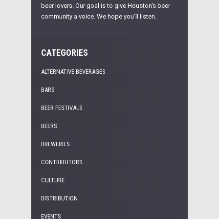
beer lovers. Our goal is to give Houston's beer
community a voice. We hope you'll listen.
CATEGORIES
ALTERNATIVE BEVERAGES
BARS
BEER FESTIVALS
BEERS
BREWERIES
CONTRIBUTORS
CULTURE
DISTRIBUTION
EVENTS