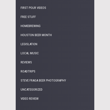
FIRST POUR VIDEOS
FREE STUFF
HOMEBREWING
HOUSTON BEER MONTH
LEGISLATION
LOCAL MUSIC
REVIEWS
ROADTRIPS
STEVE FRAGA BEER PHOTOGRAPHY
UNCATEGORIZED
VIDEO REVIEW