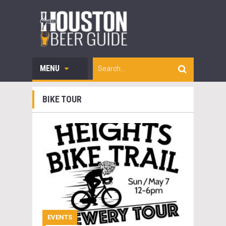
MENU
BIKE TOUR
EVENTS