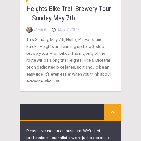
Heights Bike Trail Brewery Tour
– Sunday May 7th
Josh F.
|
May 2, 2017
This Sunday, May 7th, Holler, Platypus, and
Eureka Heights are teaming up for a 3-stop
brewery tour – on bikes. The majority of the
route will be along the Heights Hike & Bike trail
or on dedicated bike lanes, so it should be an
easy ride. It’s even easier when you think about
everyone who just
Please excuse our enthusiasm. We're not
professional journalists, we're just passionate