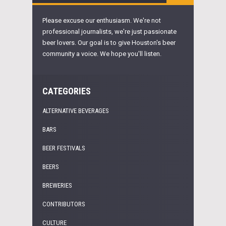
Please excuse our enthusiasm. We're not
professional journalists, we're just passionate
beer lovers. Our goal is to give Houston's beer
community a voice. We hope you'll listen.
CATEGORIES
ALTERNATIVE BEVERAGES
BARS
BEER FESTIVALS
BEERS
BREWERIES
CONTRIBUTORS
CULTURE