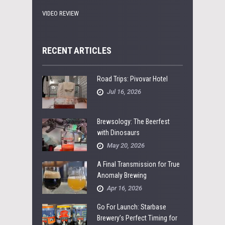
VIDEO REVIEW
RECENT ARTICLES
Road Trips: Pivovar Hotel
Jul 16, 2026
Brewsology: The Beerfest
with Dinosaurs
May 20, 2026
A Final Transmission for True
Anomaly Brewing
Apr 16, 2026
Go For Launch: Starbase
Brewery’s Perfect Timing for