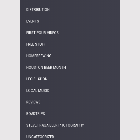
DISTRIBUTION
EVENTS
FIRST POUR VIDEOS
FREE STUFF
HOMEBREWING
HOUSTON BEER MONTH
LEGISLATION
LOCAL MUSIC
REVIEWS
ROADTRIPS
STEVE FRAGA BEER PHOTOGRAPHY
UNCATEGORIZED