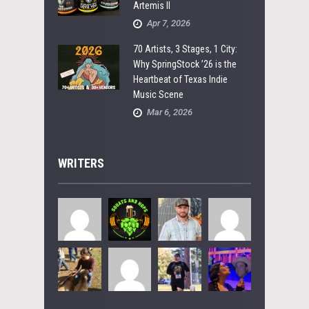
Artemis II
Apr 7, 2026
70 Artists, 3 Stages, 1 City:
Why SpringStock ’26 is the
Heartbeat of Texas Indie
Music Scene
Mar 6, 2026
WRITERS