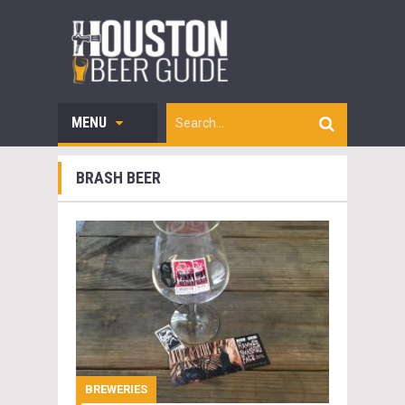
MENU
BRASH BEER
BREWERIES