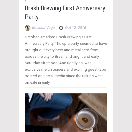
Brash Brewing First Anniversary
Party
Melissa Vega
|
Oct 12, 2016
October 8 marked Brash Brewing’s First
Anniversary Party. The epic party seemed to have
brought out every beer and metal nerd from
across the city to Brashland bright and early
Saturday afternoon. And rightly so, with
exclusive merch teasers and exciting guest taps
posted on social media since the tickets went
on sale in early