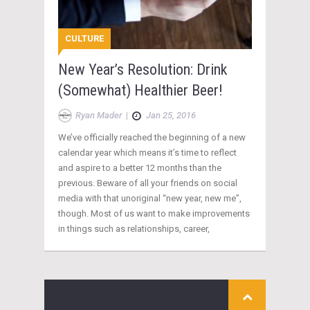
CULTURE
New Year’s Resolution: Drink
(Somewhat) Healthier Beer!
Ryan Mader
|
Jan 25, 2016
We’ve officially reached the beginning of a new
calendar year which means it’s time to reflect
and aspire to a better 12 months than the
previous. Beware of all your friends on social
media with that unoriginal “new year, new me”,
though. Most of us want to make improvements
in things such as relationships, career,