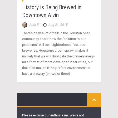
History is Being Brewed in
Downtown Alvin
Josh F.
|
Aug 21, 2015
There’s been a lot of talk in the Houston beer
community about how the “solution to our
problems” will be neighborhood-focused
breweries. Houston’s urban sprawl makes it
unlikely that we will duplicate the brewery-every-
mile format of more developed beer cities, but
that also makes it the perfect environment to
have a brewery (or two or three)
Please excuse our enthusiasm. We're not