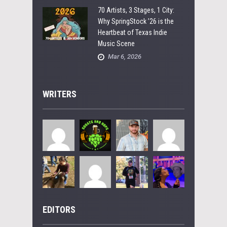
70 Artists, 3 Stages, 1 City:
Why SpringStock ’26 is the
Heartbeat of Texas Indie
Music Scene
Mar 6, 2026
WRITERS
EDITORS