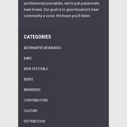
professional journalists, we're just passionate
beer lovers. Our goal is to give Houston's beer
community a voice. We hope you'll listen.
CATEGORIES
ALTERNATIVE BEVERAGES
BARS
BEER FESTIVALS
BEERS
BREWERIES
CONTRIBUTORS
CULTURE
DISTRIBUTION