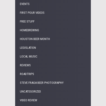
EVENTS
FIRST POUR VIDEOS
FREE STUFF
HOMEBREWING
HOUSTON BEER MONTH
LEGISLATION
LOCAL MUSIC
REVIEWS
ROADTRIPS
STEVE FRAGA BEER PHOTOGRAPHY
UNCATEGORIZED
VIDEO REVIEW