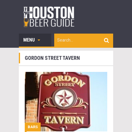
MENU
GORDON STREET TAVERN
BARS