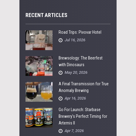
RECENT ARTICLES
Road Trips: Pivovar Hotel
Jul 16, 2026
Brewsology: The Beerfest
with Dinosaurs
May 20, 2026
A Final Transmission for True
Anomaly Brewing
Apr 16, 2026
Go For Launch: Starbase
Brewery’s Perfect Timing for
Artemis II
Apr 7, 2026