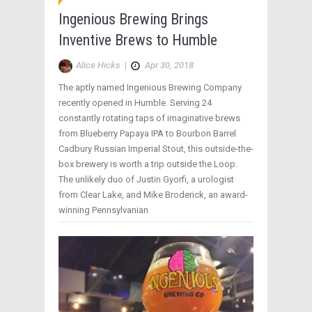
Ingenious Brewing Brings
Inventive Brews to Humble
Alice Hicks
|
Apr 30, 2018
The aptly named Ingenious Brewing Company
recently opened in Humble. Serving 24
constantly rotating taps of imaginative brews
from Blueberry Papaya IPA to Bourbon Barrel
Cadbury Russian Imperial Stout, this outside-the-
box brewery is worth a trip outside the Loop.
The unlikely duo of Justin Gyorfi, a urologist
from Clear Lake, and Mike Broderick, an award-
winning Pennsylvanian