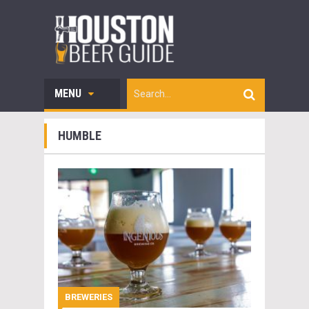
MENU
HUMBLE
BREWERIES