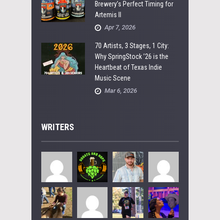
Brewery’s Perfect Timing for
Artemis II
Apr 7, 2026
70 Artists, 3 Stages, 1 City:
Why SpringStock ’26 is the
Heartbeat of Texas Indie
Music Scene
Mar 6, 2026
WRITERS