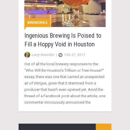
BREWERIES
Ingenious Brewing Is Poised to
Fill a Hoppy Void in Houston
Larry Koestler
|
Feb 27, 2017
Out of all the local brewery responses to the
“Who Will Be Houston’s Trillium or Tree House?“
essay, there was one that carried an unexpected
air of intrigue, given that it stemmed from a
producer that hasn’t even opened yet. Amid the
thread of a Facebook post about the article, one
commenter innocuously announced the