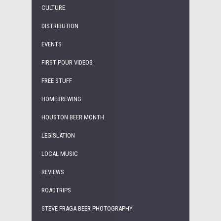
CULTURE
DISTRIBUTION
EVENTS
FIRST POUR VIDEOS
FREE STUFF
HOMEBREWING
HOUSTON BEER MONTH
LEGISLATION
LOCAL MUSIC
REVIEWS
ROADTRIPS
STEVE FRAGA BEER PHOTOGRAPHY