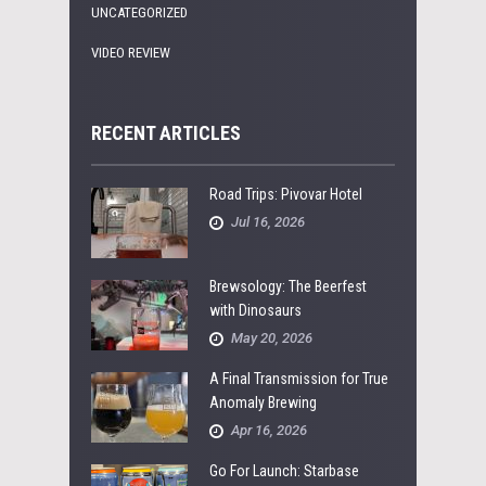
UNCATEGORIZED
VIDEO REVIEW
RECENT ARTICLES
Road Trips: Pivovar Hotel
Jul 16, 2026
Brewsology: The Beerfest
with Dinosaurs
May 20, 2026
A Final Transmission for True
Anomaly Brewing
Apr 16, 2026
Go For Launch: Starbase