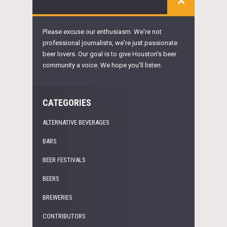
Please excuse our enthusiasm. We're not
professional journalists, we're just passionate
beer lovers. Our goal is to give Houston's beer
community a voice. We hope you'll listen.
CATEGORIES
ALTERNATIVE BEVERAGES
BARS
BEER FESTIVALS
BEERS
BREWERIES
CONTRIBUTORS