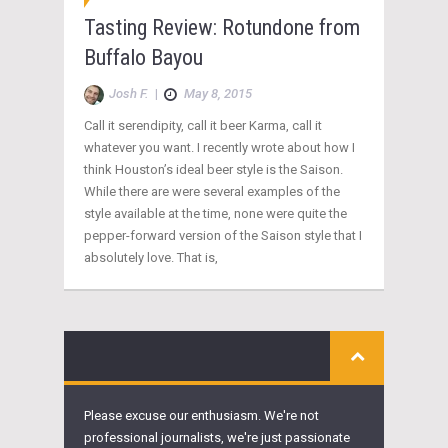
Tasting Review: Rotundone from
Buffalo Bayou
Josh F.
|
May 8, 2015
Call it serendipity, call it beer Karma, call it
whatever you want. I recently wrote about how I
think Houston’s ideal beer style is the Saison.
While there are were several examples of the
style available at the time, none were quite the
pepper-forward version of the Saison style that I
absolutely love. That is,
Please excuse our enthusiasm. We're not
professional journalists, we're just passionate