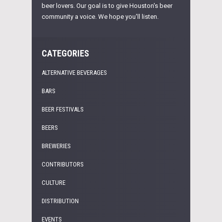
beer lovers. Our goal is to give Houston's beer
community a voice. We hope you'll listen.
CATEGORIES
ALTERNATIVE BEVERAGES
BARS
BEER FESTIVALS
BEERS
BREWERIES
CONTRIBUTORS
CULTURE
DISTRIBUTION
EVENTS