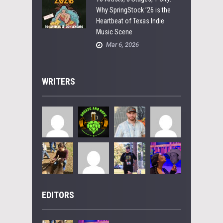
Why SpringStock ’26 is the
Heartbeat of Texas Indie
Music Scene
Mar 6, 2026
WRITERS
EDITORS