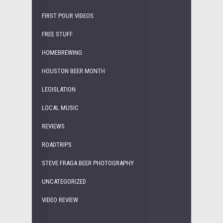
FIRST POUR VIDEOS
FREE STUFF
HOMEBREWING
HOUSTON BEER MONTH
LEGISLATION
LOCAL MUSIC
REVIEWS
ROADTRIPS
STEVE FRAGA BEER PHOTOGRAPHY
UNCATEGORIZED
VIDEO REVIEW