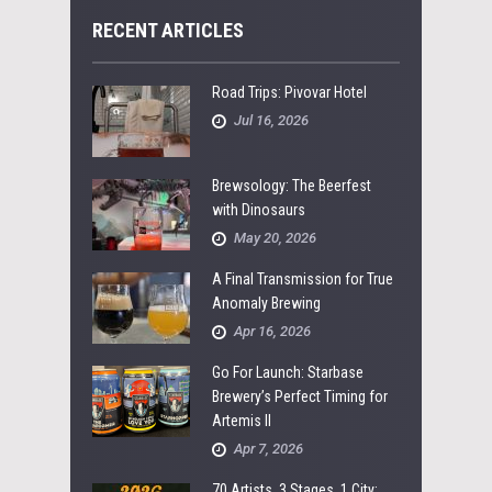
RECENT ARTICLES
Road Trips: Pivovar Hotel
Jul 16, 2026
Brewsology: The Beerfest
with Dinosaurs
May 20, 2026
A Final Transmission for True
Anomaly Brewing
Apr 16, 2026
Go For Launch: Starbase
Brewery’s Perfect Timing for
Artemis II
Apr 7, 2026
70 Artists, 3 Stages, 1 City: