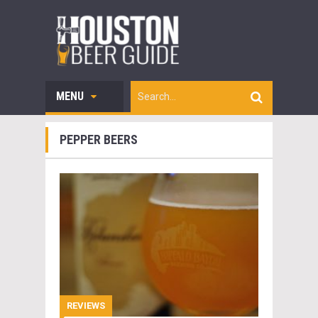
MENU
PEPPER BEERS
REVIEWS