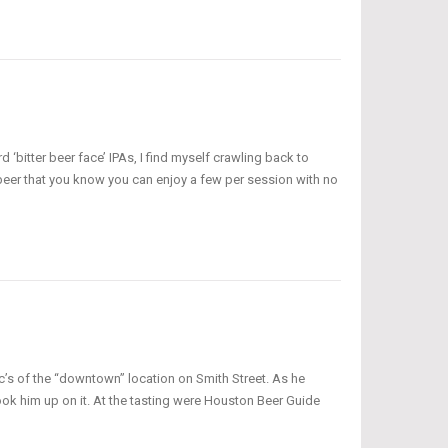
 ‘bitter beer face’ IPAs, I find myself crawling back to
 a beer that you know you can enjoy a few per session with no
ec’s of the “downtown” location on Smith Street. As he
took him up on it. At the tasting were Houston Beer Guide