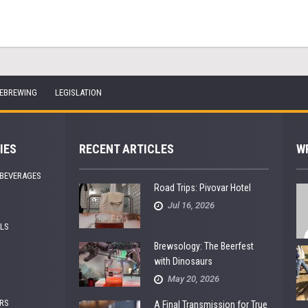
EBREWING
LEGISLATION
IES
RECENT ARTICLES
W
 BEVERAGES
Road Trips: Pivovar Hotel
Jul 16, 2026
ALS
Brewsology: The Beerfest
with Dinosaurs
May 20, 2026
RS
A Final Transmission for True