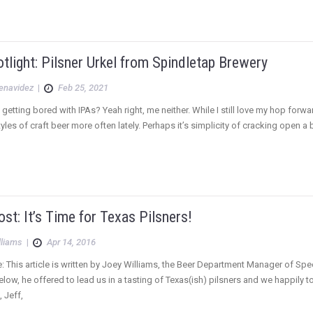
tlight: Pilsner Urkel from Spindletap Brewery
Benavidez
|
Feb 25, 2021
getting bored with IPAs? Yeah right, me neither. While I still love my hop forward
styles of craft beer more often lately. Perhaps it’s simplicity of cracking open
st: It’s Time for Texas Pilsners!
lliams
|
Apr 14, 2016
e: This article is written by Joey Williams, the Beer Department Manager of Sp
low, he offered to lead us in a tasting of Texas(ish) pilsners and we happily 
, Jeff,