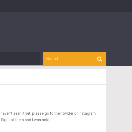
ven’t seen it yet, please go to their twitter or Instagram
a flight of them and I was sold,