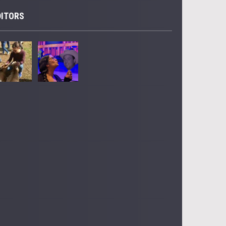
DITORS