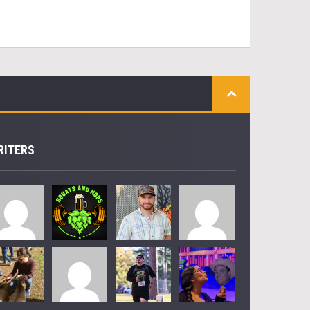
RITERS