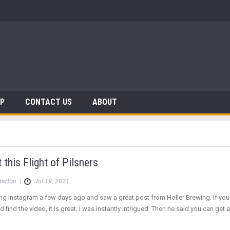
AP
CONTACT US
ABOUT
t this Flight of Pilsners
arton
|
Jul 19, 2021
ng Instagram a few days ago and saw a great post from Holler Brewing. If you ha
 find the video, it is great. I was instantly intrigued. Then he said you can get 