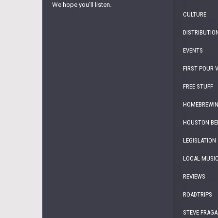
We hope you'll listen.
CULTURE
DISTRIBUTIO
EVENTS
FIRST POUR 
FREE STUFF
HOMEBREWI
HOUSTON BE
LEGISLATION
LOCAL MUSI
REVIEWS
ROADTRIPS
STEVE FRAGA