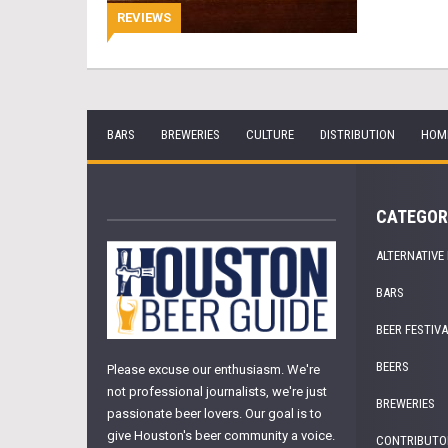
REVIEWS
BARS
BREWERIES
CULTURE
DISTRIBUTION
HOM
CATEGOR
ALTERNATIVE
BARS
BEER FESTIV
BEERS
Please excuse our enthusiasm. We're
not professional journalists, we're just
BREWERIES
passionate beer lovers. Our goal is to
give Houston's beer community a voice.
CONTRIBUTO