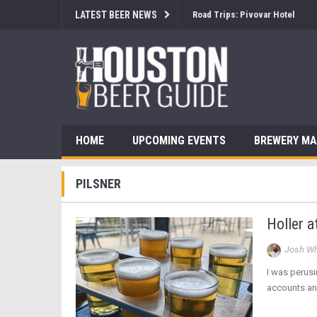
LATEST BEER NEWS
Road Trips: Pivovar Hotel
HOME
UPCOMING EVENTS
BREWERY M
PILSNER
Holler a
Josh Wh
I was perusi
accounts and