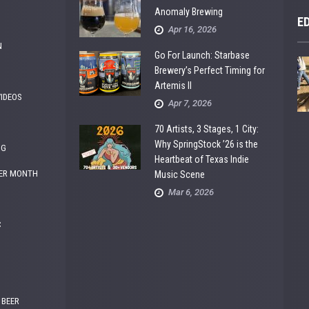
Anomaly Brewing
E
Apr 16, 2026
N
Go For Launch: Starbase
Brewery’s Perfect Timing for
Artemis II
VIDEOS
Apr 7, 2026
70 Artists, 3 Stages, 1 City:
Why SpringStock ’26 is the
NG
Heartbeat of Texas Indie
ER MONTH
Music Scene
Mar 6, 2026
C
 BEER