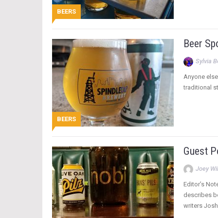
BEERS
Beer Spo
Sylvia 
Anyone else 
traditional 
BEERS
Guest Po
Joey Wi
Editor’s Not
describes be
writers Josh