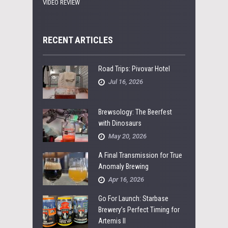
VIDEO REVIEW
RECENT ARTICLES
Road Trips: Pivovar Hotel
Jul 16, 2026
Brewsology: The Beerfest
with Dinosaurs
May 20, 2026
A Final Transmission for True
Anomaly Brewing
Apr 16, 2026
Go For Launch: Starbase
Brewery’s Perfect Timing for
Artemis II