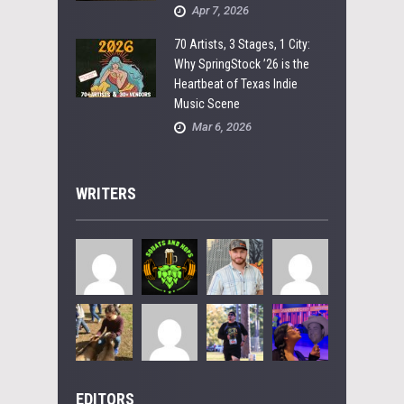
Apr 7, 2026
70 Artists, 3 Stages, 1 City:
Why SpringStock ’26 is the
Heartbeat of Texas Indie
Music Scene
Mar 6, 2026
WRITERS
EDITORS