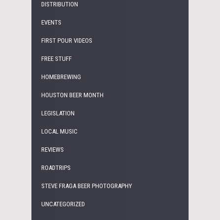
DISTRIBUTION
EVENTS
FIRST POUR VIDEOS
FREE STUFF
HOMEBREWING
HOUSTON BEER MONTH
LEGISLATION
LOCAL MUSIC
REVIEWS
ROADTRIPS
STEVE FRAGA BEER PHOTOGRAPHY
UNCATEGORIZED