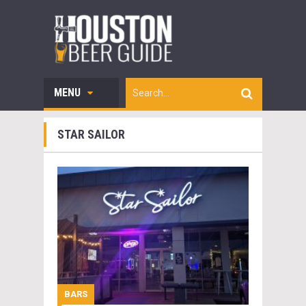
MENU
STAR SAILOR
BARS