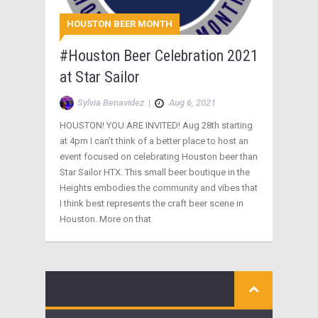
HOUSTON BEER MONTH
#Houston Beer Celebration 2021
at Star Sailor
Sylvia Benavidez
|
Aug 6, 2021
HOUSTON! YOU ARE INVITED! Aug 28th starting
at 4pm I can’t think of a better place to host an
event focused on celebrating Houston beer than
Star Sailor HTX. This small beer boutique in the
Heights embodies the community and vibes that
I think best represents the craft beer scene in
Houston. More on that