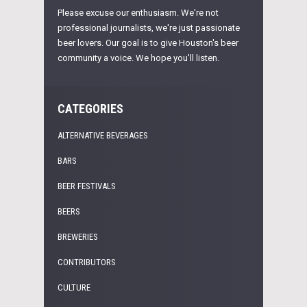
Please excuse our enthusiasm. We're not
professional journalists, we're just passionate
beer lovers. Our goal is to give Houston's beer
community a voice. We hope you'll listen.
CATEGORIES
ALTERNATIVE BEVERAGES
BARS
BEER FESTIVALS
BEERS
BREWERIES
CONTRIBUTORS
CULTURE