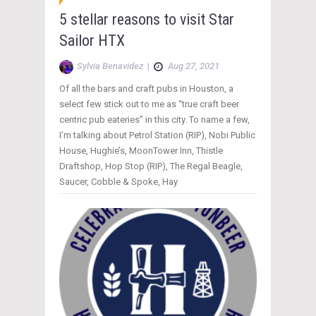
5 stellar reasons to visit Star
Sailor HTX
Sylvia Benavidez
|
Aug 27, 2021
Of all the bars and craft pubs in Houston, a
select few stick out to me as “true craft beer
centric pub eateries” in this city. To name a few,
I’m talking about Petrol Station (RIP), Nobi Public
House, Hughie’s, MoonTower Inn, Thistle
Draftshop, Hop Stop (RIP), The Regal Beagle,
Saucer, Cobble & Spoke, Hay