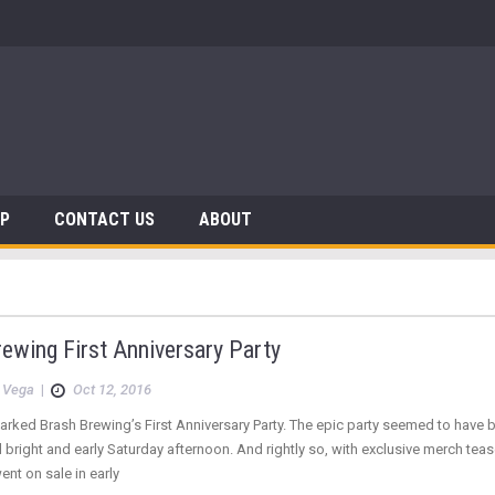
AP
CONTACT US
ABOUT
ewing First Anniversary Party
 Vega
|
Oct 12, 2016
rked Brash Brewing’s First Anniversary Party. The epic party seemed to have b
 bright and early Saturday afternoon. And rightly so, with exclusive merch te
ent on sale in early