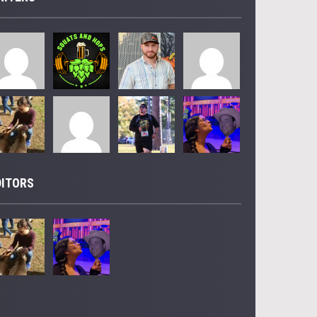
DITORS