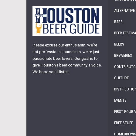
ALTERNATIVE
BARS
BEER FESTIV
BEERS
Please excuse our enthusiasm. We're
not professional journalists, we're just
BREWERIES
passionate beer lovers. Our goal is to
give Houston's beer community a voice.
CONTRIBUTO
We hope you'll listen.
CULTURE
DISTRIBUTIO
EVENTS
FIRST POUR 
FREE STUFF
HOMEBREWI