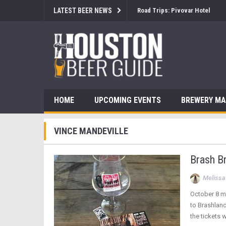
LATEST BEER NEWS
Road Trips: Pivovar Hotel
HOME
UPCOMING EVENTS
BREWERY M
VINCE MANDEVILLE
Brash Br
Melissa
October 8 ma
to Brashland
the tickets w