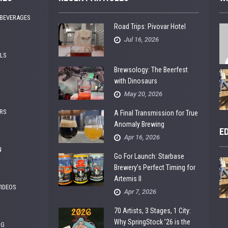
 BEVERAGES
Road Trips: Pivovar Hotel
Jul 16, 2026
ALS
Brewsology: The Beerfest
with Dinosaurs
May 20, 2026
RS
A Final Transmission for True
Anomaly Brewing
E
Apr 16, 2026
N
Go For Launch: Starbase
Brewery’s Perfect Timing for
Artemis II
VIDEOS
Apr 7, 2026
70 Artists, 3 Stages, 1 City:
Why SpringStock ’26 is the
NG