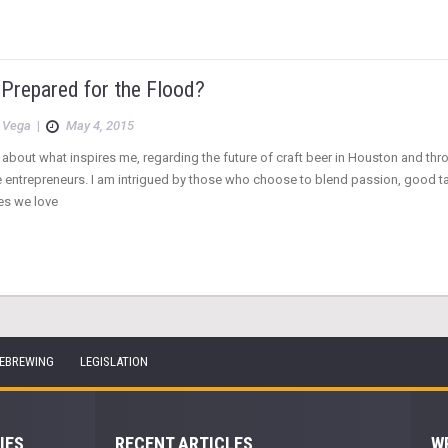
 Prepared for the Flood?
 Vega
|
May 4, 2015
 about what inspires me, regarding the future of craft beer in Houston and thr
e entrepreneurs. I am intrigued by those who choose to blend passion, good t
es we love
EBREWING
LEGISLATION
IES
RECENT ARTICLES
W