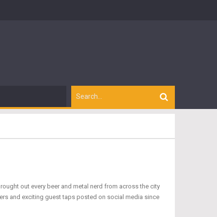
rought out every beer and metal nerd from across the city
asers and exciting guest taps posted on social media since