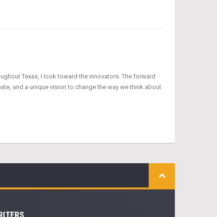
oughout Texas, I look toward the innovators. The forward
aste, and a unique vision to change the way we think about
RITERS