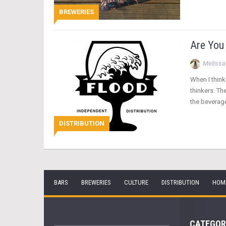
BREWERIES
Are You
Melissa
When I think
thinkers. Th
the beverag
DISTRIBUTION
BARS
BREWERIES
CULTURE
DISTRIBUTION
HOM
CATEGOR