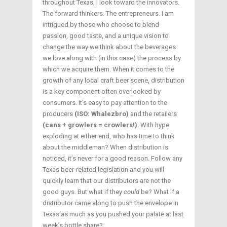
throughout Texas, I look toward the innovators.
The forward thinkers. The entrepreneurs. I am
intrigued by those who choose to blend
passion, good taste, and a unique vision to
change the way we think about the beverages
we love along with (in this case) the process by
which we acquire them. When it comes to the
growth of any local craft beer scene, distribution
is a key component often overlooked by
consumers. It’s easy to pay attention to the
producers
(ISO: Whalezbro)
and the retailers
(cans + growlers = crowlers!)
. With hype
exploding at either end, who has time to think
about the middleman? When distribution is
noticed, it’s never for a good reason. Follow any
Texas beer-related legislation and you will
quickly learn that our distributors are not the
good guys. But what if they
could
be? What if a
distributor came along to push the envelope in
Texas as much as you pushed your palate at last
week’s bottle share?