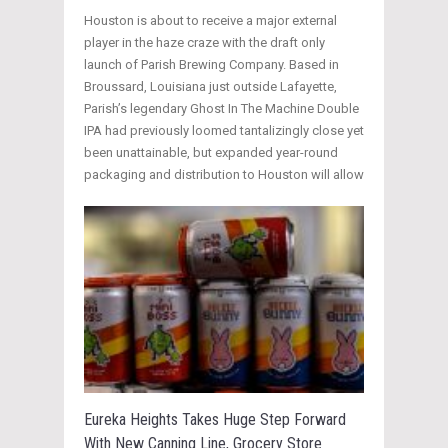
Houston is about to receive a major external
player in the haze craze with the draft only
launch of Parish Brewing Company. Based in
Broussard, Louisiana just outside Lafayette,
Parish’s legendary Ghost In The Machine Double
IPA had previously loomed tantalizingly close yet
been unattainable, but expanded year-round
packaging and distribution to Houston will allow
Eureka Heights Takes Huge Step Forward
With New Canning Line, Grocery Store