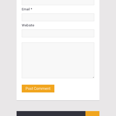
Email *
Website