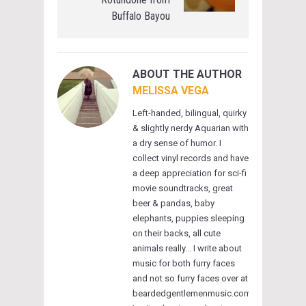
Buffalo Bayou
ABOUT THE AUTHOR
MELISSA VEGA
Left-handed, bilingual, quirky
& slightly nerdy Aquarian with
a dry sense of humor. I
collect vinyl records and have
a deep appreciation for sci-fi
movie soundtracks, great
beer & pandas, baby
elephants, puppies sleeping
on their backs, all cute
animals really... I write about
music for both furry faces
and not so furry faces over at
beardedgentlemenmusic.com.