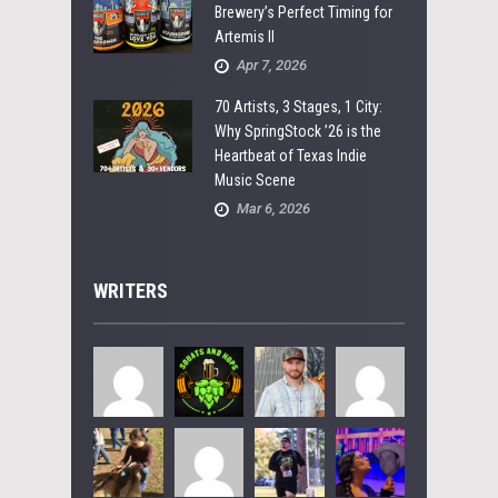
Brewery’s Perfect Timing for
Artemis II
Apr 7, 2026
70 Artists, 3 Stages, 1 City:
Why SpringStock ’26 is the
Heartbeat of Texas Indie
Music Scene
Mar 6, 2026
WRITERS