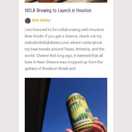
NOLA Brewing to Launch in Houston
Britt Antley
I am honored to be collaborating with Houston
Beer Guide. If you get a chance, check out my
website BrittskiBeers.com where I write about
my beer travels around Texas, America, and the
world. Cheers! Not long ago, it seemed that all
beer in New Orleans was mopped up from the
gutters of Bourbon Street and