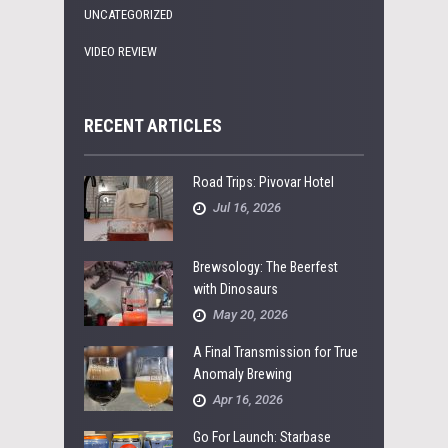
UNCATEGORIZED
VIDEO REVIEW
RECENT ARTICLES
Road Trips: Pivovar Hotel
Jul 16, 2026
Brewsology: The Beerfest
with Dinosaurs
May 20, 2026
A Final Transmission for True
Anomaly Brewing
Apr 16, 2026
Go For Launch: Starbase