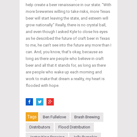
help create a beer renaissance in our state. “With
more breweries willing to take risks, more Texas
beer will start leaving the state, and esteem will
grow nationally.” Really, there is no crystal ball,
and even though I asked Kyle to close his eyes
as he described the future of craft beer in Texas
to me, he can’t see into the future any more than I
can. And, you know, that’s okay, because as
long as there are people who believe in craft
beer and all that it stands for, as long as there
are people who wake up each morning and
work to make that dream a reality, my heart is
flooded with hope.
Tags
Ben Fullelove
Brash Brewing
Distributors
Flood Distribution