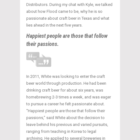
Distributors. During my chat with Kyle, we talked
about how Flood came to be, why he is so
passionate about craft beer in Texas and what
lies ahead in the next five years.
Happiest people are those that follow
their passions.
In 2011, White was looking to enter the craft
beer world through production. He had been
drinking craft beer for about six years, was
homebrewing 2-3 times a week, and was eager
to pursue a career he felt passionate about.
“Happiest people are those that follow their
passions,” said White about the decision to
leave behind his previous and varied pursuits,
ranging from teaching in Korea to legal
archiving. He applied to several breweries in