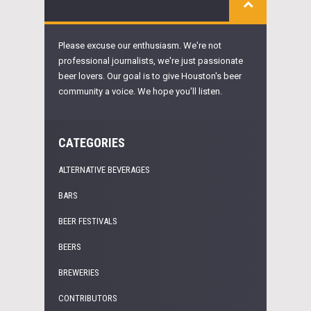
Please excuse our enthusiasm. We're not
professional journalists, we're just passionate
beer lovers. Our goal is to give Houston's beer
community a voice. We hope you'll listen.
CATEGORIES
ALTERNATIVE BEVERAGES
BARS
BEER FESTIVALS
BEERS
BREWERIES
CONTRIBUTORS