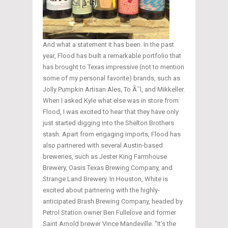
And what a statement it has been. In the past
year, Flood has built a remarkable portfolio that
has brought to Texas impressive (not to mention
some of my personal favorite) brands, such as
Jolly Pumpkin Artisan Ales, To Ã˜l, and Mikkeller.
When I asked Kyle what else was in store from
Flood, I was excited to hear that they have only
just started digging into the Shelton Brothers
stash. Apart from engaging imports, Flood has
also partnered with several Austin-based
breweries, such as Jester King Farmhouse
Brewery, Oasis Texas Brewing Company, and
Strange Land Brewery. In Houston, White is
excited about partnering with the highly-
anticipated Brash Brewing Company, headed by
Petrol Station owner Ben Fullelove and former
Saint Arnold brewer Vince Mandeville. “It’s the