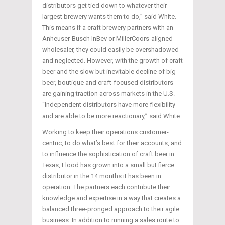
distributors get tied down to whatever their
largest brewery wants them to do,” said White.
This means if a craft brewery partners with an
Anheuser-Busch InBev or MillerCoors-aligned
wholesaler, they could easily be overshadowed
and neglected. However, with the growth of craft
beer and the slow but inevitable decline of big
beer, boutique and craft-focused distributors
are gaining traction across markets in the U.S.
“Independent distributors have more flexibility
and are able to be more reactionary,” said White.
Working to keep their operations customer-
centric, to do what’s best for their accounts, and
to influence the sophistication of craft beer in
Texas, Flood has grown into a small but fierce
distributor in the 14 months it has been in
operation. The partners each contribute their
knowledge and expertise in a way that creates a
balanced three-pronged approach to their agile
business. In addition to running a sales route to