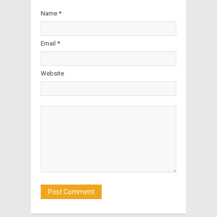
Name *
Email *
Website