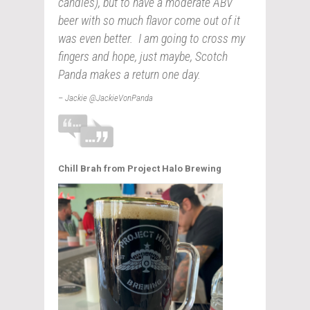
candles), but to have a moderate ABV
beer with so much flavor come out of it
was even better. I am going to cross my
fingers and hope, just maybe, Scotch
Panda makes a return one day.
– Jackie @JackieVonPanda
Chill Brah from Project Halo Brewing