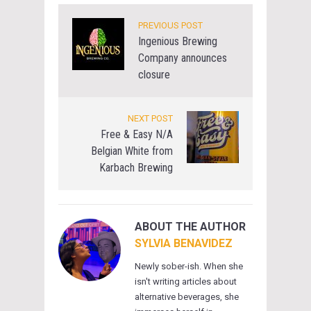
PREVIOUS POST
Ingenious Brewing
Company announces
closure
NEXT POST
Free & Easy N/A
Belgian White from
Karbach Brewing
ABOUT THE AUTHOR
SYLVIA BENAVIDEZ
Newly sober-ish. When she
isn't writing articles about
alternative beverages, she