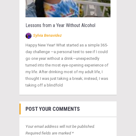
Lessons from a Year Without Alcohol
Sylvia Benavidez
Happy New Year! What started as a simple 365-
day challenge —a personal test to see if I could
go one year without a drink—unexpectedly
turned into the most eye-opening experience of
my life. After drinking most of my adult life, I
thought I was just taking a break; instead, I was
taking off a blindfold
POST YOUR COMMENTS
Your email address will not be published.
Required fields are marked *