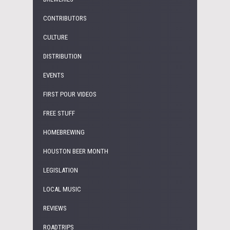
CONTRIBUTORS
CULTURE
DISTRIBUTION
EVENTS
FIRST POUR VIDEOS
FREE STUFF
HOMEBREWING
HOUSTON BEER MONTH
LEGISLATION
LOCAL MUSIC
REVIEWS
ROADTRIPS