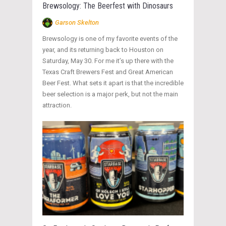
Brewsology: The Beerfest with Dinosaurs
Garson Skelton
Brewsology is one of my favorite events of the
year, and its returning back to Houston on
Saturday, May 30. For me it’s up there with the
Texas Craft Brewers Fest and Great American
Beer Fest. What sets it apart is that the incredible
beer selection is a major perk, but not the main
attraction.