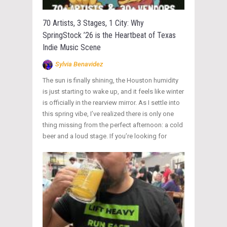
70 Artists, 3 Stages, 1 City: Why
SpringStock ’26 is the Heartbeat of Texas
Indie Music Scene
Sylvia Benavidez
The sun is finally shining, the Houston humidity
is just starting to wake up, and it feels like winter
is officially in the rearview mirror. As I settle into
this spring vibe, I’ve realized there is only one
thing missing from the perfect afternoon: a cold
beer and a loud stage. If you’re looking for