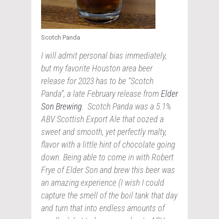
Scotch Panda
I will admit personal bias immediately,
but my favorite Houston area beer
release for 2023 has to be “Scotch
Panda”, a late February release from
Elder
Son Brewing
. Scotch Panda was a 5.1%
ABV Scottish Export Ale that oozed a
sweet and smooth, yet perfectly malty,
flavor with a little hint of chocolate going
down. Being able to come in with Robert
Frye of Elder Son and brew this beer was
an amazing experience (I wish I could
capture the smell of the boil tank that day
and turn that into endless amounts of