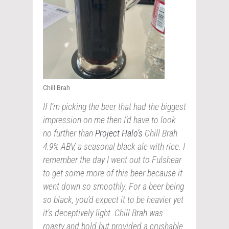
Chill Brah
If I’m picking the beer that had the biggest
impression on me then I’d have to look
no further than
Project Halo’s
Chill Brah
4.9% ABV, a seasonal black ale with rice. I
remember the day I went out to Fulshear
to get some more of this beer because it
went down so smoothly. For a beer being
so black, you’d expect it to be heavier yet
it’s deceptively light. Chill Brah was
roasty and bold but provided a crushable