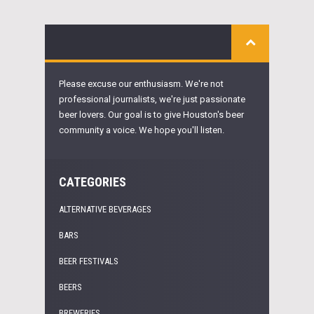
Please excuse our enthusiasm. We're not
professional journalists, we're just passionate
beer lovers. Our goal is to give Houston's beer
community a voice. We hope you'll listen.
CATEGORIES
ALTERNATIVE BEVERAGES
BARS
BEER FESTIVALS
BEERS
BREWERIES