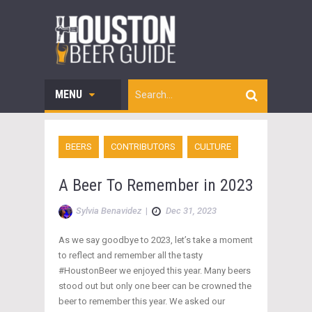
MENU
BEERS
CONTRIBUTORS
CULTURE
A Beer To Remember in 2023
Sylvia Benavidez
|
Dec 31, 2023
As we say goodbye to 2023, let’s take a moment
to reflect and remember all the tasty
#HoustonBeer we enjoyed this year. Many beers
stood out but only one beer can be crowned the
beer to remember this year. We asked our