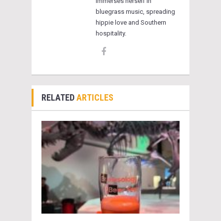
immerses herself in
bluegrass music, spreading
hippie love and Southern
hospitality.
RELATED
ARTICLES