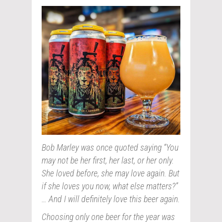
Bob Marley was once quoted saying “You
may not be her first, her last, or her only.
She loved before, she may love again. But
if she loves you now, what else matters?”
… And I will definitely love this beer again.
Choosing only one beer for the year was