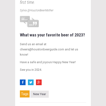
first time.
Sylvia @HoustonBeerMother
What was your favorite beer of 2023?
Send us an email at
cheers@houstonbeerguide.com and let us
know!
Have a safe and joyous Happy New Year!
See you in 2024.
Tags
New Year