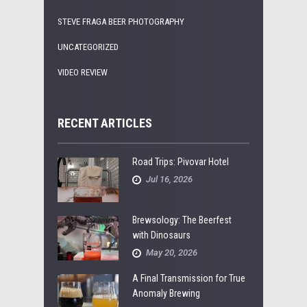
STEVE FRAGA BEER PHOTOGRAPHY
UNCATEGORIZED
VIDEO REVIEW
RECENT ARTICLES
Road Trips: Pivovar Hotel
Jul 16, 2026
Brewsology: The Beerfest
with Dinosaurs
May 20, 2026
A Final Transmission for True
Anomaly Brewing