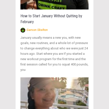
How to Start January Without Quitting by
February
Garson Skelton
January usually means a new you, with new
goals, new routines, and a whole lot of pressure
to change everything about who we were just 24
hours ago. Start where you are If you started a
new workout program for the first time and the
first session called for you to squat 400 pounds,
you