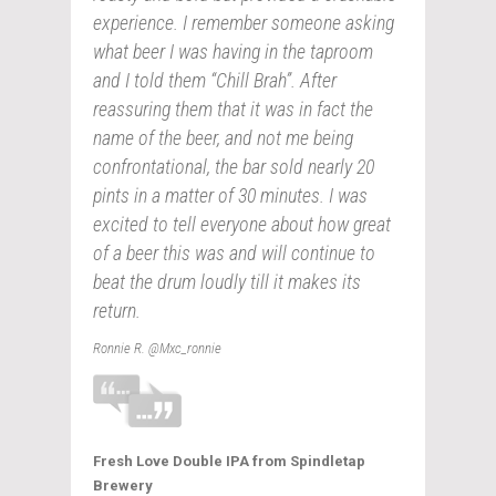
experience. I remember someone asking
what beer I was having in the taproom
and I told them “Chill Brah”. After
reassuring them that it was in fact the
name of the beer, and not me being
confrontational, the bar sold nearly 20
pints in a matter of 30 minutes. I was
excited to tell everyone about how great
of a beer this was and will continue to
beat the drum loudly till it makes its
return.
Ronnie R. @Mxc_ronnie
Fresh Love Double IPA from Spindletap
Brewery