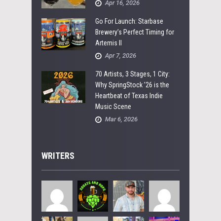
Apr 16, 2026
Go For Launch: Starbase
Brewery’s Perfect Timing for
Artemis II
Apr 7, 2026
70 Artists, 3 Stages, 1 City:
Why SpringStock ’26 is the
Heartbeat of Texas Indie
Music Scene
Mar 6, 2026
WRITERS