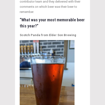
contributor team and they delivered with their
comments on which beer was their beer to
remember.
“What was your most memorable beer
this year?”
Scotch Panda from Elder Son Brewing