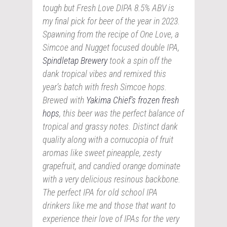
tough but Fresh Love DIPA 8.5% ABV is
my final pick for beer of the year in 2023.
Spawning from the recipe of One Love, a
Simcoe and Nugget focused double IPA,
Spindletap Brewery
took a spin off the
dank tropical vibes and remixed this
year’s batch with fresh Simcoe hops.
Brewed with
Yakima Chief’s frozen fresh
hops
, this beer was the perfect balance of
tropical and grassy notes. Distinct dank
quality along with a cornucopia of fruit
aromas like sweet pineapple, zesty
grapefruit, and candied orange dominate
with a very delicious resinous backbone.
The perfect IPA for old school IPA
drinkers like me and those that want to
experience their love of IPAs for the very