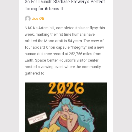
Go For Launch: Starbase Brewery’s Perfect
Timing for Artemis II
Joe Ott
NASA’s Artemis II, completed its lunar flyby this
week, marking the first time humans have
orbited the Moon orbit in 54 years. The crew of
four aboard Orion capsule “Integrity” set a new
human distance record at 252,756 miles from
Earth. Space Center Houston’s visitor center
hosted a viewing event where the community
gathered to