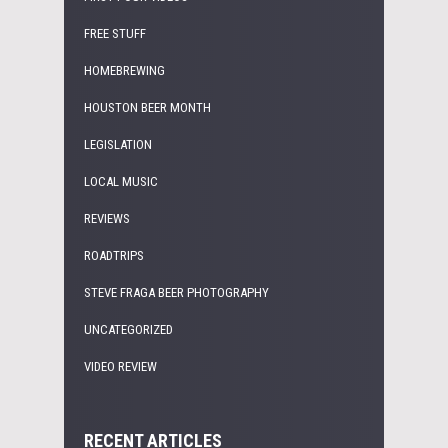
FREE STUFF
HOMEBREWING
HOUSTON BEER MONTH
LEGISLATION
LOCAL MUSIC
REVIEWS
ROADTRIPS
STEVE FRAGA BEER PHOTOGRAPHY
UNCATEGORIZED
VIDEO REVIEW
RECENT ARTICLES