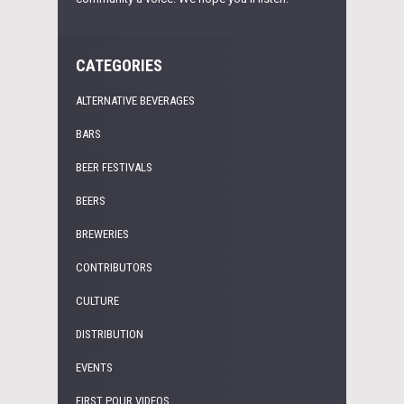
CATEGORIES
ALTERNATIVE BEVERAGES
BARS
BEER FESTIVALS
BEERS
BREWERIES
CONTRIBUTORS
CULTURE
DISTRIBUTION
EVENTS
FIRST POUR VIDEOS