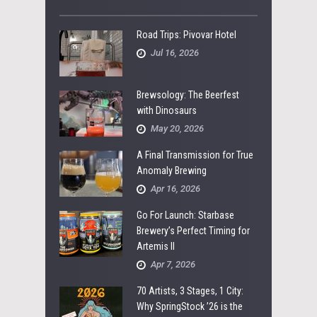
Road Trips: Pivovar Hotel
Jul 16, 2026
Brewsology: The Beerfest
with Dinosaurs
May 20, 2026
A Final Transmission for True
Anomaly Brewing
Apr 16, 2026
Go For Launch: Starbase
Brewery’s Perfect Timing for
Artemis II
Apr 7, 2026
70 Artists, 3 Stages, 1 City:
Why SpringStock ’26 is the