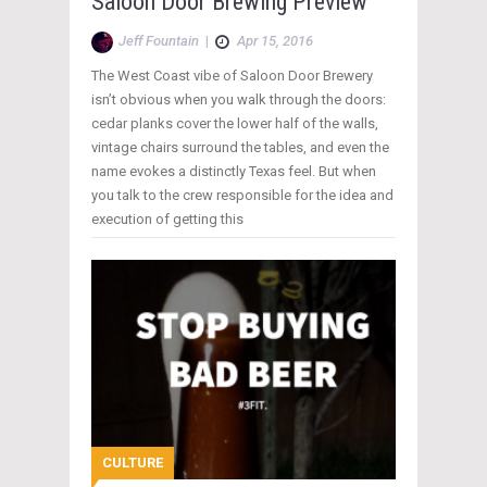
Saloon Door Brewing Preview
Jeff Fountain
|
Apr 15, 2016
The West Coast vibe of Saloon Door Brewery
isn’t obvious when you walk through the doors:
cedar planks cover the lower half of the walls,
vintage chairs surround the tables, and even the
name evokes a distinctly Texas feel. But when
you talk to the crew responsible for the idea and
execution of getting this
CULTURE