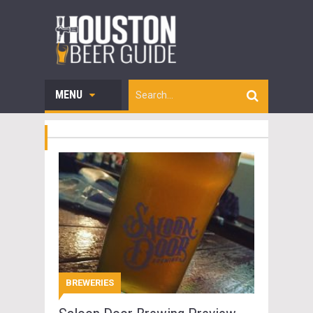
MENU
BREWERIES