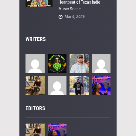
Heartbeat of Texas Indie
Music Scene
Mar 6, 2026
WRITERS
EDITORS