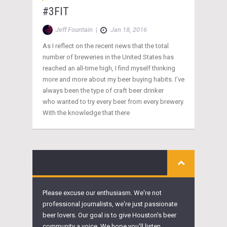
#3FIT
Jeff Fountain
|
Jan 18, 2016
As I reflect on the recent news that the total
number of breweries in the United States has
reached an all-time high, I find myself thinking
more and more about my beer buying habits. I’ve
always been the type of craft beer drinker
who wanted to try every beer from every brewery.
With the knowledge that there
Please excuse our enthusiasm. We're not
professional journalists, we're just passionate
beer lovers. Our goal is to give Houston's beer
community a voice. We hope you'll listen.