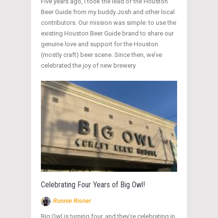
Five years ago, I took the lead of the Houston
Beer Guide from my buddy Josh and other local
contributors. Our mission was simple: to use the
existing Houston Beer Guide brand to share our
genuine love and support for the Houston
(mostly craft) beer scene. Since then, we’ve
celebrated the joy of new brewery
Celebrating Four Years of Big Owl!
Ronnie Risner
Big Owl is turning four, and they’re celebrating in