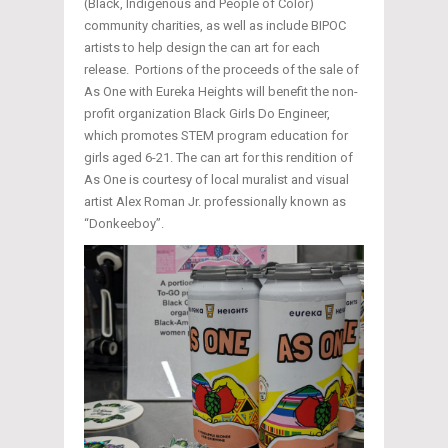
(Black, Indigenous and People of Color)
community charities, as well as include BIPOC
artists to help design the can art for each
release. Portions of the proceeds of the sale of
As One with Eureka Heights will benefit the non-
profit organization Black Girls Do Engineer,
which promotes STEM program education for
girls aged 6-21. The can art for this rendition of
As One is courtesy of local muralist and visual
artist Alex Roman Jr. professionally known as
“Donkeeboy”.