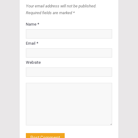
Your email address will not be published.
Required fields are marked *
Name *
Email *
Website