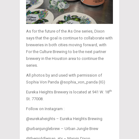
As for the future of the As One series, Dixon
says that the goal is continue to collaborate with
breweries in both cities moving forward, with
For the Culture Brewing to be the next partner
brewery in the Houston area to continue the
series.
All photos by and used with permission of
Sophia Von Panda @sophia_von_panda (IG)
th
Eureka Heights Brewery is located at 941 W. 18
St. 77008.
Follow on Instagram :
@eurekaheights – Eureka Heights Brewing
@urbanjunglebrew – Urban Jungle Brew
@themiddleman_atx – Marvin Dixon