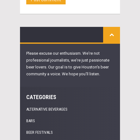
Please excuse our enthusiasm. We're not
professional journalists, we're just passionate
beer lovers. Our goal is to give Houston's beer
community a voice. We hope you'll listen.
CATEGORIES
ALTERNATIVE BEVERAGES
BARS
BEER FESTIVALS