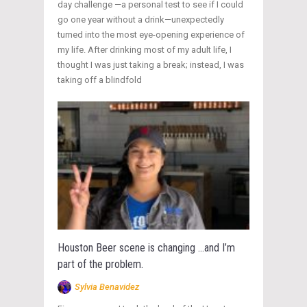
day challenge —a personal test to see if I could
go one year without a drink—unexpectedly
turned into the most eye-opening experience of
my life. After drinking most of my adult life, I
thought I was just taking a break; instead, I was
taking off a blindfold
Houston Beer scene is changing …and I’m
part of the problem.
Sylvia Benavidez