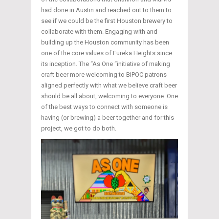
had done in Austin and reached out to them to
see if we could be the first Houston brewery to
collaborate with them. Engaging with and
building up the Houston community has been
one of the core values of Eureka Heights since
its inception. The “As One “initiative of making
craft beer more welcoming to BIPOC patrons
aligned perfectly with what we believe craft beer
should be all about, welcoming to everyone. One
of the best ways to connect with someone is
having (or brewing) a beer together and for this
project, we got to do both.