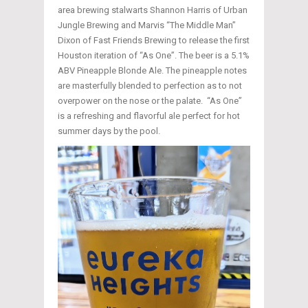
area brewing stalwarts Shannon Harris of Urban
Jungle Brewing and Marvis “The Middle Man”
Dixon of Fast Friends Brewing to release the first
Houston iteration of “As One”. The beer is a 5.1%
ABV Pineapple Blonde Ale. The pineapple notes
are masterfully blended to perfection as to not
overpower on the nose or the palate. “As One”
is a refreshing and flavorful ale perfect for hot
summer days by the pool.