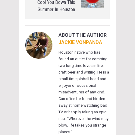
Cool You Down This
Summer In Houston
ABOUT THE AUTHOR
JACKIE VONPANDA
Houston native who has
found an outlet for combing
two long time loves in life;
craft beer and writing. He is a
small-time pinball head and
enjoyer of occasional
misadventures of any kind.
Can often be found hidden
away at home watching bad
TV or happily taking an epic
nap. "Wherever the wind may
blow, life takes you strange
places."