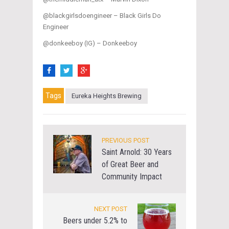
@blackgirlsdoengineer – Black Girls Do
Engineer
@donkeeboy (IG) – Donkeeboy
Tags
Eureka Heights Brewing
PREVIOUS POST
Saint Arnold: 30 Years
of Great Beer and
Community Impact
NEXT POST
Beers under 5.2% to