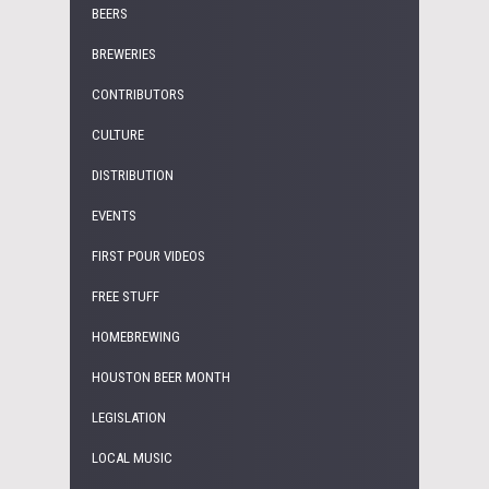
BEERS
BREWERIES
CONTRIBUTORS
CULTURE
DISTRIBUTION
EVENTS
FIRST POUR VIDEOS
FREE STUFF
HOMEBREWING
HOUSTON BEER MONTH
LEGISLATION
LOCAL MUSIC