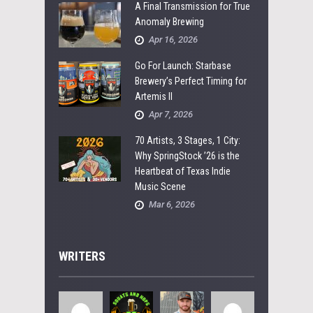
A Final Transmission for True
Anomaly Brewing
Apr 16, 2026
Go For Launch: Starbase
Brewery’s Perfect Timing for
Artemis II
Apr 7, 2026
70 Artists, 3 Stages, 1 City:
Why SpringStock ’26 is the
Heartbeat of Texas Indie
Music Scene
Mar 6, 2026
WRITERS