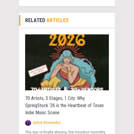
RELATED
ARTICLES
70 Artists, 3 Stages, 1 City: Why
SpringStock ’26 is the Heartbeat of Texas
Indie Music Scene
Sylvia Benavidez
The sun is finally shining, the Houston humidity