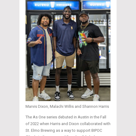
Marvis Dixon, Malachi Willis and Shannon Harris
The As One series debuted in Austin in the Fall
of 2022 when Harris and Dixon collaborated with
St. Elmo Brewing as a way to support BIPOC