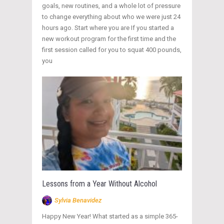
goals, new routines, and a whole lot of pressure
to change everything about who we were just 24
hours ago. Start where you are If you started a
new workout program for the first time and the
first session called for you to squat 400 pounds,
you
Lessons from a Year Without Alcohol
Sylvia Benavidez
Happy New Year! What started as a simple 365-