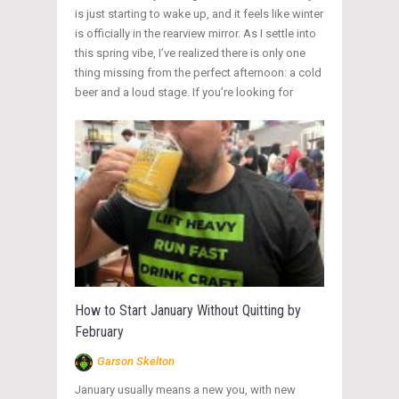
is just starting to wake up, and it feels like winter
is officially in the rearview mirror. As I settle into
this spring vibe, I’ve realized there is only one
thing missing from the perfect afternoon: a cold
beer and a loud stage. If you’re looking for
How to Start January Without Quitting by
February
Garson Skelton
January usually means a new you, with new