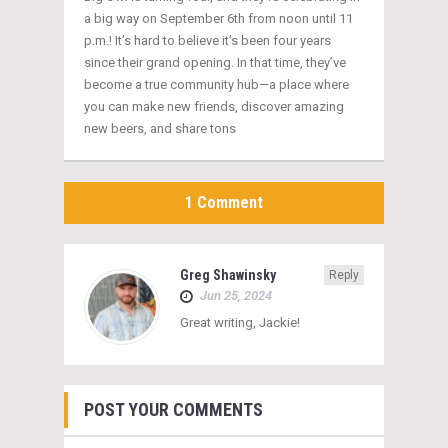
a big way on September 6th from noon until 11
p.m.! It’s hard to believe it’s been four years
since their grand opening. In that time, they’ve
become a true community hub—a place where
you can make new friends, discover amazing
new beers, and share tons
1 Comment
Greg Shawinsky
Reply
Jun 25, 2024
Great writing, Jackie!
POST YOUR COMMENTS