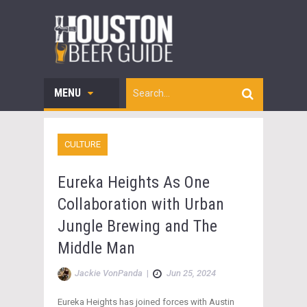
MENU
CULTURE
Eureka Heights As One
Collaboration with Urban
Jungle Brewing and The
Middle Man
Jackie VonPanda
|
Jun 25, 2024
Eureka Heights has joined forces with Austin