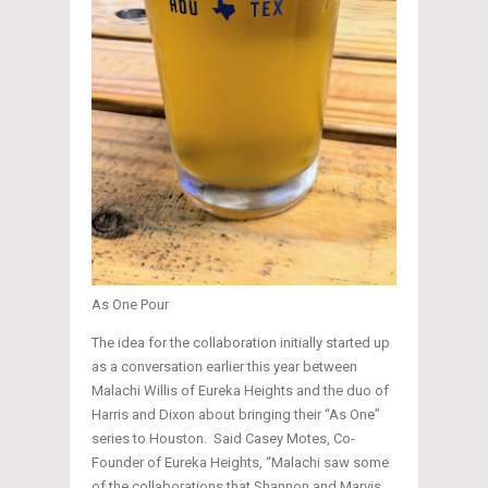
As One Pour
The idea for the collaboration initially started up
as a conversation earlier this year between
Malachi Willis of Eureka Heights and the duo of
Harris and Dixon about bringing their “As One”
series to Houston. Said Casey Motes, Co-
Founder of Eureka Heights, “Malachi saw some
of the collaborations that Shannon and Marvis