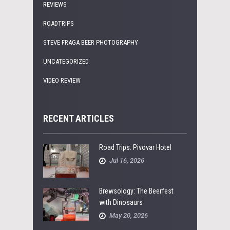
REVIEWS
ROADTRIPS
STEVE FRAGA BEER PHOTOGRAPHY
UNCATEGORIZED
VIDEO REVIEW
RECENT ARTICLES
Road Trips: Pivovar Hotel
Jul 16, 2026
Brewsology: The Beerfest
with Dinosaurs
May 20, 2026