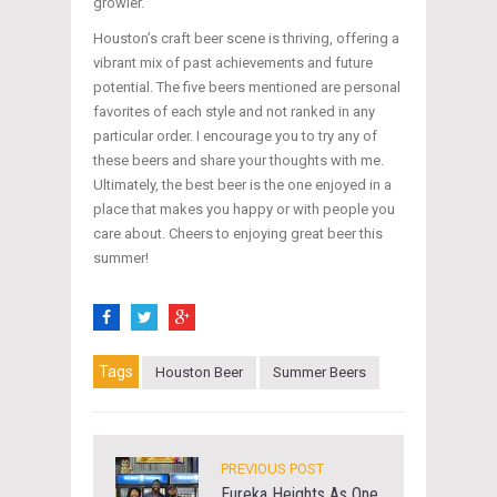
growler.
Houston’s craft beer scene is thriving, offering a
vibrant mix of past achievements and future
potential. The five beers mentioned are personal
favorites of each style and not ranked in any
particular order. I encourage you to try any of
these beers and share your thoughts with me.
Ultimately, the best beer is the one enjoyed in a
place that makes you happy or with people you
care about. Cheers to enjoying great beer this
summer!
Tags
Houston Beer
Summer Beers
PREVIOUS POST
Eureka Heights As One