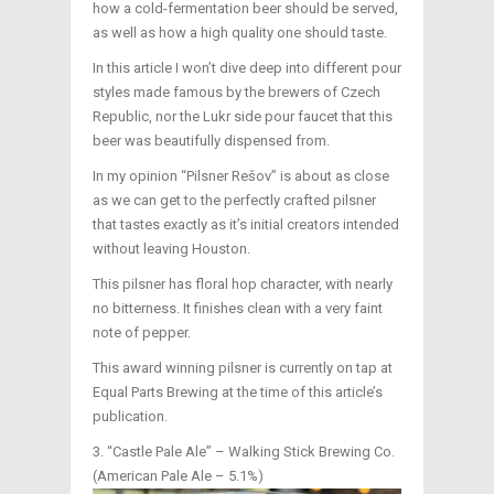
how a cold-fermentation beer should be served,
as well as how a high quality one should taste.
In this article I won’t dive deep into different pour
styles made famous by the brewers of Czech
Republic, nor the Lukr side pour faucet that this
beer was beautifully dispensed from.
In my opinion “Pilsner Rešov” is about as close
as we can get to the perfectly crafted pilsner
that tastes exactly as it’s initial creators intended
without leaving Houston.
This pilsner has floral hop character, with nearly
no bitterness. It finishes clean with a very faint
note of pepper.
This award winning pilsner is currently on tap at
Equal Parts Brewing at the time of this article’s
publication.
“Castle Pale Ale” – Walking Stick Brewing Co.
(American Pale Ale – 5.1%)