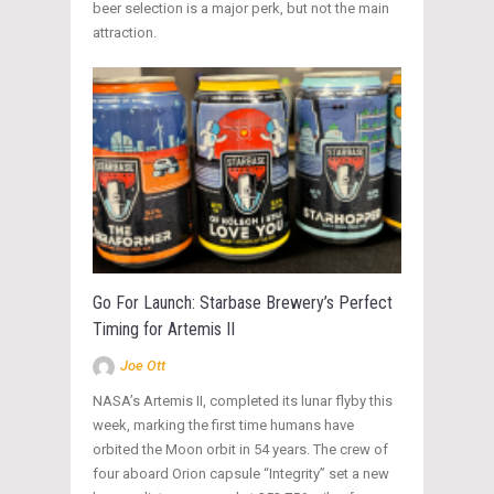
beer selection is a major perk, but not the main
attraction.
Go For Launch: Starbase Brewery’s Perfect
Timing for Artemis II
Joe Ott
NASA’s Artemis II, completed its lunar flyby this
week, marking the first time humans have
orbited the Moon orbit in 54 years. The crew of
four aboard Orion capsule “Integrity” set a new