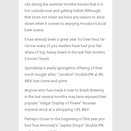
city during the summer months knows that it is
hot outside now and getting hotter! Although,
that does not mean we have any reason to slow
down when it comes to enjoying Houston’s local
beer scene.
It has already been a great year for beer thus far.
I know many of you readers have had your fair
share of big, heavy beers in the last few months
(I know I have).
Spindletap’s yearly springtime offering of their
much sought after, “Juiceton” Double IPA at 8%
ABV, has come and gone.
Anyone who has made it over to Brash Brewing
in the last several months may have enjoyed their
popular “Vulgar Display of Power” Russian
imperial stout at a whopping 14% ABV.
Perhaps closer to the beginning of this year you
had True Anomaly’s “Jupiter Drops” double IPA