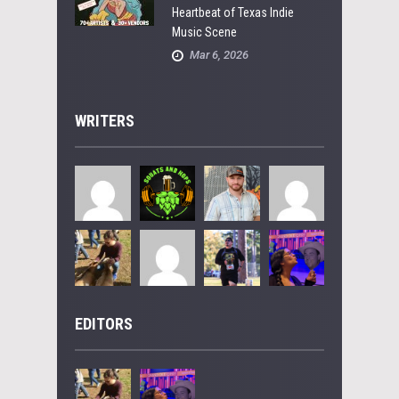
Heartbeat of Texas Indie
Music Scene
Mar 6, 2026
WRITERS
EDITORS