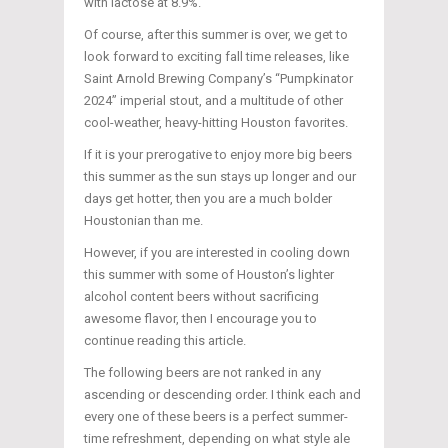
with lactose at 8.9%.
Of course, after this summer is over, we get to
look forward to exciting fall time releases, like
Saint Arnold Brewing Company’s “Pumpkinator
2024” imperial stout, and a multitude of other
cool-weather, heavy-hitting Houston favorites.
If it is your prerogative to enjoy more big beers
this summer as the sun stays up longer and our
days get hotter, then you are a much bolder
Houstonian than me.
However, if you are interested in cooling down
this summer with some of Houston’s lighter
alcohol content beers without sacrificing
awesome flavor, then I encourage you to
continue reading this article.
The following beers are not ranked in any
ascending or descending order. I think each and
every one of these beers is a perfect summer-
time refreshment, depending on what style ale