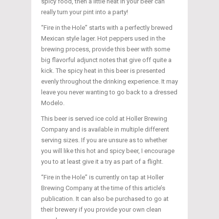
spicy food, then a little heat in your beer can
really turn your pint into a party!
“Fire in the Hole” starts with a perfectly brewed
Mexican style lager. Hot peppers used in the
brewing process, provide this beer with some
big flavorful adjunct notes that give off quite a
kick. The spicy heat in this beer is presented
evenly throughout the drinking experience. It may
leave you never wanting to go back to a dressed
Modelo.
This beer is served ice cold at Holler Brewing
Company and is available in multiple different
serving sizes. If you are unsure as to whether
you will like this hot and spicy beer, I encourage
you to at least give it a try as part of a flight.
“Fire in the Hole” is currently on tap at Holler
Brewing Company at the time of this article’s
publication. It can also be purchased to go at
their brewery if you provide your own clean