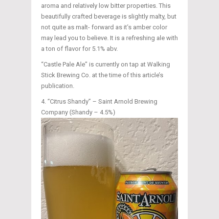
aroma and relatively low bitter properties. This
beautifully crafted beverage is slightly malty, but
not quite as malt- forward as it’s amber color
may lead you to believe. It is a refreshing ale with
a ton of flavor for 5.1% abv.
“Castle Pale Ale” is currently on tap at Walking
Stick Brewing Co. at the time of this article’s
publication.
“Citrus Shandy” – Saint Arnold Brewing
Company (Shandy – 4.5%)