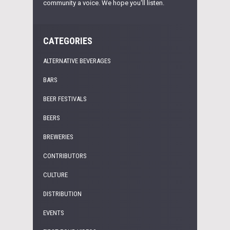
community a voice. We hope you'll listen.
CATEGORIES
ALTERNATIVE BEVERAGES
BARS
BEER FESTIVALS
BEERS
BREWERIES
CONTRIBUTORS
CULTURE
DISTRIBUTION
EVENTS