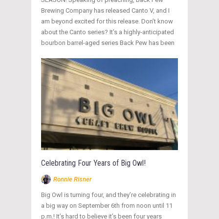
Brewing Company has released Canto V, and I
am beyond excited for this release. Don’t know
about the Canto series? It’s a highly-anticipated
bourbon barrel-aged series Back Pew has been
Celebrating Four Years of Big Owl!
Ronnie Risner
Big Owl is turning four, and they’re celebrating in
a big way on September 6th from noon until 11
p.m.! It’s hard to believe it’s been four years