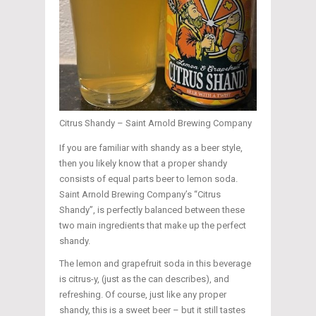
Citrus Shandy – Saint Arnold Brewing Company
If you are familiar with shandy as a beer style,
then you likely know that a proper shandy
consists of equal parts beer to lemon soda.
Saint Arnold Brewing Company’s “Citrus
Shandy”, is perfectly balanced between these
two main ingredients that make up the perfect
shandy.
The lemon and grapefruit soda in this beverage
is citrus-y, (just as the can describes), and
refreshing. Of course, just like any proper
shandy, this is a sweet beer – but it still tastes