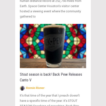
human distance record at 252,756 miles from
Earth. Space Center Houston’s visitor center
hosted a viewing event where the community
gathered to
Stout season is back! Back Pew Releases
Canto V
Ronnie Risner
It’s that time of the year that I preach doesn’t
have a specific time of the year: it’s STOUT
SEASON! Speaking of preaching, Back Pew