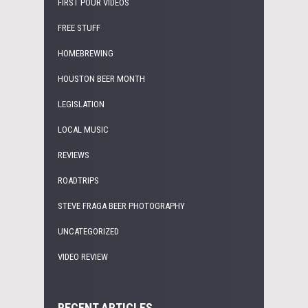
FIRST POUR VIDEOS
FREE STUFF
HOMEBREWING
HOUSTON BEER MONTH
LEGISLATION
LOCAL MUSIC
REVIEWS
ROADTRIPS
STEVE FRAGA BEER PHOTOGRAPHY
UNCATEGORIZED
VIDEO REVIEW
RECENT ARTICLES