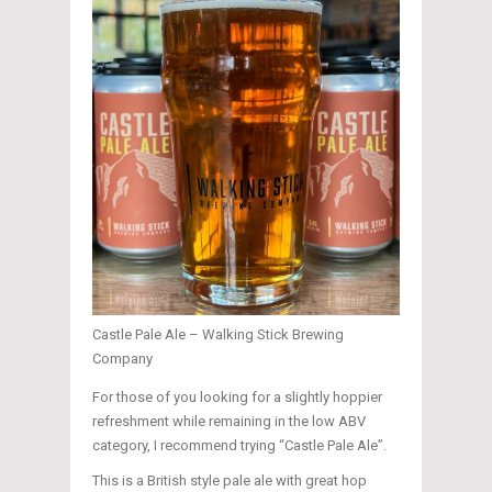
Castle Pale Ale – Walking Stick Brewing
Company
For those of you looking for a slightly hoppier
refreshment while remaining in the low ABV
category, I recommend trying “Castle Pale Ale”.
This is a British style pale ale with great hop