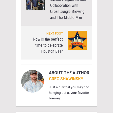
Collaboration with
Urban Jungle Brewing
and The Middle Man
NEXT POST
Now is the perfect
time to celebrate
Houston Beer
ABOUT THE AUTHOR
GREG SHAWINSKY
Just a guy that you may find
hanging out at your favorite
brewery.