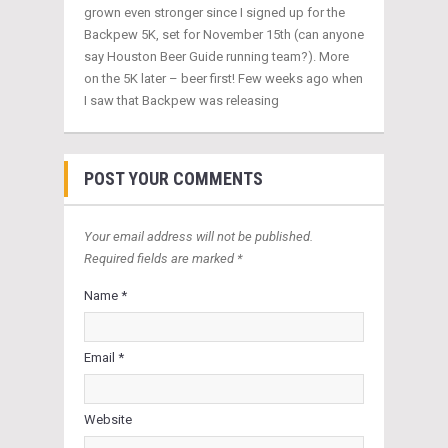
grown even stronger since I signed up for the
Backpew 5K, set for November 15th (can anyone
say Houston Beer Guide running team?). More
on the 5K later – beer first! Few weeks ago when
I saw that Backpew was releasing
POST YOUR COMMENTS
Your email address will not be published.
Required fields are marked *
Name *
Email *
Website