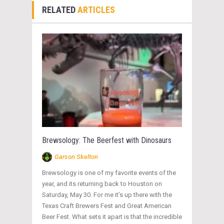
RELATED
ARTICLES
Brewsology: The Beerfest with Dinosaurs
Garson Skelton
Brewsology is one of my favorite events of the
year, and its returning back to Houston on
Saturday, May 30. For me it’s up there with the
Texas Craft Brewers Fest and Great American
Beer Fest. What sets it apart is that the incredible