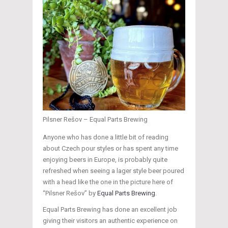
Pilsner Rešov – Equal Parts Brewing
Anyone who has done a little bit of reading
about Czech pour styles or has spent any time
enjoying beers in Europe, is probably quite
refreshed when seeing a lager style beer poured
with a head like the one in the picture here of
“Pilsner Rešov” by
Equal Parts Brewing
.
Equal Parts Brewing has done an excellent job
giving their visitors an authentic experience on