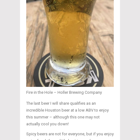
Fire in the Hole – Holler Brewing Company
The last beer I will share qualifies as an
incredible Houston beer at a low ABV to enjoy
this summer – although this one may not
actually cool you down!
Spicy beers are not for everyone, but if you enjoy