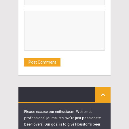
Please excuse our enthusiasm. We're not
professional journalists, we're just passionate
beer lovers. Our goal is to give Houston's beer