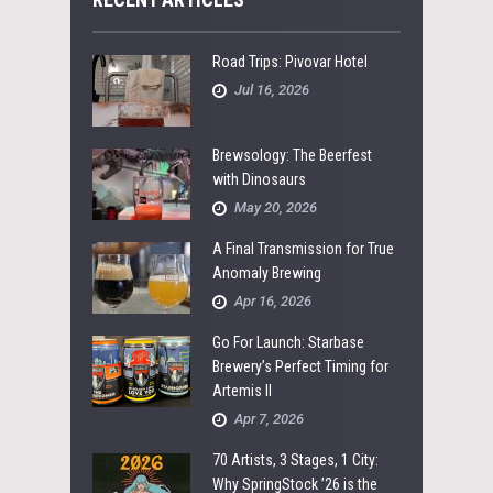
Road Trips: Pivovar Hotel
Jul 16, 2026
Brewsology: The Beerfest
with Dinosaurs
May 20, 2026
A Final Transmission for True
Anomaly Brewing
Apr 16, 2026
Go For Launch: Starbase
Brewery’s Perfect Timing for
Artemis II
Apr 7, 2026
70 Artists, 3 Stages, 1 City:
Why SpringStock ’26 is the