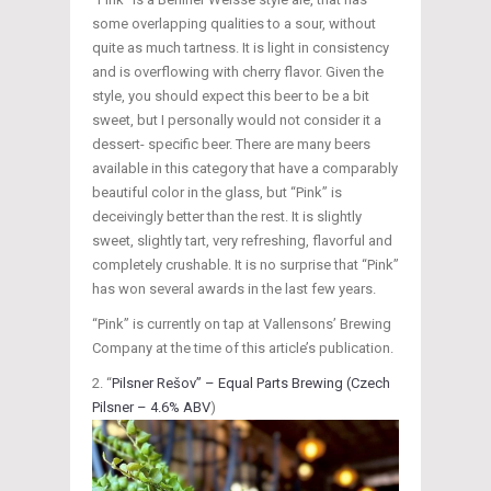
some overlapping qualities to a sour, without
quite as much tartness. It is light in consistency
and is overflowing with cherry flavor. Given the
style, you should expect this beer to be a bit
sweet, but I personally would not consider it a
dessert- specific beer. There are many beers
available in this category that have a comparably
beautiful color in the glass, but “Pink” is
deceivingly better than the rest. It is slightly
sweet, slightly tart, very refreshing, flavorful and
completely crushable. It is no surprise that “Pink”
has won several awards in the last few years.
“Pink” is currently on tap at Vallensons’ Brewing
Company at the time of this article’s publication.
“
Pilsner Rešov” – Equal Parts Brewing (Czech
Pilsner – 4.6% ABV
)