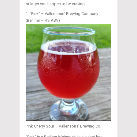
or lager you happen to be craving.
“Pink” – Vallensons’ Brewing Company
(Berliner – 4% ABV)
Pink Cherry Sour – Vallensons’ Brewing Co.
“Pink” is a Berliner Weisse style ale, that has