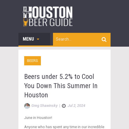
MENU
BEERS
Beers under 5.2% to Cool
You Down This Summer In
Houston
Greg Shawinsky
|
Jul 2, 2024
June in Houston!
Anyone who has spent any time in our incredible