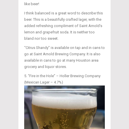
like beer!
I think balanced is a great word to describe this
beer. This is a beautifully crafted lager, with the
added refreshing compliment of Saint Arnold’s
lemon and grapefruit soda. It is neither too
bland nor too sweet.
“Citrus Shandy” is available on tap and in cans to
go at Saint Arnold Brewing Company. It is also
available in cans to go at many Houston area
grocery and liquor stores.
“Fire in the Hole” – Holler Brewing Company
(Mexican Lager – 4.7%)