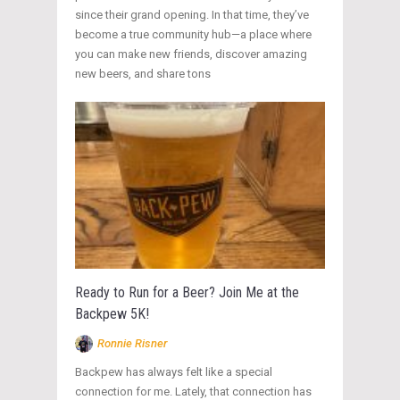
since their grand opening. In that time, they’ve
become a true community hub—a place where
you can make new friends, discover amazing
new beers, and share tons
Ready to Run for a Beer? Join Me at the
Backpew 5K!
Ronnie Risner
Backpew has always felt like a special
connection for me. Lately, that connection has