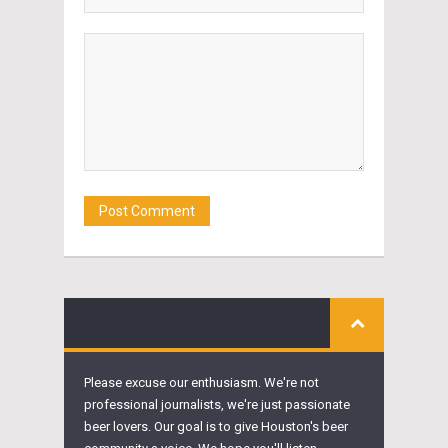
Please excuse our enthusiasm. We're not
professional journalists, we're just passionate
beer lovers. Our goal is to give Houston's beer