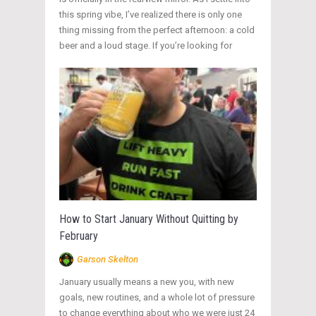
this spring vibe, I’ve realized there is only one
thing missing from the perfect afternoon: a cold
beer and a loud stage. If you’re looking for
How to Start January Without Quitting by
February
Garson Skelton
January usually means a new you, with new
goals, new routines, and a whole lot of pressure
to change everything about who we were just 24