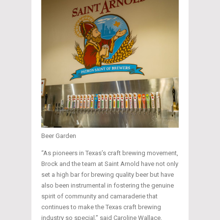
Beer Garden
“As pioneers in Texas’s craft brewing movement,
Brock and the team at Saint Arnold have not only
set a high bar for brewing quality beer but have
also been instrumental in fostering the genuine
spirit of community and camaraderie that
continues to make the Texas craft brewing
industry so special,” said Caroline Wallace,