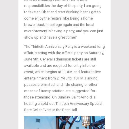
responsibilities the day of the party. I am going
to take an Uber and start drinking beer. I get to
come enjoy the festival like being a home
brewer back in college again and the local
microbrewery is having a party, and you can just
show up and have a great time!”
The Thirtieth Anniversary Party is a weekend-long
affair, starting with the official party on Saturday,
June 9th. General admission tickets are still
available and are required for entry into the
event, which begins at 11 AM and features live
entertainment from 2 PM until 10 PM. Parking
passes are limited, and ride-sharing or other
means of transportation are suggested for
those attending. On Sunday, Saint Arnold is
hosting a sold-out Thirtieth Anniversary Special
Rare Cellar Event in the Beer Hall.