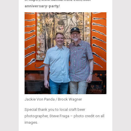
anniversary-party/
Jackie Von Panda / Brock Wagner
Special thank you to local craft beer
photographer, Steve Fraga – photo credit on all
images.