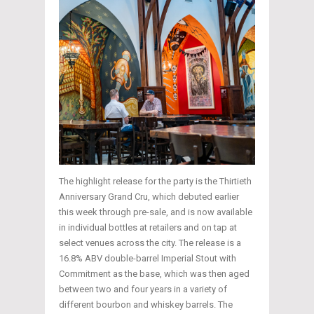
The highlight release for the party is the Thirtieth
Anniversary Grand Cru, which debuted earlier
this week through pre-sale, and is now available
in individual bottles at retailers and on tap at
select venues across the city. The release is a
16.8% ABV double-barrel Imperial Stout with
Commitment as the base, which was then aged
between two and four years in a variety of
different bourbon and whiskey barrels. The