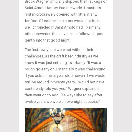
Brock Wagner officially shipped the first kegs of
Saint Arnold Amber into the world. Houston’s
first microbrewery opened with little, if any,
fanfare. Of course, this story would not be so
well chronicled if Saint Arnold had, like many
other breweries that have since followed, gone
gently into that good night.
The first few years were not without their
challenges, as the craft beer industry as we
know it was just entering its infancy. “It was a
rough go early on. Financially it was challenging.
If you asked me at year six or seven if we would
still be around in twenty years, I would not have
confidently told you yes,” Wagner explained,
then went on to add, “I always like to say after
twelve years we were an overnight success!”