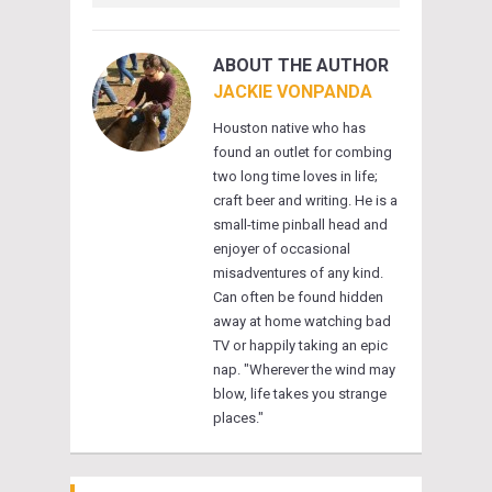
ABOUT THE AUTHOR
JACKIE VONPANDA
Houston native who has
found an outlet for combing
two long time loves in life;
craft beer and writing. He is a
small-time pinball head and
enjoyer of occasional
misadventures of any kind.
Can often be found hidden
away at home watching bad
TV or happily taking an epic
nap. "Wherever the wind may
blow, life takes you strange
places."