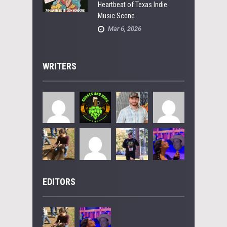
Heartbeat of Texas Indie
Music Scene
Mar 6, 2026
WRITERS
EDITORS