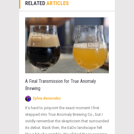
RELATED
ARTICLES
A Final Transmission for True Anomaly
Brewing
Sylvia Benavidez
It’s hard to pinpoint the exact moment I first
stepped into True Anomaly Brewing Co., but I
vividly remember the skepticism that surrounded
its debut. Back then, the EaDo landscape felt