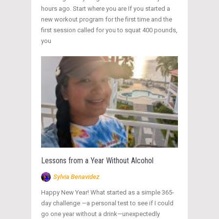
hours ago. Start where you are If you started a
new workout program for the first time and the
first session called for you to squat 400 pounds,
you
Lessons from a Year Without Alcohol
Sylvia Benavidez
Happy New Year! What started as a simple 365-
day challenge —a personal test to see if I could
go one year without a drink—unexpectedly