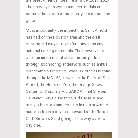
the Great American Beer Fest twice (2017, 2023).
The brewery has won countless medals at
competitions both domestically and across the
globe.
Most importantly, the impact that Saint Arnold
has had on the Houston area and the craft
brewing industry in Texas far outweighs any
national ranking or medals. The brewery has
been an instrumental philanthropic partner
through sponsoring endeavors such as annual
bike teams supporting Texas Children’s Hospital
through the MS 150, as well as the Feast of Saint
Arnold, the Houston Zoo, the Orange Show
Center for Visionary Art, BARC Animal Shelter,
Galveston Bay Foundation, Kids’ Meals, and
many others too numerous to list. Saint Arnold
has also been a devoted steward of the Texas
Craft Brewers Guild going all the way back to
day one.