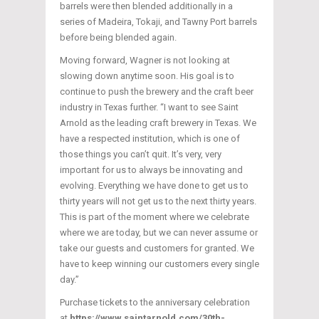
barrels were then blended additionally in a
series of Madeira, Tokaji, and Tawny Port barrels
before being blended again.
Moving forward, Wagner is not looking at
slowing down anytime soon. His goal is to
continue to push the brewery and the craft beer
industry in Texas further. “I want to see Saint
Arnold as the leading craft brewery in Texas. We
have a respected institution, which is one of
those things you can’t quit. It’s very, very
important for us to always be innovating and
evolving. Everything we have done to get us to
thirty years will not get us to the next thirty years.
This is part of the moment where we celebrate
where we are today, but we can never assume or
take our guests and customers for granted. We
have to keep winning our customers every single
day.”
Purchase tickets to the anniversary celebration
at
https://www.saintarnold.com/30th-