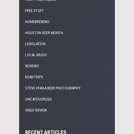
FREE STUFF
HOMEBREWING
HOUSTON BEER MONTH
LEGISLATION
LOCAL MUSIC
REVIEWS
ROADTRIPS
STEVE FRAGA BEER PHOTOGRAPHY
UNCATEGORIZED
VIDEO REVIEW
RECENT ARTICLES