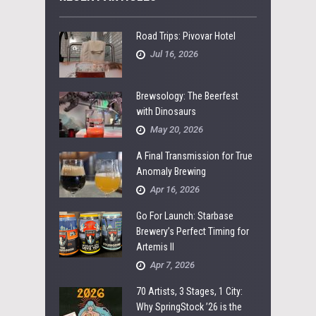
Road Trips: Pivovar Hotel
Jul 16, 2026
Brewsology: The Beerfest
with Dinosaurs
May 20, 2026
A Final Transmission for True
Anomaly Brewing
Apr 16, 2026
Go For Launch: Starbase
Brewery’s Perfect Timing for
Artemis II
Apr 7, 2026
70 Artists, 3 Stages, 1 City:
Why SpringStock ’26 is the