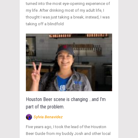
turned into the most eye-opening experience of
my life. After drinking most of my adult life, I
thought I was just taking a break; instead, I was
taking off a blindfold
Houston Beer scene is changing …and I’m
part of the problem.
Sylvia Benavidez
Five years ago, I took the lead of the Houston
Beer Guide from my buddy Josh and other local