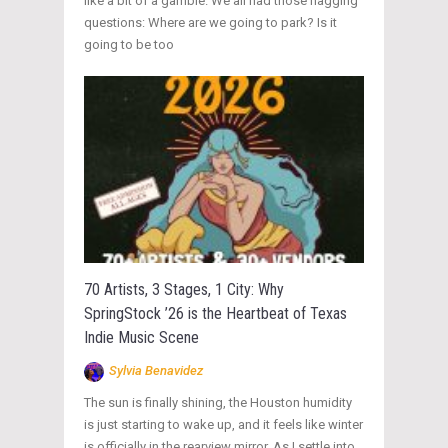
like a bit of a gamble. We all had those nagging
questions: Where are we going to park? Is it
going to be too
70 Artists, 3 Stages, 1 City: Why
SpringStock ’26 is the Heartbeat of Texas
Indie Music Scene
Sylvia Benavidez
The sun is finally shining, the Houston humidity
is just starting to wake up, and it feels like winter
is officially in the rearview mirror. As I settle into