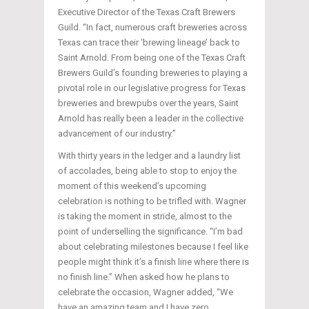
Executive Director of the Texas Craft Brewers
Guild. “In fact, numerous craft breweries across
Texas can trace their ‘brewing lineage’ back to
Saint Arnold. From being one of the Texas Craft
Brewers Guild’s founding breweries to playing a
pivotal role in our legislative progress for Texas
breweries and brewpubs over the years, Saint
Arnold has really been a leader in the collective
advancement of our industry.”
With thirty years in the ledger and a laundry list
of accolades, being able to stop to enjoy the
moment of this weekend’s upcoming
celebration is nothing to be trifled with. Wagner
is taking the moment in stride, almost to the
point of underselling the significance. “I’m bad
about celebrating milestones because I feel like
people might think it’s a finish line where there is
no finish line.” When asked how he plans to
celebrate the occasion, Wagner added, “We
have an amazing team and I have zero