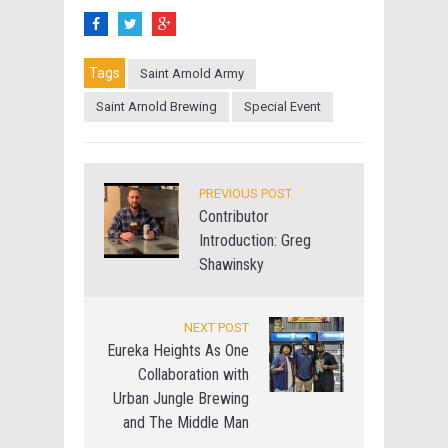
Tags
Saint Arnold Army
Saint Arnold Brewing
Special Event
PREVIOUS POST
Contributor
Introduction: Greg
Shawinsky
NEXT POST
Eureka Heights As One
Collaboration with
Urban Jungle Brewing
and The Middle Man