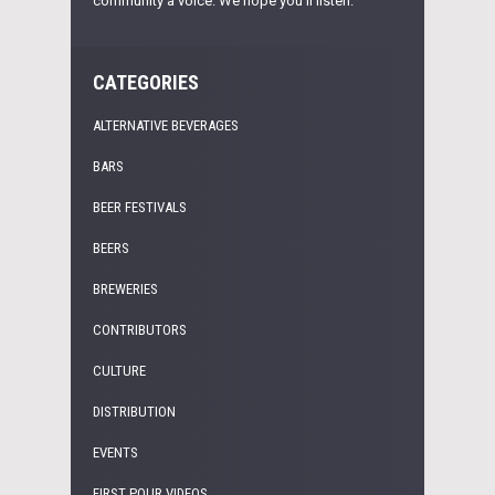
community a voice. We hope you'll listen.
CATEGORIES
ALTERNATIVE BEVERAGES
BARS
BEER FESTIVALS
BEERS
BREWERIES
CONTRIBUTORS
CULTURE
DISTRIBUTION
EVENTS
FIRST POUR VIDEOS