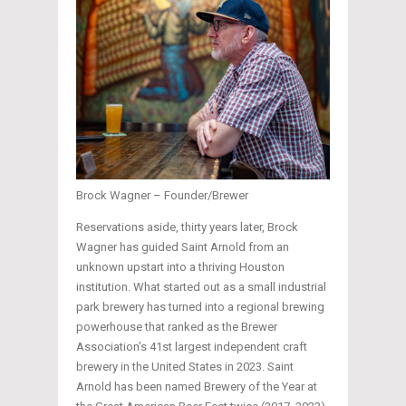
Brock Wagner – Founder/Brewer
Reservations aside, thirty years later, Brock
Wagner has guided Saint Arnold from an
unknown upstart into a thriving Houston
institution. What started out as a small industrial
park brewery has turned into a regional brewing
powerhouse that ranked as the Brewer
Association’s 41st largest independent craft
brewery in the United States in 2023. Saint
Arnold has been named Brewery of the Year at