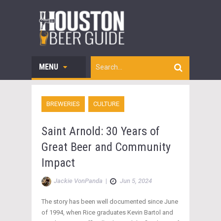
MENU
BREWERIES
CULTURE
Saint Arnold: 30 Years of
Great Beer and Community
Impact
Jackie VonPanda
|
Jun 5, 2024
The story has been well documented since June
of 1994, when Rice graduates Kevin Bartol and