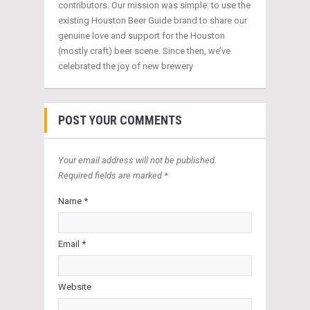
contributors. Our mission was simple: to use the
existing Houston Beer Guide brand to share our
genuine love and support for the Houston
(mostly craft) beer scene. Since then, we’ve
celebrated the joy of new brewery
POST YOUR COMMENTS
Your email address will not be published.
Required fields are marked *
Name *
Email *
Website