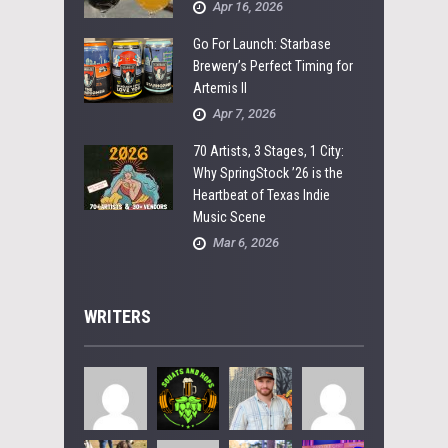
Apr 16, 2026
Go For Launch: Starbase
Brewery’s Perfect Timing for
Artemis II
Apr 7, 2026
70 Artists, 3 Stages, 1 City:
Why SpringStock ’26 is the
Heartbeat of Texas Indie
Music Scene
Mar 6, 2026
WRITERS