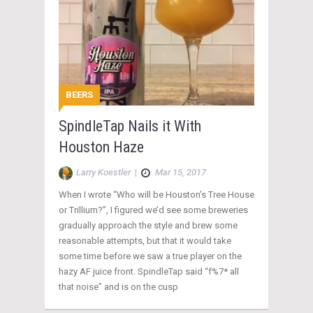
BEERS
SpindleTap Nails it With
Houston Haze
Larry Koestler
|
Mar 15, 2017
When I wrote “Who will be Houston’s Tree House
or Trillium?”, I figured we’d see some breweries
gradually approach the style and brew some
reasonable attempts, but that it would take
some time before we saw a true player on the
hazy AF juice front. SpindleTap said “f%7* all
that noise” and is on the cusp