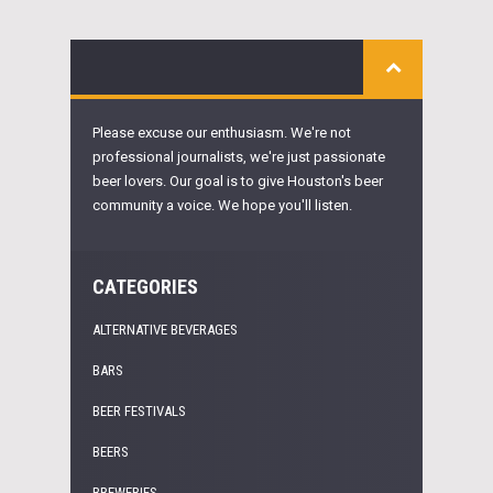
Please excuse our enthusiasm. We're not
professional journalists, we're just passionate
beer lovers. Our goal is to give Houston's beer
community a voice. We hope you'll listen.
CATEGORIES
ALTERNATIVE BEVERAGES
BARS
BEER FESTIVALS
BEERS
BREWERIES