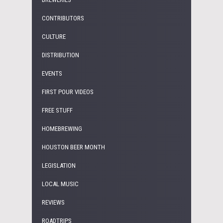
CONTRIBUTORS
CULTURE
DISTRIBUTION
EVENTS
FIRST POUR VIDEOS
FREE STUFF
HOMEBREWING
HOUSTON BEER MONTH
LEGISLATION
LOCAL MUSIC
REVIEWS
ROADTRIPS