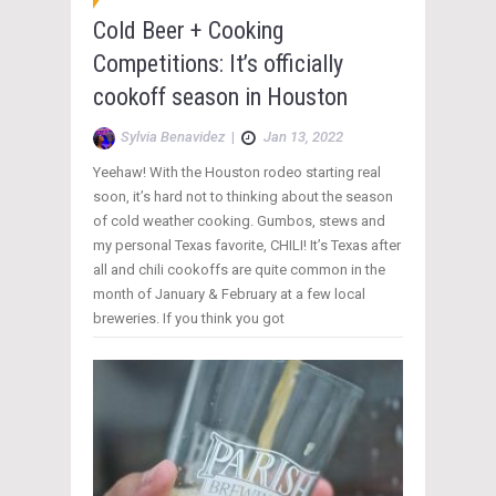
Cold Beer + Cooking
Competitions: It’s officially
cookoff season in Houston
Sylvia Benavidez
|
Jan 13, 2022
Yeehaw! With the Houston rodeo starting real
soon, it’s hard not to thinking about the season
of cold weather cooking. Gumbos, stews and
my personal Texas favorite, CHILI! It’s Texas after
all and chili cookoffs are quite common in the
month of January & February at a few local
breweries. If you think you got