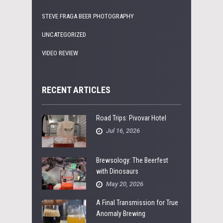
STEVE FRAGA BEER PHOTOGRAPHY
UNCATEGORIZED
VIDEO REVIEW
RECENT ARTICLES
Road Trips: Pivovar Hotel
Jul 16, 2026
Brewsology: The Beerfest
with Dinosaurs
May 20, 2026
A Final Transmission for True
Anomaly Brewing