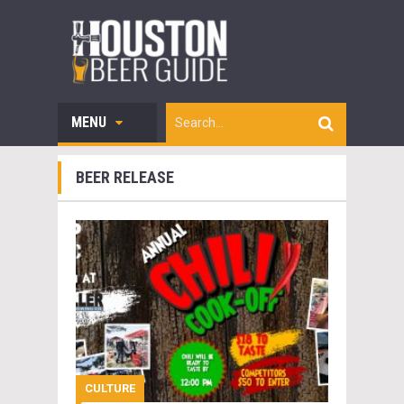
MENU
BEER RELEASE
CULTURE