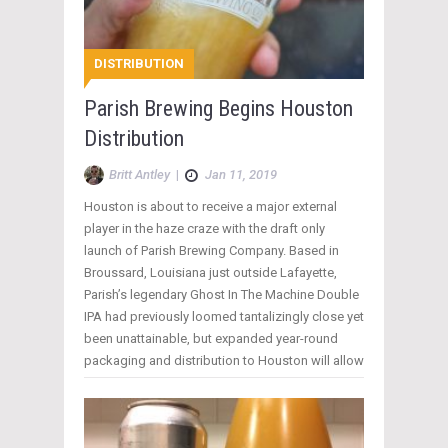
DISTRIBUTION
Parish Brewing Begins Houston
Distribution
Britt Antley
|
Jan 11, 2019
Houston is about to receive a major external
player in the haze craze with the draft only
launch of Parish Brewing Company. Based in
Broussard, Louisiana just outside Lafayette,
Parish’s legendary Ghost In The Machine Double
IPA had previously loomed tantalizingly close yet
been unattainable, but expanded year-round
packaging and distribution to Houston will allow