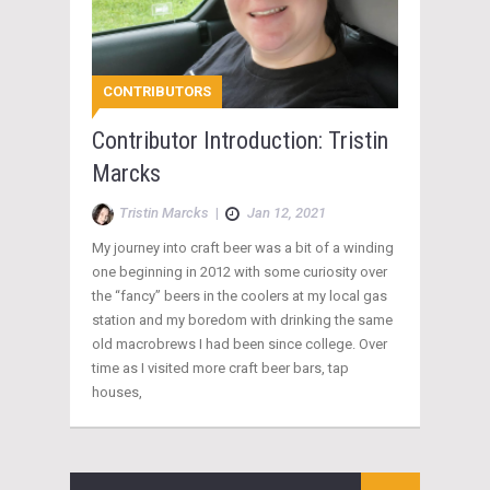
CONTRIBUTORS
Contributor Introduction: Tristin
Marcks
Tristin Marcks
|
Jan 12, 2021
My journey into craft beer was a bit of a winding
one beginning in 2012 with some curiosity over
the “fancy” beers in the coolers at my local gas
station and my boredom with drinking the same
old macrobrews I had been since college. Over
time as I visited more craft beer bars, tap
houses,