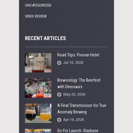
UNCATEGORIZED
VIDEO REVIEW
RECENT ARTICLES
Road Trips: Pivovar Hotel
Jul 16, 2026
Brewsology: The Beerfest
with Dinosaurs
May 20, 2026
A Final Transmission for True
Anomaly Brewing
Apr 16, 2026
Go For Launch: Starbase