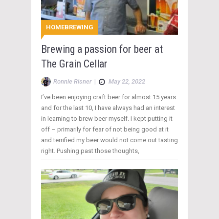
HOMEBREWING
Brewing a passion for beer at
The Grain Cellar
Ronnie Risner
|
May 22, 2022
I’ve been enjoying craft beer for almost 15 years
and for the last 10, I have always had an interest
in learning to brew beer myself. I kept putting it
off – primarily for fear of not being good at it
and terrified my beer would not come out tasting
right. Pushing past those thoughts,