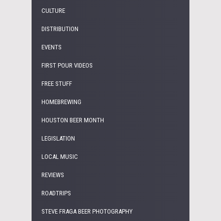
CULTURE
DISTRIBUTION
EVENTS
FIRST POUR VIDEOS
FREE STUFF
HOMEBREWING
HOUSTON BEER MONTH
LEGISLATION
LOCAL MUSIC
REVIEWS
ROADTRIPS
STEVE FRAGA BEER PHOTOGRAPHY