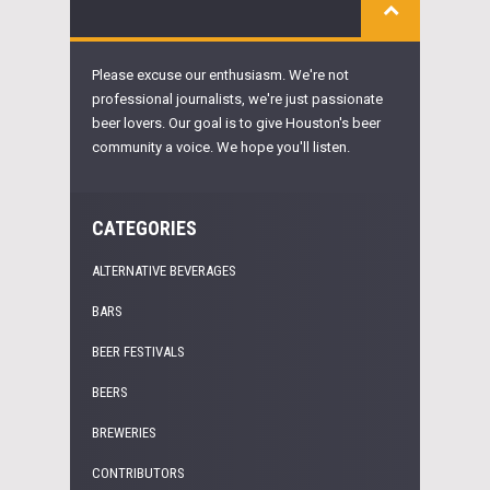
Please excuse our enthusiasm. We're not
professional journalists, we're just passionate
beer lovers. Our goal is to give Houston's beer
community a voice. We hope you'll listen.
CATEGORIES
ALTERNATIVE BEVERAGES
BARS
BEER FESTIVALS
BEERS
BREWERIES
CONTRIBUTORS