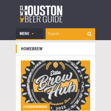
MENU
HOMEBREW
HOMEBREWING