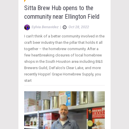
Sitta Brew Hub opens to the
community near Ellington Field
Sylvia Benavidez
|
Oct 28, 2022
I can’t think of a better community involved in the
craft beer industry than the pillar that holds it all
together – the homebrew community. After a
few heartbreaking closures of local homebrew
shops in the South Houston area including B&S
Brewers Guild, DeFalco’s Clear Lake, and more
recently Hoppin’ Grape Homebrew Supply, you
start