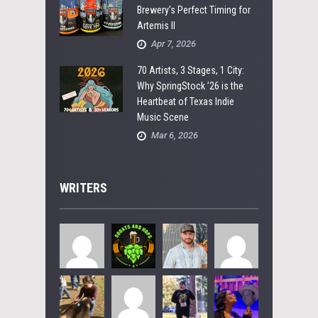
Brewery’s Perfect Timing for
Artemis II
Apr 7, 2026
70 Artists, 3 Stages, 1 City:
Why SpringStock ’26 is the
Heartbeat of Texas Indie
Music Scene
Mar 6, 2026
WRITERS